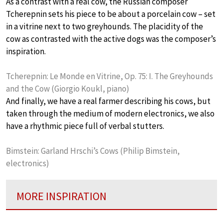
As a contrast with a real cow, the Russian composer
Tcherepnin sets his piece to be about a porcelain cow – set
in a vitrine next to two greyhounds. The placidity of the
cow as contrasted with the active dogs was the composer’s
inspiration.
Tcherepnin: Le Monde en Vitrine, Op. 75: I. The Greyhounds
and the Cow (Giorgio Koukl, piano)
And finally, we have a real farmer describing his cows, but
taken through the medium of modern electronics, we also
have a rhythmic piece full of verbal stutters.
Bimstein: Garland Hrschi’s Cows (Philip Bimstein,
electronics)
MORE INSPIRATION