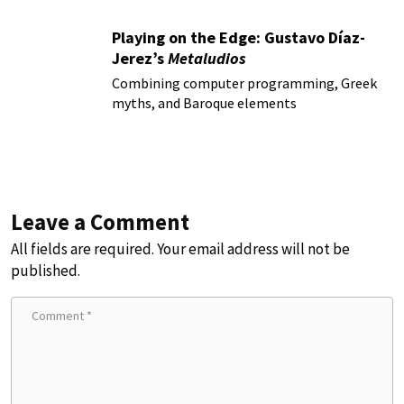
Playing on the Edge: Gustavo Díaz-
Jerez’s
Metaludios
Combining computer programming, Greek
myths, and Baroque elements
Leave a Comment
All fields are required. Your email address will not be
published.