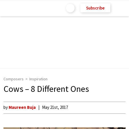
Subscribe
Composers
Inspiration
Cows – 8 Different Ones
by
Maureen Buja
May 21st, 2017