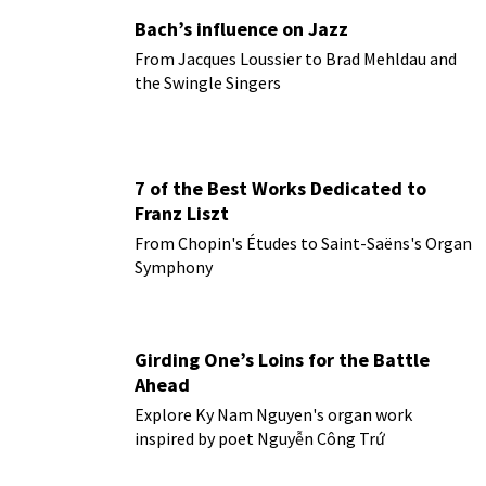
Bach’s influence on Jazz
From Jacques Loussier to Brad Mehldau and
the Swingle Singers
7 of the Best Works Dedicated to
Franz Liszt
From Chopin's Études to Saint-Saëns's Organ
Symphony
Girding One’s Loins for the Battle
Ahead
Explore Ky Nam Nguyen's organ work
inspired by poet Nguyễn Công Trứ