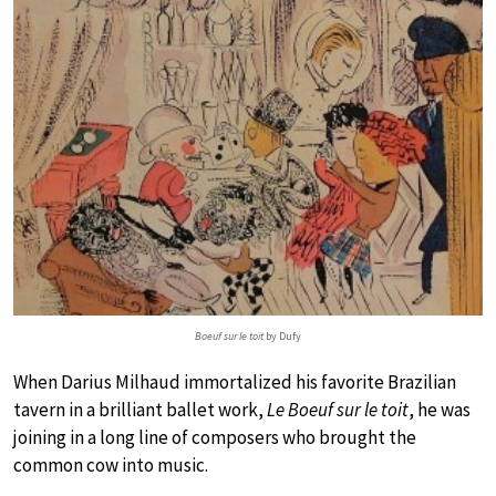
Boeuf sur le toit
by Dufy
When Darius Milhaud immortalized his favorite Brazilian
tavern in a brilliant ballet work,
Le Boeuf sur le toit
, he was
joining in a long line of composers who brought the
common cow into music.