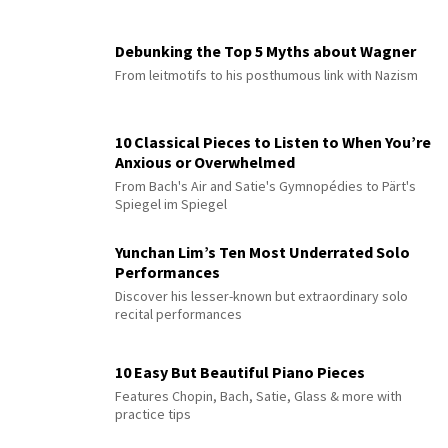
Debunking the Top 5 Myths about Wagner
From leitmotifs to his posthumous link with Nazism
10 Classical Pieces to Listen to When You’re
Anxious or Overwhelmed
From Bach's Air and Satie's Gymnopédies to Pärt's
Spiegel im Spiegel
Yunchan Lim’s Ten Most Underrated Solo
Performances
Discover his lesser-known but extraordinary solo
recital performances
10 Easy But Beautiful Piano Pieces
Features Chopin, Bach, Satie, Glass & more with
practice tips