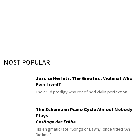
MOST POPULAR
Jascha Heifetz: The Greatest Violinist Who
Ever Lived?
The child prodigy who redefined violin perfection
The Schumann Piano Cycle Almost Nobody
Plays
Gesänge der Frühe
His enigmatic late “Songs of Dawn,” once titled “An
Diotima”