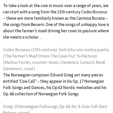
To take a look at the cow in music over a range of years, we
can start with a song from the 13th century
Codex Buranus
– these are more familiarly known as the Carmina Burana –
the songs from Beuern. One of the songs of unhappy love is
about the farmer’s maid driving her cows to pasture where
she meets a scholar…
Codex Buranus (13th century): Exiit diluculo rustica puella
(The Farmer’s Maid Drives The Cows Out To Pasture)
(Markus Foster, counter-tenor; Clemencic Consort; René
Clemencic, cond.)
The Norwegian composer Edvard Grieg set many pieces
entitled ‘Cow Call’ – they appear in his Op. 17 Norwegian
Folk Songs and Dances, his Op.63 Nordic melodies and his
Op. 66 collection of Norwegian Folk Songs.
Grieg: 19 Norwegian Folksongs,Op. 66: No. 8. Cow-Call (Geir
Botnen, piano)