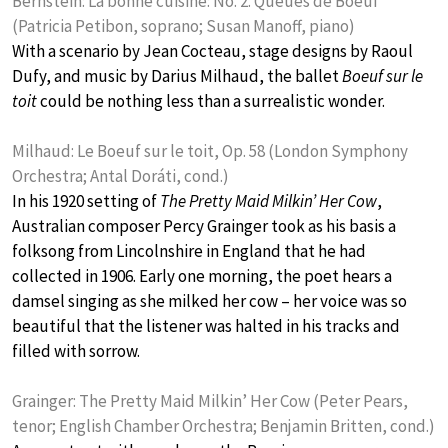
Bernstein: La bonne cuisine: No. 2. Queues de Boeuf
(Patricia Petibon, soprano; Susan Manoff, piano)
With a scenario by Jean Cocteau, stage designs by Raoul
Dufy, and music by Darius Milhaud, the ballet
Boeuf sur le
toit
could be nothing less than a surrealistic wonder.
Milhaud: Le Boeuf sur le toit, Op. 58 (London Symphony
Orchestra; Antal Doráti, cond.)
In his 1920 setting of
The Pretty Maid Milkin’ Her Cow
,
Australian composer Percy Grainger took as his basis a
folksong from Lincolnshire in England that he had
collected in 1906. Early one morning, the poet hears a
damsel singing as she milked her cow – her voice was so
beautiful that the listener was halted in his tracks and
filled with sorrow.
Grainger: The Pretty Maid Milkin’ Her Cow (Peter Pears,
tenor; English Chamber Orchestra; Benjamin Britten, cond.)