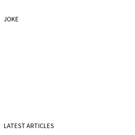
JOKE
LATEST ARTICLES