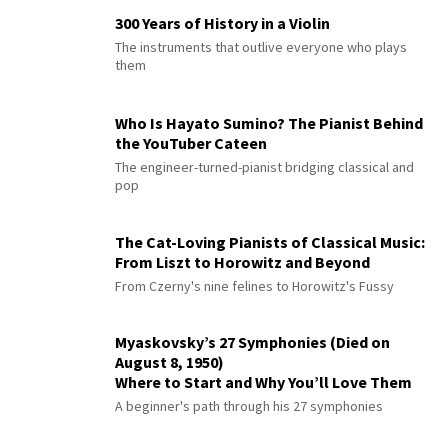
300 Years of History in a Violin
The instruments that outlive everyone who plays
them
Who Is Hayato Sumino? The Pianist Behind
the YouTuber Cateen
The engineer-turned-pianist bridging classical and
pop
The Cat-Loving Pianists of Classical Music:
From Liszt to Horowitz and Beyond
From Czerny's nine felines to Horowitz's Fussy
Myaskovsky’s 27 Symphonies (Died on
August 8, 1950)
Where to Start and Why You’ll Love Them
A beginner's path through his 27 symphonies