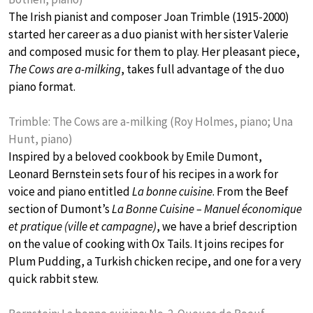
The Irish pianist and composer Joan Trimble (1915-2000)
started her career as a duo pianist with her sister Valerie
and composed music for them to play. Her pleasant piece,
The Cows are a-milking
, takes full advantage of the duo
piano format.
Trimble: The Cows are a-milking (Roy Holmes, piano; Una
Hunt, piano)
Inspired by a beloved cookbook by Emile Dumont,
Leonard Bernstein sets four of his recipes in a work for
voice and piano entitled
La bonne cuisine
. From the Beef
section of Dumont’s
La Bonne Cuisine – Manuel économique
et pratique (ville et campagne)
, we have a brief description
on the value of cooking with Ox Tails. It joins recipes for
Plum Pudding, a Turkish chicken recipe, and one for a very
quick rabbit stew.