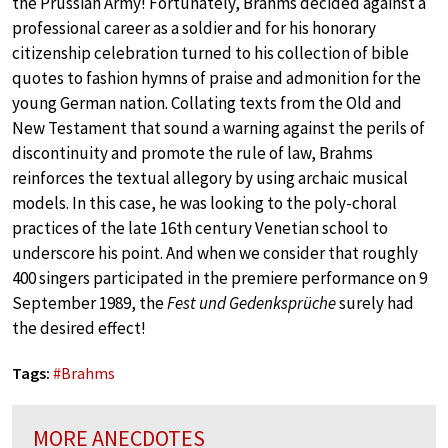
the Prussian Army! Fortunately, Brahms decided against a
professional career as a soldier and for his honorary
citizenship celebration turned to his collection of bible
quotes to fashion hymns of praise and admonition for the
young German nation. Collating texts from the Old and
New Testament that sound a warning against the perils of
discontinuity and promote the rule of law, Brahms
reinforces the textual allegory by using archaic musical
models. In this case, he was looking to the poly-choral
practices of the late 16th century Venetian school to
underscore his point. And when we consider that roughly
400 singers participated in the premiere performance on 9
September 1989, the
Fest und Gedenksprüche
surely had
the desired effect!
Tags:
#
Brahms
MORE ANECDOTES