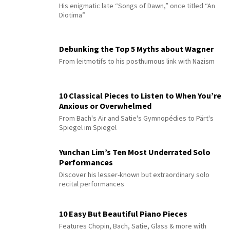
His enigmatic late “Songs of Dawn,” once titled “An
Diotima”
Debunking the Top 5 Myths about Wagner
From leitmotifs to his posthumous link with Nazism
10 Classical Pieces to Listen to When You’re
Anxious or Overwhelmed
From Bach's Air and Satie's Gymnopédies to Pärt's
Spiegel im Spiegel
Yunchan Lim’s Ten Most Underrated Solo
Performances
Discover his lesser-known but extraordinary solo
recital performances
10 Easy But Beautiful Piano Pieces
Features Chopin, Bach, Satie, Glass & more with