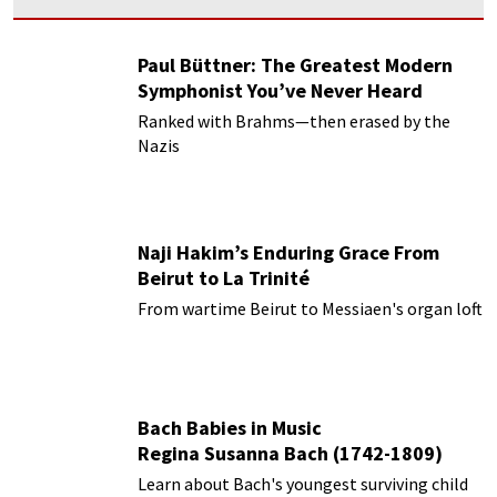
Paul Büttner: The Greatest Modern
Symphonist You’ve Never Heard
Ranked with Brahms—then erased by the
Nazis
Naji Hakim’s Enduring Grace From
Beirut to La Trinité
From wartime Beirut to Messiaen's organ loft
Bach Babies in Music
Regina Susanna Bach (1742-1809)
Learn about Bach's youngest surviving child