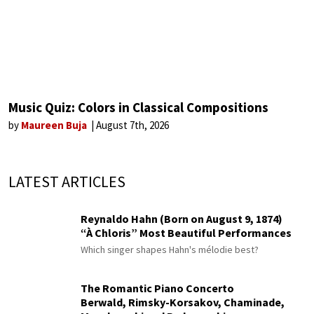
Music Quiz: Colors in Classical Compositions
by
Maureen Buja
August 7th, 2026
LATEST ARTICLES
Reynaldo Hahn (Born on August 9, 1874)
“À Chloris” Most Beautiful Performances
Which singer shapes Hahn's mélodie best?
The Romantic Piano Concerto
Berwald, Rimsky-Korsakov, Chaminade,