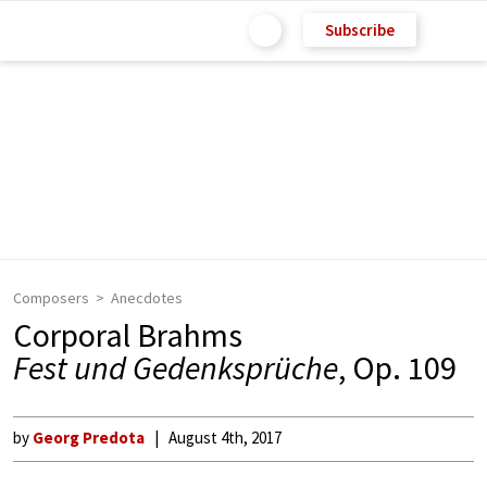
Subscribe
Composers
Anecdotes
Corporal Brahms
Fest und Gedenksprüche
, Op. 109
by
Georg Predota
August 4th, 2017