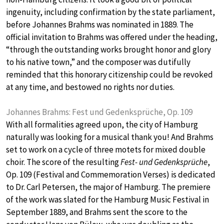
ingenuity, including confirmation by the state parliament,
before Johannes Brahms was nominated in 1889. The
official invitation to Brahms was offered under the heading,
“through the outstanding works brought honor and glory
to his native town,” and the composer was dutifully
reminded that this honorary citizenship could be revoked
at any time, and bestowed no rights nor duties.
Johannes Brahms: Fest und Gedenksprüche, Op. 109
With all formalities agreed upon, the city of Hamburg
naturally was looking for a musical thank you! And Brahms
set to work on a cycle of three motets for mixed double
choir. The score of the resulting
Fest- und Gedenksprüche
,
Op. 109 (Festival and Commemoration Verses) is dedicated
to Dr. Carl Petersen, the major of Hamburg. The premiere
of the work was slated for the Hamburg Music Festival in
September 1889, and Brahms sent the score to the