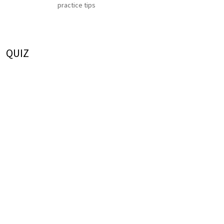
practice tips
QUIZ