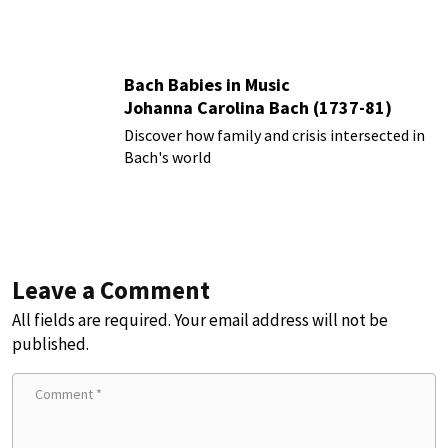
Bach Babies in Music
Johanna Carolina Bach (1737-81)
Discover how family and crisis intersected in
Bach's world
Leave a Comment
All fields are required. Your email address will not be
published.