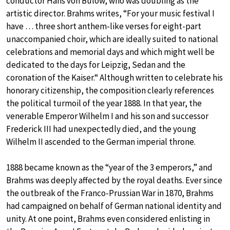
conductor Hans von Bülow, who was doubling as the
artistic director. Brahms writes, “For your music festival I
have … three short anthem-like verses for eight-part
unaccompanied choir, which are ideally suited to national
celebrations and memorial days and which might well be
dedicated to the days for Leipzig, Sedan and the
coronation of the Kaiser.“ Although written to celebrate his
honorary citizenship, the composition clearly references
the political turmoil of the year 1888. In that year, the
venerable Emperor Wilhelm I and his son and successor
Frederick III had unexpectedly died, and the young
Wilhelm II ascended to the German imperial throne.
1888 became known as the “year of the 3 emperors,” and
Brahms was deeply affected by the royal deaths. Ever since
the outbreak of the Franco-Prussian War in 1870, Brahms
had campaigned on behalf of German national identity and
unity. At one point, Brahms even considered enlisting in