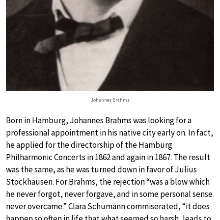
Johannes Brahms
Born in Hamburg, Johannes Brahms was looking for a
professional appointment in his native city early on. In fact,
he applied for the directorship of the Hamburg
Philharmonic Concerts in 1862 and again in 1867. The result
was the same, as he was turned down in favor of Julius
Stockhausen. For Brahms, the rejection “was a blow which
he never forgot, never forgave, and in some personal sense
never overcame.” Clara Schumann commiserated, “it does
happen so often in life that what seemed so harsh, leads to