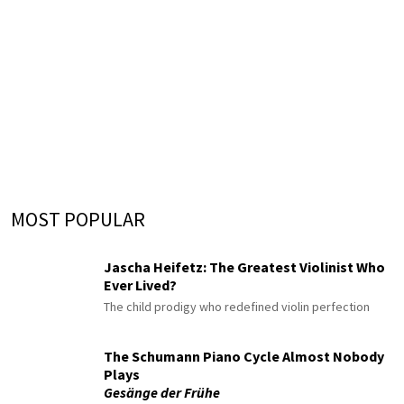
MOST POPULAR
Jascha Heifetz: The Greatest Violinist Who
Ever Lived?
The child prodigy who redefined violin perfection
The Schumann Piano Cycle Almost Nobody
Plays
Gesänge der Frühe