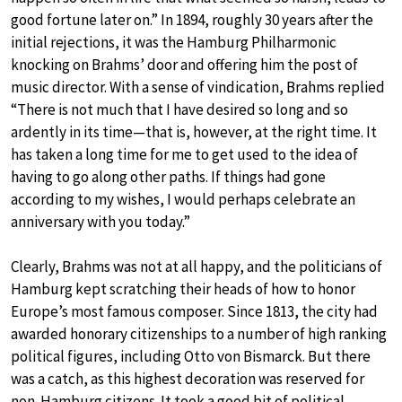
good fortune later on.” In 1894, roughly 30 years after the
initial rejections, it was the Hamburg Philharmonic
knocking on Brahms’ door and offering him the post of
music director. With a sense of vindication, Brahms replied
“There is not much that I have desired so long and so
ardently in its time—that is, however, at the right time. It
has taken a long time for me to get used to the idea of
having to go along other paths. If things had gone
according to my wishes, I would perhaps celebrate an
anniversary with you today.”
Clearly, Brahms was not at all happy, and the politicians of
Hamburg kept scratching their heads of how to honor
Europe’s most famous composer. Since 1813, the city had
awarded honorary citizenships to a number of high ranking
political figures, including Otto von Bismarck. But there
was a catch, as this highest decoration was reserved for
non-Hamburg citizens. It took a good bit of political