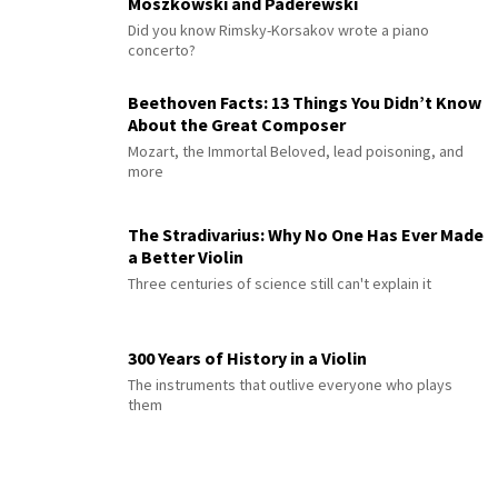
Moszkowski and Paderewski
Did you know Rimsky-Korsakov wrote a piano
concerto?
Beethoven Facts: 13 Things You Didn’t Know
About the Great Composer
Mozart, the Immortal Beloved, lead poisoning, and
more
The Stradivarius: Why No One Has Ever Made
a Better Violin
Three centuries of science still can't explain it
300 Years of History in a Violin
The instruments that outlive everyone who plays
them