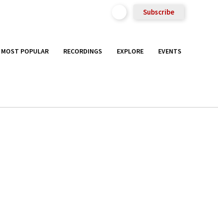
Subscribe
MOST POPULAR
RECORDINGS
EXPLORE
EVENTS