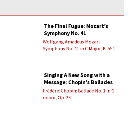
The Final Fugue: Mozart’s
Symphony No. 41
Wolfgang Amadeus Mozart:
Symphony No. 41 in C Major, K. 551
“Jupiter” - IV. Molto allegro
Singing A New Song with a
Message: Chopin’s Ballades
Frédéric Chopin: Ballade No. 1 in G
minor, Op. 23