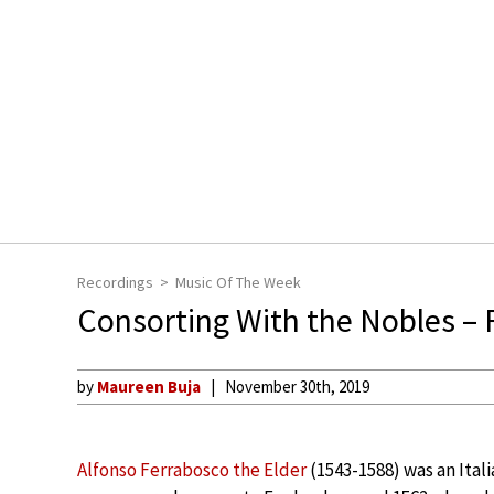
Recordings
Music Of The Week
Consorting With the Nobles – 
by
Maureen Buja
November 30th, 2019
Alfonso Ferrabosco the Elder
(1543-1588) was an Itali