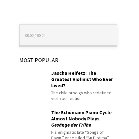
00:00
/
00:00
MOST POPULAR
Jascha Heifetz: The
Greatest Violinist Who Ever
Lived?
The child prodigy who redefined
violin perfection
The Schumann Piano Cycle
Almost Nobody Plays
Gesänge der Frühe
His enigmatic late “Songs of
Dawn,” once titled “An Diotima”