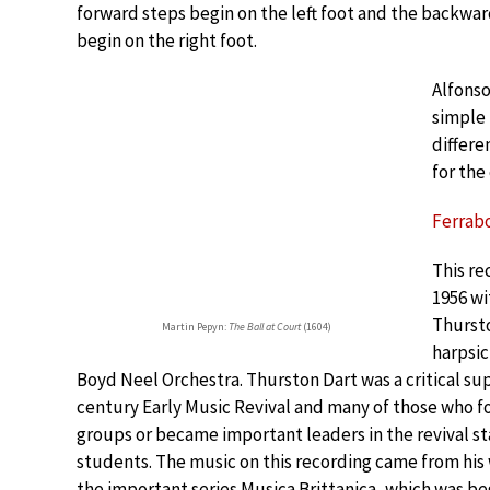
forward steps begin on the left foot and the backwa
begin on the right foot.
Alfonso
simple 
differe
for the
Ferrabo
This re
1956 wi
Thursto
Martin Pepyn:
The Ball at Court
(1604)
harpsic
Boyd Neel Orchestra. Thurston Dart was a critical su
century Early Music Revival and many of those who 
groups or became important leaders in the revival st
students. The music on this recording came from his 
the important series Musica Brittanica, which was be