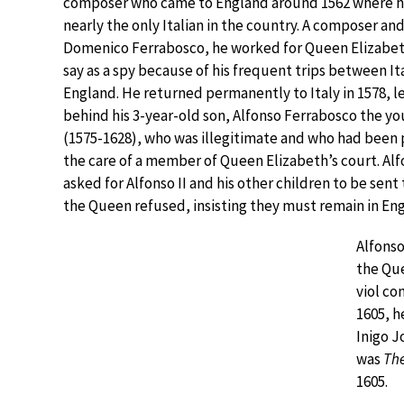
composer who came to England around 1562 where h
nearly the only Italian in the country. A composer and
Domenico Ferrabosco, he worked for Queen Elizabet
say as a spy because of his frequent trips between It
England. He returned permanently to Italy in 1578, l
behind his 3-year-old son, Alfonso Ferrabosco the y
(1575-1628), who was illegitimate and who had been 
the care of a member of Queen Elizabeth’s court. Alf
asked for Alfonso II and his other children to be sent
the Queen refused, insisting they must remain in En
Alfonso
the Que
viol co
1605, h
Inigo J
was
The
1605.