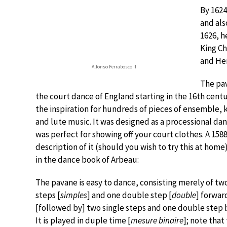
By 1624
and als
1626, h
King Cha
and Hen
Alfonso Ferrabosco II
The pa
the court dance of England starting in the 16th centur
the inspiration for hundreds of pieces of ensemble,
and lute music. It was designed as a processional da
was perfect for showing off your court clothes. A 158
description of it (should you wish to try this at home
in the dance book of Arbeau:
The pavane is easy to dance, consisting merely of tw
steps [
simples
] and one double step [
double
] forwar
[followed by] two single steps and one double step
It is played in duple time [
mesure binaire
]; note that