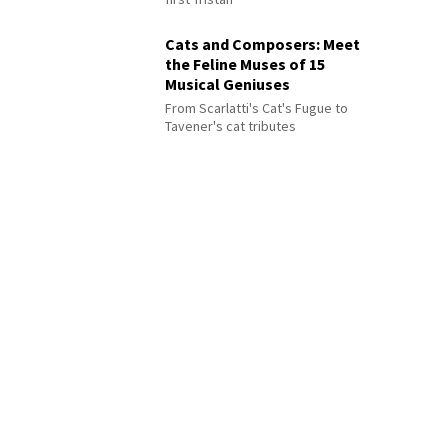
Cats and Composers: Meet
the Feline Muses of 15
Musical Geniuses
From Scarlatti's Cat's Fugue to
Tavener's cat tributes