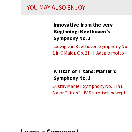
YOU MAY ALSO ENJOY
Innovative from the very
Beginning: Beethoven’s
Symphony No. 1
Ludwig van Beethoven: Symphony No.
1 in C Major, Op. 21 - I. Adagio molto-
Allegro con brio
A Titan of Titans: Mahler’s
Symphony No. 1
Gustav Mahler: Symphony No. 1 in D
Major “Titan” - IV. Stürmisch bewegt –
Energisch
Leave a Comment