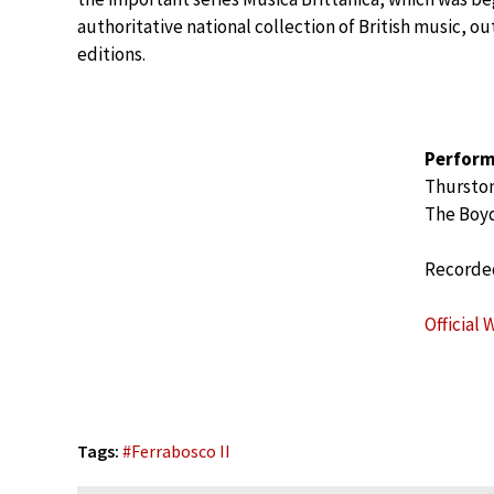
authoritative national collection of British music, out
editions.
Perform
Thurston
The Boyd
Recorded
Official 
Tags:
#
Ferrabosco II