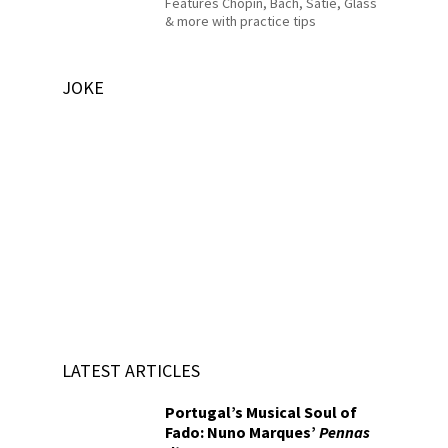
Features Chopin, Bach, Satie, Glass
& more with practice tips
JOKE
LATEST ARTICLES
Portugal’s Musical Soul of
Fado: Nuno Marques’
Pennas