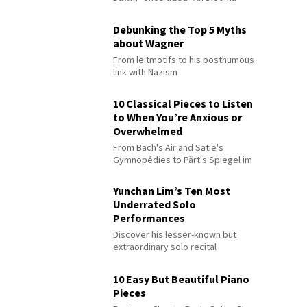
Debunking the Top 5 Myths
about Wagner
From leitmotifs to his posthumous
link with Nazism
10 Classical Pieces to Listen
to When You’re Anxious or
Overwhelmed
From Bach's Air and Satie's
Gymnopédies to Pärt's Spiegel im
Spiegel
Yunchan Lim’s Ten Most
Underrated Solo
Performances
Discover his lesser-known but
extraordinary solo recital
performances
10 Easy But Beautiful Piano
Pieces