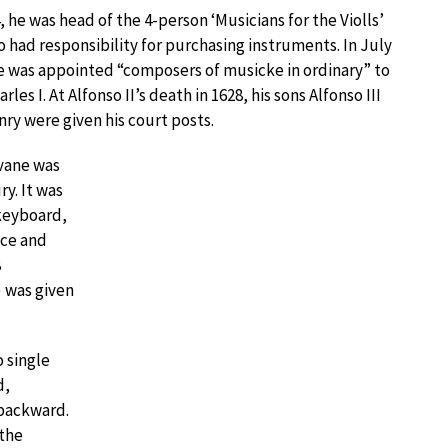
, he was head of the 4-person ‘Musicians for the Violls’
o had responsibility for purchasing instruments. In July
e was appointed “composers of musicke in ordinary” to
rles I. At Alfonso II’s death in 1628, his sons Alfonso III
ry were given his court posts.
vane was
y. It was
 keyboard,
nce and
8
) was given
o single
d,
 backward.
 the