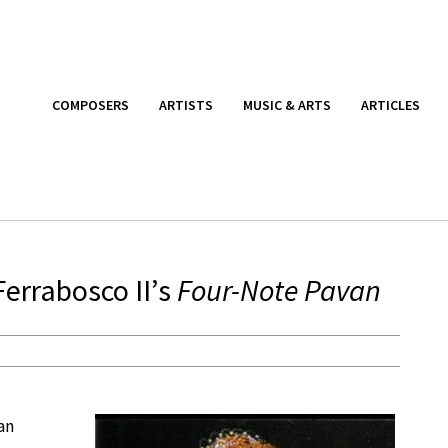
COMPOSERS
ARTISTS
MUSIC & ARTS
ARTICLES
Ferrabosco II’s
Four-Note Pavan
an