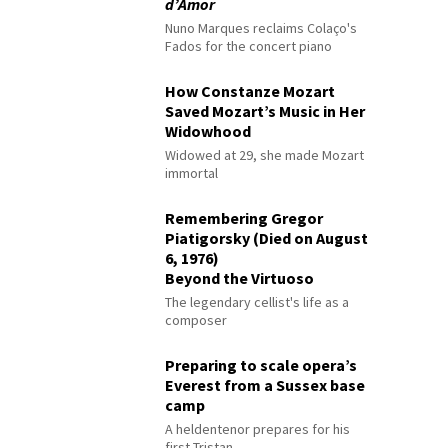
d’Amor
Nuno Marques reclaims Colaço's
Fados for the concert piano
How Constanze Mozart
Saved Mozart’s Music in Her
Widowhood
Widowed at 29, she made Mozart
immortal
Remembering Gregor
Piatigorsky (Died on August
6, 1976)
Beyond the Virtuoso
The legendary cellist's life as a
composer
Preparing to scale opera’s
Everest from a Sussex base
camp
A heldentenor prepares for his
first Tristan