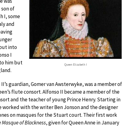
e was
 son of
h I, some
aly and
eaving
ounger
put into
onso I
 to him but
Queen Elizabeth I
gland.
 II’s guardian, Gomer van Awsterwyke, was a member of
en’s flute consort. Alfonso II became a member of the
nsort and the teacher of young Prince Henry. Starting in
e worked with the writer Ben Jonson and the designer
ones on masques for the Stuart court. Their first work
 Masque of Blackness
, given for Queen Anne in January