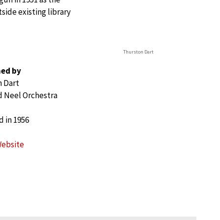
side existing library
Thurston Dart
ed by
 Dart
 Neel Orchestra
 in 1956
Website