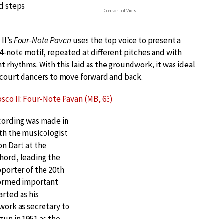
rd steps
Consort of Viols
 II’s
Four-Note Pavan
uses the top voice to present a
4-note motif, repeated at different pitches and with
nt rhythms. With this laid as the groundwork, it was ideal
 court dancers to move forward and back.
sco II: Four-Note Pavan (MB, 63)
cording was made in
th the musicologist
n Dart at the
hord, leading the
pporter of the 20th
formed important
arted as his
work as secretary to
gun in 1951 as the