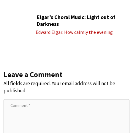
Elgar’s Choral Music: Light out of
Darkness
Edward Elgar: How calmly the evening
Leave a Comment
All fields are required. Your email address will not be
published.