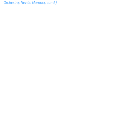
Orchestra; Neville Marriner, cond.)