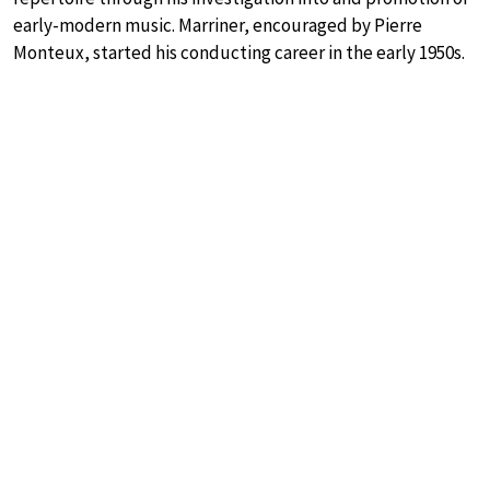
early-modern music. Marriner, encouraged by Pierre
Monteux, started his conducting career in the early 1950s.