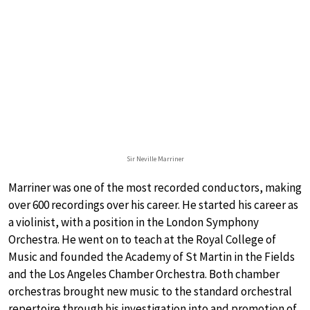
Sir Neville Marriner
Marriner was one of the most recorded conductors, making
over 600 recordings over his career. He started his career as
a violinist, with a position in the London Symphony
Orchestra. He went on to teach at the Royal College of
Music and founded the Academy of St Martin in the Fields
and the Los Angeles Chamber Orchestra. Both chamber
orchestras brought new music to the standard orchestral
repertoire through his investigation into and promotion of