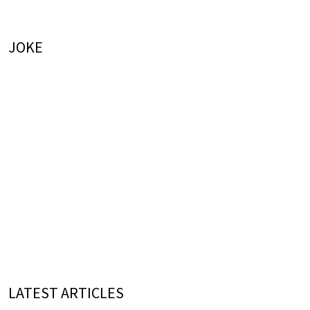
JOKE
LATEST ARTICLES