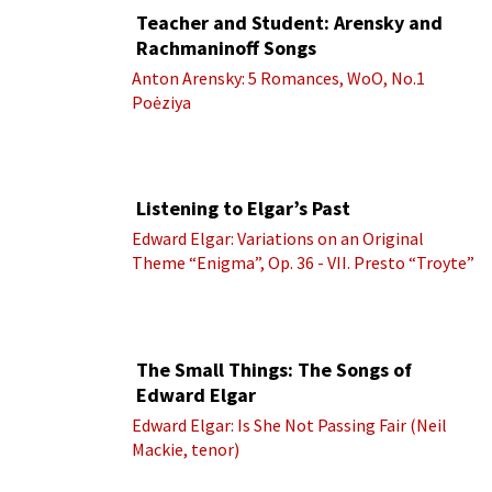
Teacher and Student: Arensky and
Rachmaninoff Songs
Anton Arensky: 5 Romances, WoO, No.1
Poėziya
Listening to Elgar’s Past
Edward Elgar: Variations on an Original
Theme “Enigma”, Op. 36 - VII. Presto “Troyte”
(Royal Albert Hall Orchestra; Edward Elgar
cond.)
The Small Things: The Songs of
Edward Elgar
Edward Elgar: Is She Not Passing Fair (Neil
Mackie, tenor)