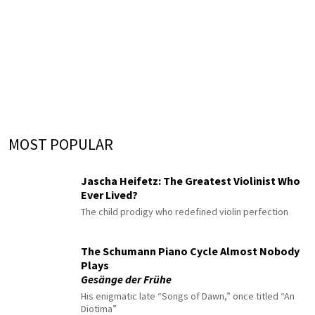
MOST POPULAR
Jascha Heifetz: The Greatest Violinist Who
Ever Lived?
The child prodigy who redefined violin perfection
The Schumann Piano Cycle Almost Nobody
Plays
Gesänge der Frühe
His enigmatic late “Songs of Dawn,” once titled “An
Diotima”