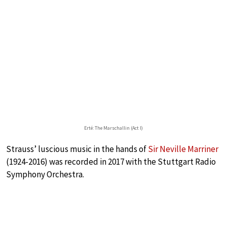
Erté: The Marschallin (Act I)
Strauss’ luscious music in the hands of
Sir Neville Marriner
(1924-2016) was recorded in 2017 with the Stuttgart Radio
Symphony Orchestra.