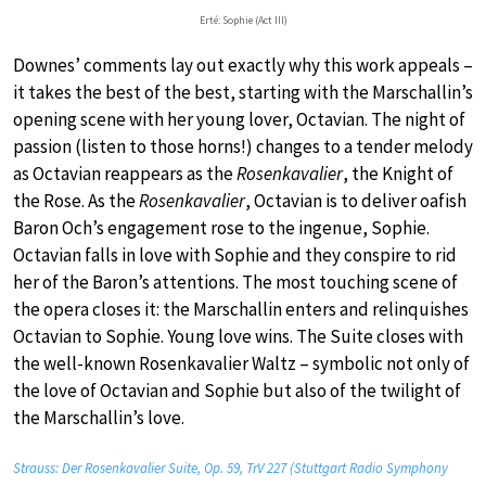
Erté: Sophie (Act III)
Downes’ comments lay out exactly why this work appeals –
it takes the best of the best, starting with the Marschallin’s
opening scene with her young lover, Octavian. The night of
passion (listen to those horns!) changes to a tender melody
as Octavian reappears as the
Rosenkavalier
, the Knight of
the Rose. As the
Rosenkavalier
, Octavian is to deliver oafish
Baron Och’s engagement rose to the ingenue, Sophie.
Octavian falls in love with Sophie and they conspire to rid
her of the Baron’s attentions. The most touching scene of
the opera closes it: the Marschallin enters and relinquishes
Octavian to Sophie. Young love wins. The Suite closes with
the well-known Rosenkavalier Waltz – symbolic not only of
the love of Octavian and Sophie but also of the twilight of
the Marschallin’s love.
Strauss: Der Rosenkavalier Suite, Op. 59, TrV 227 (Stuttgart Radio Symphony