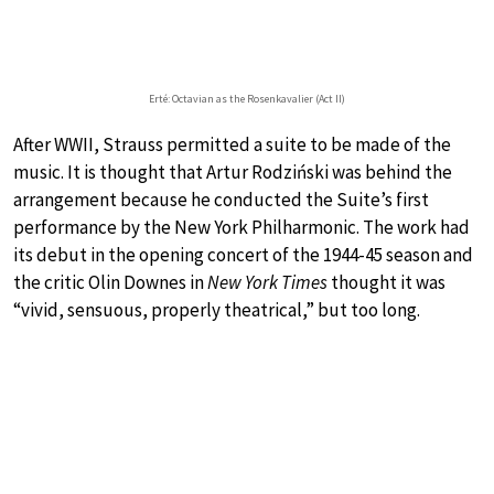
Erté: Octavian as the Rosenkavalier (Act II)
After WWII, Strauss permitted a suite to be made of the
music. It is thought that Artur Rodziński was behind the
arrangement because he conducted the Suite’s first
performance by the New York Philharmonic. The work had
its debut in the opening concert of the 1944-45 season and
the critic Olin Downes in
New York Times
thought it was
“vivid, sensuous, properly theatrical,” but too long.