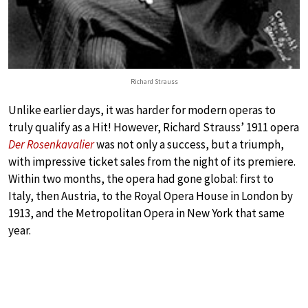
Richard Strauss
Unlike earlier days, it was harder for modern operas to
truly qualify as a Hit! However, Richard Strauss’ 1911 opera
Der Rosenkavalier
was not only a success, but a triumph,
with impressive ticket sales from the night of its premiere.
Within two months, the opera had gone global: first to
Italy, then Austria, to the Royal Opera House in London by
1913, and the Metropolitan Opera in New York that same
year.