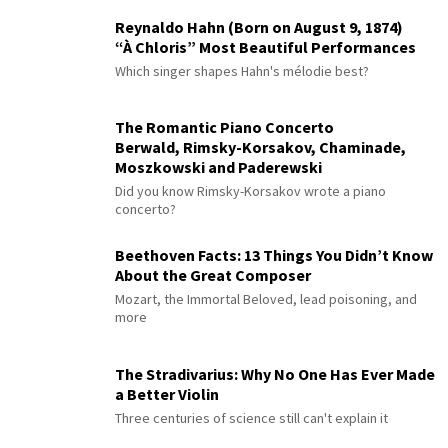
Reynaldo Hahn (Born on August 9, 1874)
“À Chloris” Most Beautiful Performances
Which singer shapes Hahn's mélodie best?
The Romantic Piano Concerto
Berwald, Rimsky-Korsakov, Chaminade,
Moszkowski and Paderewski
Did you know Rimsky-Korsakov wrote a piano
concerto?
Beethoven Facts: 13 Things You Didn’t Know
About the Great Composer
Mozart, the Immortal Beloved, lead poisoning, and
more
The Stradivarius: Why No One Has Ever Made
a Better Violin
Three centuries of science still can't explain it