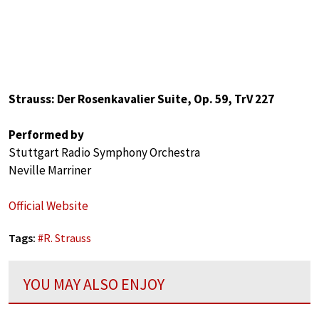
Strauss: Der Rosenkavalier Suite, Op. 59, TrV 227
Performed by
Stuttgart Radio Symphony Orchestra
Neville Marriner
Official Website
Tags:
#
R. Strauss
YOU MAY ALSO ENJOY