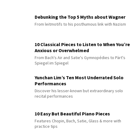
Debunking the Top 5 Myths about Wagner
From leitmotifs to his posthumous link with Nazism
10 Classical Pieces to Listen to When You’re
Anxious or Overwhelmed
From Bach's Air and Satie's Gymnopédies to Pärt's
Spiegel im Spiegel
Yunchan Lim’s Ten Most Underrated Solo
Performances
Discover his lesser-known but extraordinary solo
recital performances
10 Easy But Beautiful Piano Pieces
Features Chopin, Bach, Satie, Glass & more with
practice tips