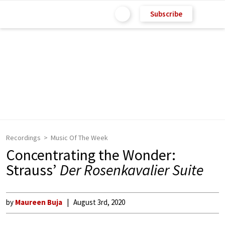
Subscribe
Recordings
Music Of The Week
Concentrating the Wonder:
Strauss’
Der Rosenkavalier Suite
by
Maureen Buja
August 3rd, 2020