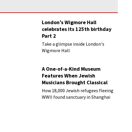
London’s Wigmore Hall
celebrates its 125th birthday
Part 2
Take a glimpse inside London's
Wigmore Hall
A One-of-a-Kind Museum
Features When Jewish
Musicians Brought Classical
Music to Shanghai
How 18,000 Jewish refugees fleeing
WWII found sanctuary in Shanghai