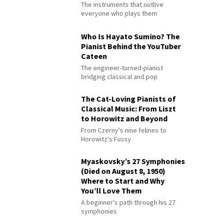
The instruments that outlive
everyone who plays them
Who Is Hayato Sumino? The
Pianist Behind the YouTuber
Cateen
The engineer-turned-pianist
bridging classical and pop
The Cat-Loving Pianists of
Classical Music: From Liszt
to Horowitz and Beyond
From Czerny's nine felines to
Horowitz's Fussy
Myaskovsky’s 27 Symphonies
(Died on August 8, 1950)
Where to Start and Why
You’ll Love Them
A beginner's path through his 27
symphonies