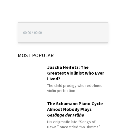
00:00
/
00:00
MOST POPULAR
Jascha Heifetz: The
Greatest Violinist Who Ever
Lived?
The child prodigy who redefined
violin perfection
The Schumann Piano Cycle
Almost Nobody Plays
Gesänge der Frühe
His enigmatic late “Songs of
Dawn,” once titled “An Diotima”