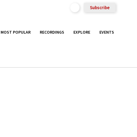
Subscribe
MOST POPULAR
RECORDINGS
EXPLORE
EVENTS