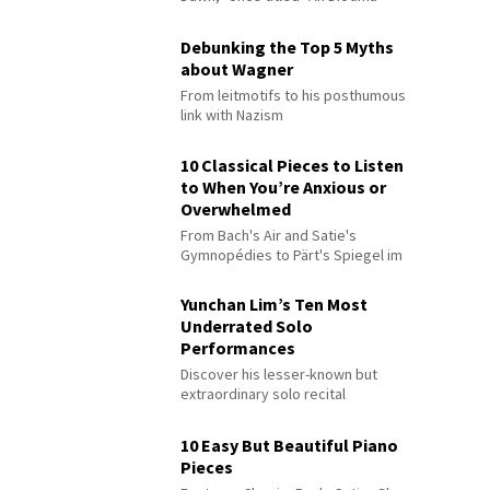
Debunking the Top 5 Myths
about Wagner
From leitmotifs to his posthumous
link with Nazism
10 Classical Pieces to Listen
to When You’re Anxious or
Overwhelmed
From Bach's Air and Satie's
Gymnopédies to Pärt's Spiegel im
Spiegel
Yunchan Lim’s Ten Most
Underrated Solo
Performances
Discover his lesser-known but
extraordinary solo recital
performances
10 Easy But Beautiful Piano
Pieces