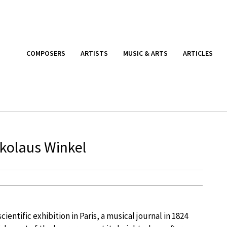
COMPOSERS
ARTISTS
MUSIC & ARTS
ARTICLES
kolaus Winkel
ientific exhibition in Paris, a musical journal in 1824