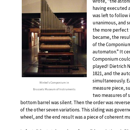
wrote, “the astoni
having executed a
was left to follow
unanimous, and so
the more perfect 
became, the resul
of the Componium
automaton.” It cer
Componium could 
played! Dietrich 
1821, and the aut
simultaneously. Ea
Winkel’s Componium in
measure piece, s
Brussels Museum of Instruments
two measures of s
bottom barrel was silent. Then the order was reversed
of the other seven variations. This sliding was gove
wheel, and the end result was a piece of coherent mu