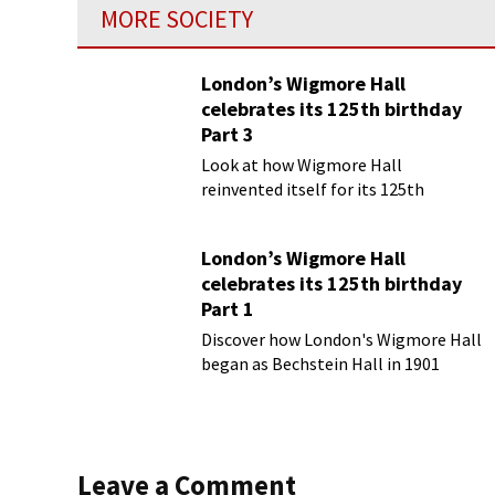
MORE SOCIETY
London’s Wigmore Hall
celebrates its 125th birthday
Part 3
Look at how Wigmore Hall
reinvented itself for its 125th
birthday year
London’s Wigmore Hall
celebrates its 125th birthday
Part 1
Discover how London's Wigmore Hall
began as Bechstein Hall in 1901
Leave a Comment