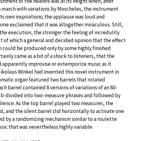
shment of the hearers was at its height when, after
 march with variations by Moscheles, the instrument
 its own inspirations; the applause was loud and
me exclaimed that it was altogether miraculous. Still,
the execution, the stronger the feeling of incredulity
t of which a general and decided opinion that the effect
 could be produced only by some highly finished
tainly came as a bit of a shock to listeners, that the
apparently improvise or extemporize music as it
Nikolaus Winkel had invented this novel instrument in
omatic organ featured two barrels that rotated
ch barrel contained 8 versions of variations of an 80-
ub-divided into two-measure phrases and followed by
ilence. As the top barrel played two measures, the
, and the silent barrel slid horizontally to activate one
rned by a randomizing mechanism similar to a roulette
sic that was nevertheless highly variable.