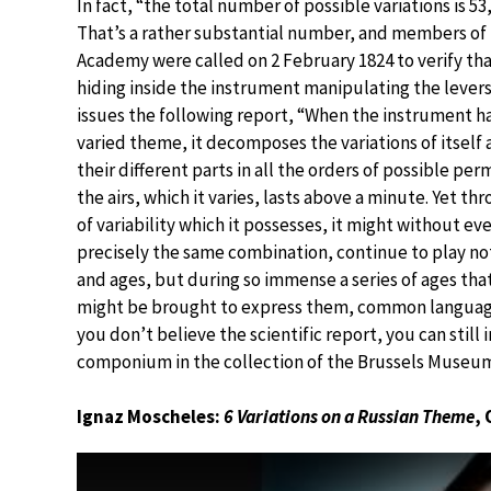
In fact, “the total number of possible variations is 53,
That’s a rather substantial number, and members of
Academy were called on 2 February 1824 to verify t
hiding inside the instrument manipulating the levers
issues the following report, “When the instrument ha
varied theme, it decomposes the variations of itself
their different parts in all the orders of possible pe
the airs, which it varies, lasts above a minute. Yet th
of variability which it possesses, it might without e
precisely the same combination, continue to play no
and ages, but during so immense a series of ages tha
might be brought to express them, common language
you don’t believe the scientific report, you can still 
componium in the collection of the Brussels Museum
Ignaz Moscheles:
6 Variations on a Russian Theme
, 