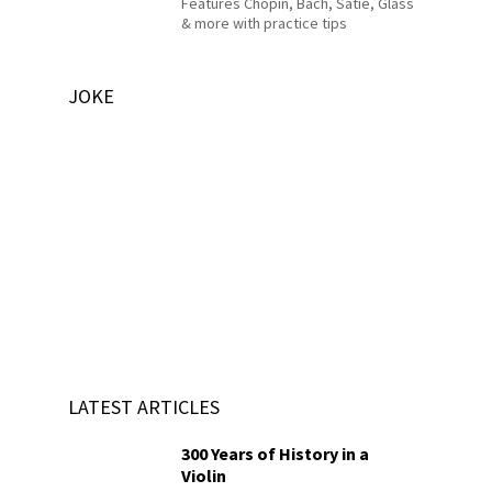
Features Chopin, Bach, Satie, Glass
& more with practice tips
JOKE
LATEST ARTICLES
300 Years of History in a
Violin