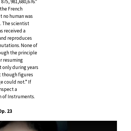
 875, 981,680,676.”
 the French
hat no human was
. The scientist
s received a
 and reproduces
rmutations. None of
rough the principle
ver resuming
t only during years
t though figures
 could not.” If
inspect a
 of Instruments.
Op. 23