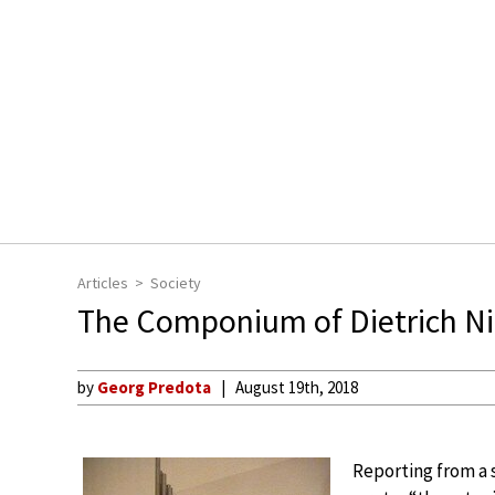
Articles
Society
The Componium of Dietrich Ni
by
Georg Predota
August 19th, 2018
Reporting from a sc