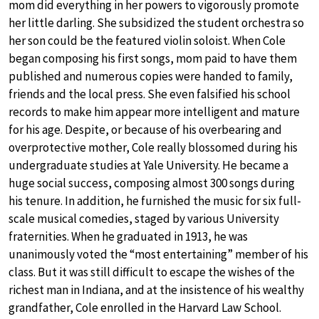
mom did everything in her powers to vigorously promote
her little darling. She subsidized the student orchestra so
her son could be the featured violin soloist. When Cole
began composing his first songs, mom paid to have them
published and numerous copies were handed to family,
friends and the local press. She even falsified his school
records to make him appear more intelligent and mature
for his age. Despite, or because of his overbearing and
overprotective mother, Cole really blossomed during his
undergraduate studies at Yale University. He became a
huge social success, composing almost 300 songs during
his tenure. In addition, he furnished the music for six full-
scale musical comedies, staged by various University
fraternities. When he graduated in 1913, he was
unanimously voted the “most entertaining” member of his
class. But it was still difficult to escape the wishes of the
richest man in Indiana, and at the insistence of his wealthy
grandfather, Cole enrolled in the Harvard Law School.