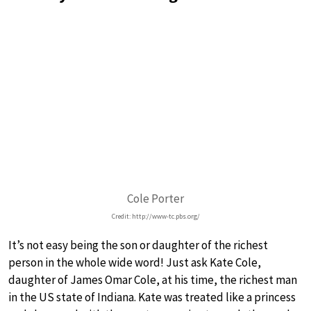
Cole Porter
Credit: http://www-tc.pbs.org/
It’s not easy being the son or daughter of the richest
person in the whole wide word! Just ask Kate Cole,
daughter of James Omar Cole, at his time, the richest man
in the US state of Indiana. Kate was treated like a princess