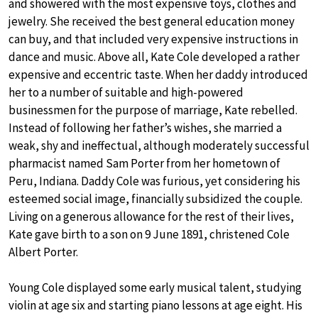
and showered with the most expensive toys, clothes and
jewelry. She received the best general education money
can buy, and that included very expensive instructions in
dance and music. Above all, Kate Cole developed a rather
expensive and eccentric taste. When her daddy introduced
her to a number of suitable and high-powered
businessmen for the purpose of marriage, Kate rebelled.
Instead of following her father’s wishes, she married a
weak, shy and ineffectual, although moderately successful
pharmacist named Sam Porter from her hometown of
Peru, Indiana. Daddy Cole was furious, yet considering his
esteemed social image, financially subsidized the couple.
Living on a generous allowance for the rest of their lives,
Kate gave birth to a son on 9 June 1891, christened Cole
Albert Porter.
Young Cole displayed some early musical talent, studying
violin at age six and starting piano lessons at age eight. His