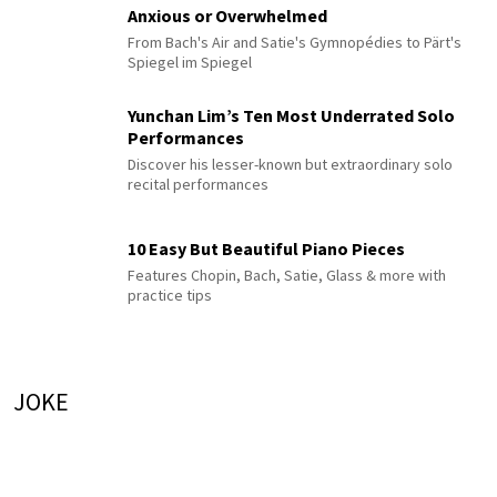
Anxious or Overwhelmed
From Bach's Air and Satie's Gymnopédies to Pärt's
Spiegel im Spiegel
Yunchan Lim’s Ten Most Underrated Solo
Performances
Discover his lesser-known but extraordinary solo
recital performances
10 Easy But Beautiful Piano Pieces
Features Chopin, Bach, Satie, Glass & more with
practice tips
JOKE