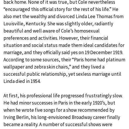
back home. None of it was true, but Cole nevertheless
“encouraged this official story for the rest of his life.” He
also met the wealthy and divorced Linda Lee Thomas from
Louisville, Kentucky. She was slightly older, radiantly
beautiful and well aware of Cole’s homosexual
preferences and activities. However, their financial
situation and social status made them ideal candidates for
marriage, and they officially said yes on 19 December 1919.
According to some sources, their “Paris home had platinum
wallpaper and zebra skin chairs,” and they lived a
successful public relationship, yet sexless marriage until
Linda died in 1954.
At first, his professional life progressed frustratingly slow.
He had minor successes in Paris in the early 1920’s, but
when he wrote five songs for a show recommended by
Irving Berlin, his long-envisioned Broadway career finally
became a reality. A number of successful shows were