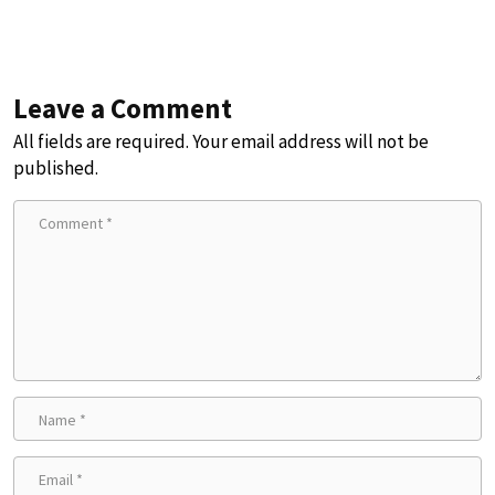
Leave a Comment
All fields are required. Your email address will not be
published.