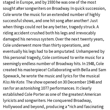
staged in Europe, and by 1930 he was one of the most
sought after songwriters on Broadway. In quick succession,
Cole wrote the music for an extended number of highly
successful shows, and one hit song after another! Just
when things could not be any better, tragedy struck. A
riding accident crushed both his legs and irrevocably
damaged his nervous system. Over the next twenty years,
Cole underwent more than thirty operations, and
eventually his legs had to be amputated. Unhampered by
this personal tragedy, Cole continued to write music for a
seemingly endless number of Broadway hits. In 1948, Cole
created his masterpiece! Collaborating with Bella and Sam
Spewack, he wrote the music and lyrics for the musical
Kiss Me Kate
. The show opened on 30 December 1948 and
ran for an astonishing 1077 performances. It clearly
established Cole Porter as one of the greatest American
lyricists and songwriters. He conquered Broadway,
Hollywood and beyond, producing a “rich and fascinating