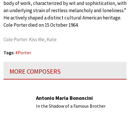
body of work, characterized by wit and sophistication, with
an underlying strain of restless melancholy and loneliness.”
He actively shaped a distinct cultural American heritage.
Cole Porter died on 15 October 1964.
Cole Porter: Kiss Me, Kate
Tags:
#
Porter
MORE COMPOSERS
Antonio Maria Bononcini
In the Shadow of a Famous Brother