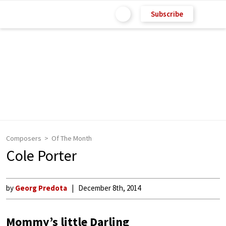
Subscribe
Composers
Of The Month
Cole Porter
by
Georg Predota
December 8th, 2014
Mommy’s little Darling