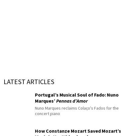
LATEST ARTICLES
Portugal’s Musical Soul of Fado: Nuno
Marques’
Pennas d’Amor
Nuno Marques reclaims Colaço's Fados for the
concert piano
How Constanze Mozart Saved Mozart’s