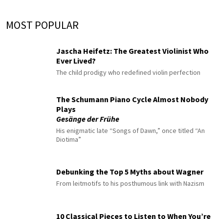
MOST POPULAR
Jascha Heifetz: The Greatest Violinist Who
Ever Lived?
The child prodigy who redefined violin perfection
The Schumann Piano Cycle Almost Nobody
Plays
Gesänge der Frühe
His enigmatic late “Songs of Dawn,” once titled “An
Diotima”
Debunking the Top 5 Myths about Wagner
From leitmotifs to his posthumous link with Nazism
10 Classical Pieces to Listen to When You’re