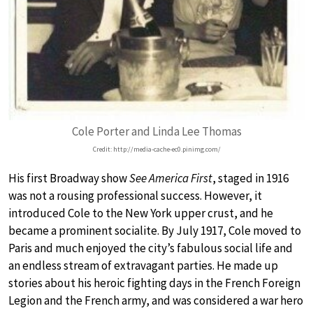
Cole Porter and Linda Lee Thomas
Credit: http://media-cache-ec0.pinimg.com/
His first Broadway show
See America First
, staged in 1916
was not a rousing professional success. However, it
introduced Cole to the New York upper crust, and he
became a prominent socialite. By July 1917, Cole moved to
Paris and much enjoyed the city’s fabulous social life and
an endless stream of extravagant parties. He made up
stories about his heroic fighting days in the French Foreign
Legion and the French army, and was considered a war hero