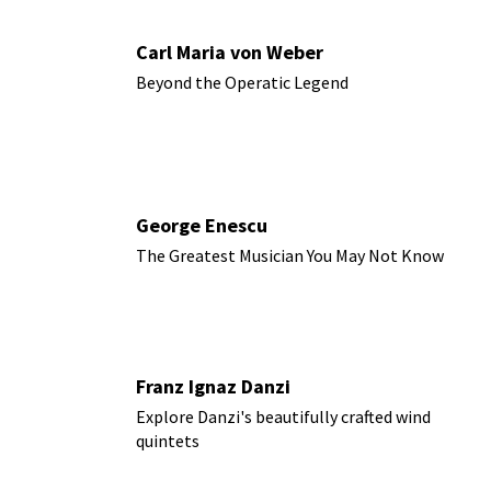
Carl Maria von Weber
Beyond the Operatic Legend
George Enescu
The Greatest Musician You May Not Know
Franz Ignaz Danzi
Explore Danzi's beautifully crafted wind
quintets