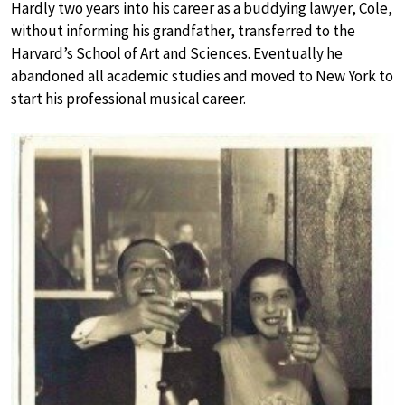
Hardly two years into his career as a buddying lawyer, Cole,
without informing his grandfather, transferred to the
Harvard’s School of Art and Sciences. Eventually he
abandoned all academic studies and moved to New York to
start his professional musical career.