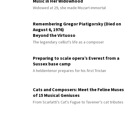
Music in Her Widowhood
Widowed at 29, she made Mozart immortal
Remembering Gregor Piatigorsky (Died on
August 6, 1976)
Beyond the Virtuoso
The legendary cellist's life as a composer
Preparing to scale opera’s Everest from a
Sussex base camp
A heldentenor prepares for his first Tristan
Cats and Composers: Meet the Feline Muses
of 15 Musical Geniuses
From Scarlatti's Cat's Fugue to Tavener's cat tributes