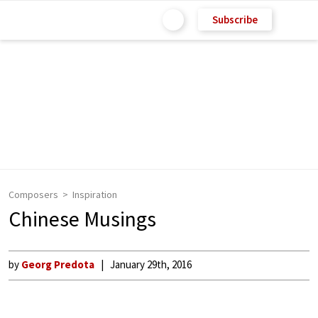
Subscribe
Composers
Inspiration
Chinese Musings
by
Georg Predota
January 29th, 2016