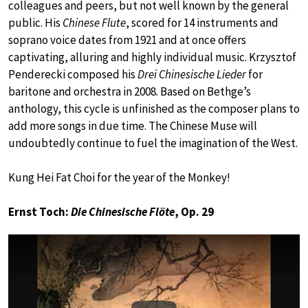
colleagues and peers, but not well known by the general
public. His
Chinese Flute
, scored for 14 instruments and
soprano voice dates from 1921 and at once offers
captivating, alluring and highly individual music. Krzysztof
Penderecki composed his
Drei Chinesische Lieder
for
baritone and orchestra in 2008. Based on Bethge’s
anthology, this cycle is unfinished as the composer plans to
add more songs in due time. The Chinese Muse will
undoubtedly continue to fuel the imagination of the West.
Kung Hei Fat Choi for the year of the Monkey!
Ernst Toch:
Die Chinesische Flöte
, Op. 29