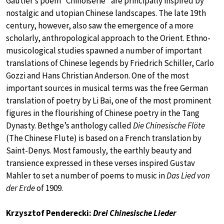
Gautier’s poem “Chinoiserie” are principally inspired by
nostalgic and utopian Chinese landscapes. The late 19th
century, however, also saw the emergence of a more
scholarly, anthropological approach to the Orient. Ethno-
musicological studies spawned a number of important
translations of Chinese legends by Friedrich Schiller, Carlo
Gozzi and Hans Christian Anderson. One of the most
important sources in musical terms was the free German
translation of poetry by Li Bai, one of the most prominent
figures in the flourishing of Chinese poetry in the Tang
Dynasty. Bethge’s anthology called
Die Chinesische Flöte
(The Chinese Flute) is based on a French translation by
Saint-Denys. Most famously, the earthly beauty and
transience expressed in these verses inspired Gustav
Mahler to set a number of poems to music in
Das Lied von
der Erde
of 1909.
Krzysztof Penderecki:
Drei Chinesische Lieder