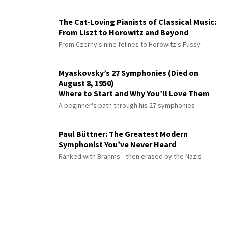
The Cat-Loving Pianists of Classical Music:
From Liszt to Horowitz and Beyond
From Czerny's nine felines to Horowitz's Fussy
Myaskovsky’s 27 Symphonies (Died on
August 8, 1950)
Where to Start and Why You’ll Love Them
A beginner's path through his 27 symphonies
Paul Büttner: The Greatest Modern
Symphonist You’ve Never Heard
Ranked with Brahms—then erased by the Nazis