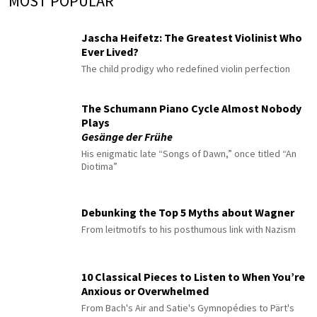
MOST POPULAR
Jascha Heifetz: The Greatest Violinist Who
Ever Lived?
The child prodigy who redefined violin perfection
The Schumann Piano Cycle Almost Nobody
Plays
Gesänge der Frühe
His enigmatic late “Songs of Dawn,” once titled “An
Diotima”
Debunking the Top 5 Myths about Wagner
From leitmotifs to his posthumous link with Nazism
10 Classical Pieces to Listen to When You’re
Anxious or Overwhelmed
From Bach's Air and Satie's Gymnopédies to Pärt's