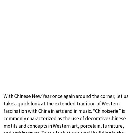
With Chinese New Year once again around the corner, let us
take a quick look at the extended tradition of Western
fascination with China in arts and in music. “Chinoiserie” is
commonly characterized as the use of decorative Chinese
motifs and concepts in Western art, porcelain, furniture,