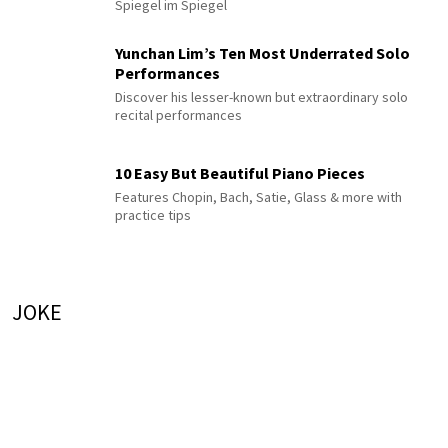
Spiegel im Spiegel
Yunchan Lim’s Ten Most Underrated Solo
Performances
Discover his lesser-known but extraordinary solo
recital performances
10 Easy But Beautiful Piano Pieces
Features Chopin, Bach, Satie, Glass & more with
practice tips
JOKE