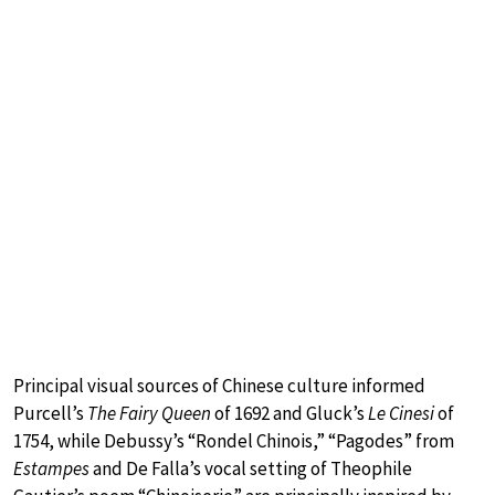
Principal visual sources of Chinese culture informed
Purcell’s
The Fairy Queen
of 1692 and Gluck’s
Le Cinesi
of
1754, while Debussy’s “Rondel Chinois,” “Pagodes” from
Estampes
and De Falla’s vocal setting of Theophile