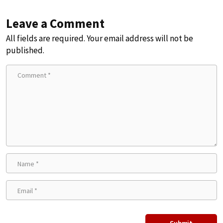
Leave a Comment
All fields are required. Your email address will not be
published.