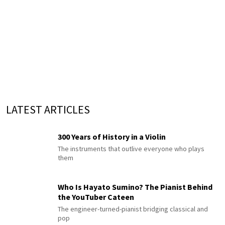
LATEST ARTICLES
300 Years of History in a Violin
The instruments that outlive everyone who plays
them
Who Is Hayato Sumino? The Pianist Behind
the YouTuber Cateen
The engineer-turned-pianist bridging classical and
pop