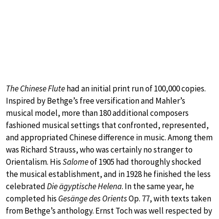
The Chinese Flute
had an initial print run of 100,000 copies.
Inspired by Bethge’s free versification and Mahler’s
musical model, more than 180 additional composers
fashioned musical settings that confronted, represented,
and appropriated Chinese difference in music. Among them
was Richard Strauss, who was certainly no stranger to
Orientalism. His
Salome
of 1905 had thoroughly shocked
the musical establishment, and in 1928 he finished the less
celebrated
Die ägyptische Helena
. In the same year, he
completed his
Gesänge des Orients
Op. 77, with texts taken
from Bethge’s anthology. Ernst Toch was well respected by