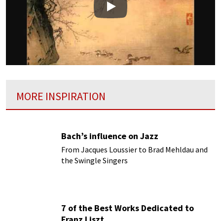
Play
MORE INSPIRATION
Bach’s influence on Jazz
From Jacques Loussier to Brad Mehldau and
the Swingle Singers
7 of the Best Works Dedicated to
Franz Liszt