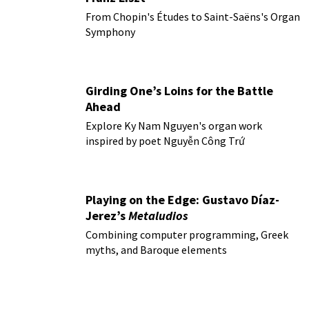
From Chopin's Études to Saint-Saëns's Organ
Symphony
Girding One’s Loins for the Battle
Ahead
Explore Ky Nam Nguyen's organ work
inspired by poet Nguyễn Công Trứ
Playing on the Edge: Gustavo Díaz-
Jerez’s
Metaludios
Combining computer programming, Greek
myths, and Baroque elements