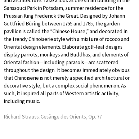
and architecture. Take a look at one small building in the
Sanssouci Park in Potsdam, summer residence for the
Prussian King Frederick the Great. Designed by Johann
Gottfried Büring between 1755 and 1765, the garden
pavilion is called the “Chinese House,” and decorated in
the trendy Chinoiserie style with a mixture of rococo and
Oriental design elements. Elaborate golf-leaf designs
display parrots, monkeys and Buddhas, and elements of
Oriental fashion—including parasols—are scattered
throughout the design. It becomes immediately obvious
that Chinoiserie is not merely a specified architectural or
decorative style, but a complex social phenomenon. As
such, it inspired all parts of Western artistic activity,
including music.
Richard Strauss: Gesänge des Orients, Op. 77