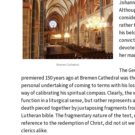
Johanne
Althoug
conside
rather 
his bel
convict
devoted
her mar
Bremen Cathedral
The
Ge
premiered 150 years ago at Bremen Cathedral was the
personal undertaking of coming to terms with his lo
way of calibrating his spiritual compass. Clearly, the
function in a liturgical sense, but rather represents
death pieced together by juxtaposing fragments from
Lutheran bible. The fragmentary nature of the text, 
reference to the redemption of Christ, did not sit wel
clerics alike.