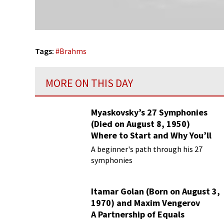
Tags:
#
Brahms
MORE ON THIS DAY
Myaskovsky’s 27 Symphonies
(Died on August 8, 1950)
Where to Start and Why You’ll
Love Them
A beginner's path through his 27
symphonies
Itamar Golan (Born on August 3,
1970) and Maxim Vengerov
A Partnership of Equals