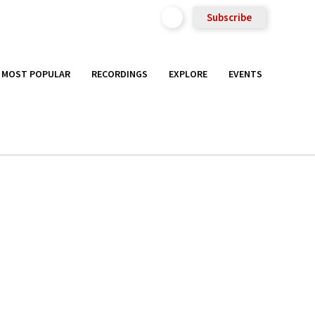
Subscribe
MOST POPULAR
RECORDINGS
EXPLORE
EVENTS