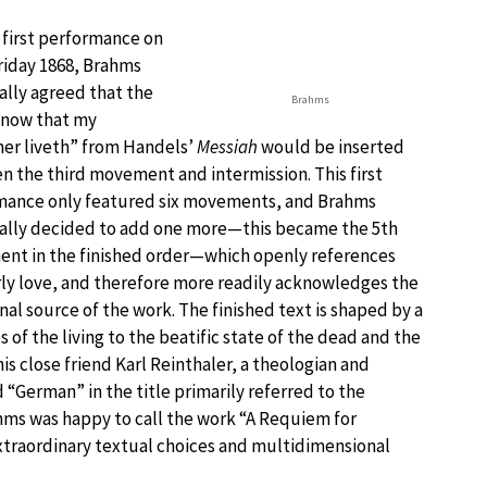
 first performance on
riday 1868, Brahms
lly agreed that the
Brahms
 know that my
er liveth” from Handels’
Messiah
would be inserted
 the third movement and intermission. This first
mance only featured six movements, and Brahms
ally decided to add one more—this became the 5th
nt in the finished order—which openly references
y love, and therefore more readily acknowledges the
al source of the work. The finished text is shaped by a
 of the living to the beatific state of the dead and the
is close friend Karl Reinthaler, a theologian and
 “German” in the title primarily referred to the
hms was happy to call the work “A Requiem for
extraordinary textual choices and multidimensional