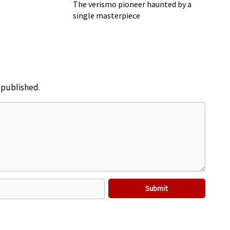
Cavalleria Rusticana
The verismo pioneer haunted by a
single masterpiece
e published.