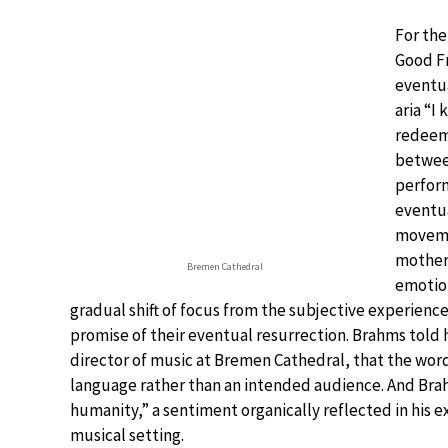
For the
Good F
eventua
aria “I
redeem
between
perfor
eventu
moveme
motherl
Bremen Cathedral
emotion
gradual shift of focus from the subjective experiences
promise of their eventual resurrection. Brahms told h
director of music at Bremen Cathedral, that the word
language rather than an intended audience. And Bra
humanity,” a sentiment organically reflected in his 
musical setting.