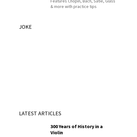
Features Chopin, Bach, Satie, Glass
& more with practice tips
JOKE
LATEST ARTICLES
300 Years of History in a
Violin