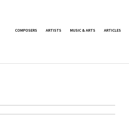
COMPOSERS
ARTISTS
MUSIC & ARTS
ARTICLES