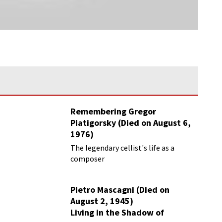
Remembering Gregor
Piatigorsky (Died on August 6,
1976)
Beyond the Virtuoso
The legendary cellist's life as a
composer
Pietro Mascagni (Died on
August 2, 1945)
Living in the Shadow of