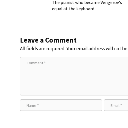
The pianist who became Vengerov's
equal at the keyboard
Leave a Comment
All fields are required. Your email address will not b