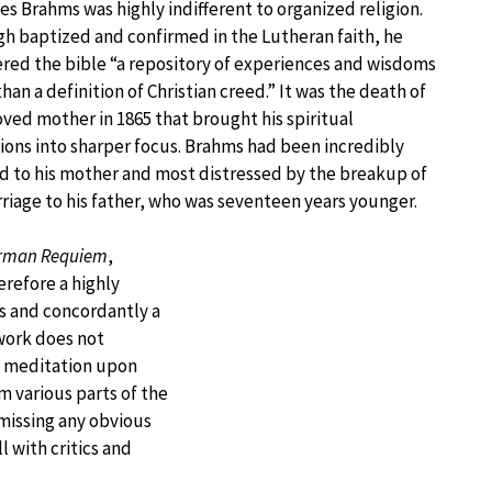
s Brahms was highly indifferent to organized religion.
h baptized and confirmed in the Lutheran faith, he
red the bible “a repository of experiences and wisdoms
than a definition of Christian creed.” It was the death of
oved mother in 1865 that brought his spiritual
ions into sharper focus. Brahms had been incredibly
 to his mother and most distressed by the breakup of
riage to his father, who was seventeen years younger.
rman Requiem
,
refore a highly
ss and concordantly a
 work does not
 a meditation upon
 various parts of the
missing any obvious
l with critics and