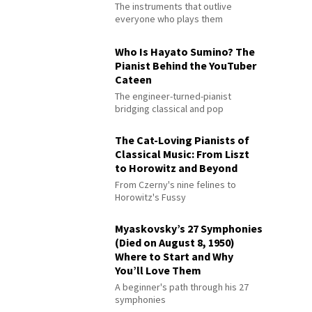
The instruments that outlive
everyone who plays them
Who Is Hayato Sumino? The
Pianist Behind the YouTuber
Cateen
The engineer-turned-pianist
bridging classical and pop
The Cat-Loving Pianists of
Classical Music: From Liszt
to Horowitz and Beyond
From Czerny's nine felines to
Horowitz's Fussy
Myaskovsky’s 27 Symphonies
(Died on August 8, 1950)
Where to Start and Why
You’ll Love Them
A beginner's path through his 27
symphonies