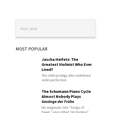
00:00
/
00:00
MOST POPULAR
Jascha Heifetz: The
Greatest Violinist Who Ever
Lived?
The child prodigy who redefined
violin perfection
The Schumann Piano Cycle
Almost Nobody Plays
Gesänge der Frühe
His enigmatic late “Songs of
Dawn,” once titled “An Diotima”