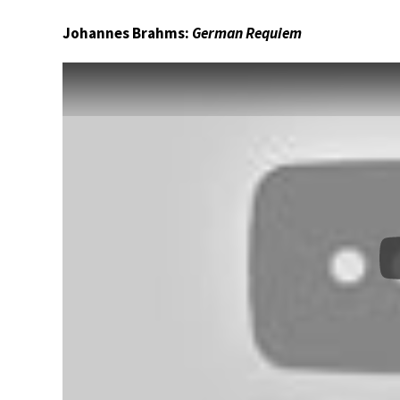
Johannes Brahms:
German Requiem