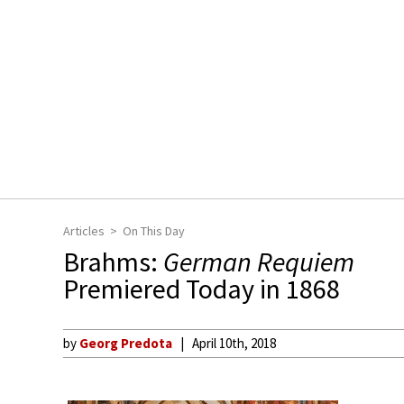
Articles
On This Day
Brahms:
German Requiem
Premiered Today in 1868
by
Georg Predota
April 10th, 2018