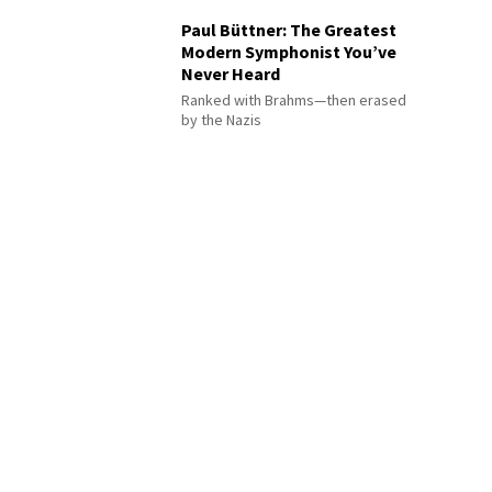
Paul Büttner: The Greatest
Modern Symphonist You’ve
Never Heard
Ranked with Brahms—then erased
by the Nazis