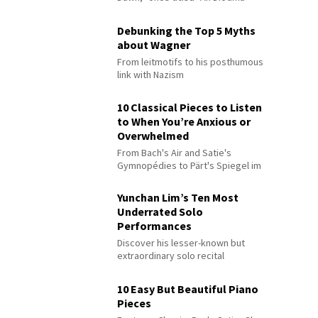
Debunking the Top 5 Myths
about Wagner
From leitmotifs to his posthumous
link with Nazism
10 Classical Pieces to Listen
to When You’re Anxious or
Overwhelmed
From Bach's Air and Satie's
Gymnopédies to Pärt's Spiegel im
Spiegel
Yunchan Lim’s Ten Most
Underrated Solo
Performances
Discover his lesser-known but
extraordinary solo recital
performances
10 Easy But Beautiful Piano
Pieces