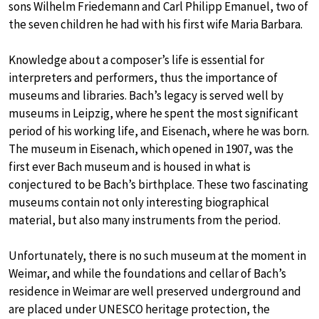
sons Wilhelm Friedemann and Carl Philipp Emanuel, two of
the seven children he had with his first wife Maria Barbara.
Knowledge about a composer’s life is essential for
interpreters and performers, thus the importance of
museums and libraries. Bach’s legacy is served well by
museums in Leipzig, where he spent the most significant
period of his working life, and Eisenach, where he was born.
The museum in Eisenach, which opened in 1907, was the
first ever Bach museum and is housed in what is
conjectured to be Bach’s birthplace. These two fascinating
museums contain not only interesting biographical
material, but also many instruments from the period.
Unfortunately, there is no such museum at the moment in
Weimar, and while the foundations and cellar of Bach’s
residence in Weimar are well preserved underground and
are placed under UNESCO heritage protection, the