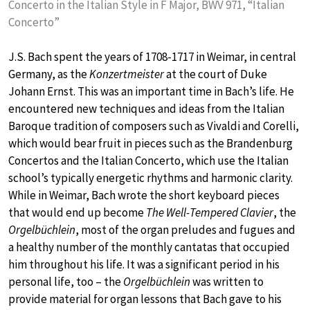
Concerto in the Italian Style in F Major, BWV 971, “Italian
Concerto”
J.S. Bach spent the years of 1708-1717 in Weimar, in central
Germany, as the
Konzertmeister
at the court of Duke
Johann Ernst. This was an important time in Bach’s life. He
encountered new techniques and ideas from the Italian
Baroque tradition of composers such as Vivaldi and Corelli,
which would bear fruit in pieces such as the Brandenburg
Concertos and the Italian Concerto, which use the Italian
school’s typically energetic rhythms and harmonic clarity.
While in Weimar, Bach wrote the short keyboard pieces
that would end up become
The Well-Tempered Clavier
, the
Orgelbüchlein
, most of the organ preludes and fugues and
a healthy number of the monthly cantatas that occupied
him throughout his life. It was a significant period in his
personal life, too – the
Orgelbüchlein
was written to
provide material for organ lessons that Bach gave to his