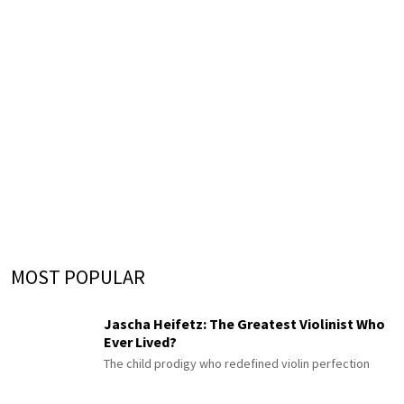
MOST POPULAR
Jascha Heifetz: The Greatest Violinist Who
Ever Lived?
The child prodigy who redefined violin perfection