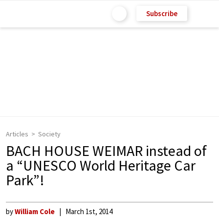
Subscribe
Articles
Society
BACH HOUSE WEIMAR instead of
a “UNESCO World Heritage Car
Park”!
by
William Cole
March 1st, 2014