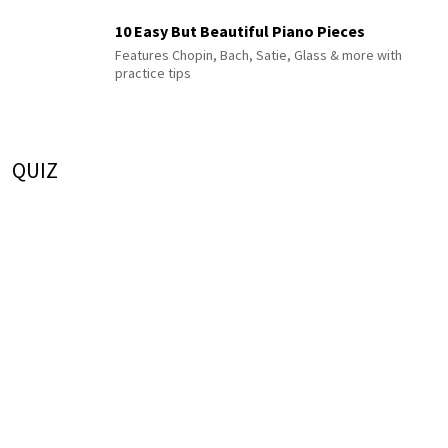
10 Easy But Beautiful Piano Pieces
Features Chopin, Bach, Satie, Glass & more with
practice tips
QUIZ