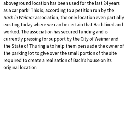
aboveground location has been used for the last 24 years
as a car park! This is, according to a petition run by the
Bach in Weimar
association, the only location even partially
existing today where we can be certain that Bach lived and
worked. The association has secured funding and is
currently pressing for support by the City of Weimar and
the State of Thuringia to help them persuade the owner of
the parking lot to give over the small portion of the site
required to create a realisation of Bach’s house on its
original location.