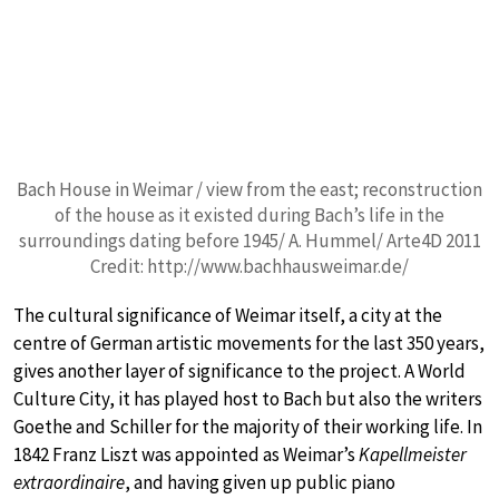
Bach House in Weimar / view from the east; reconstruction
of the house as it existed during Bach’s life in the
surroundings dating before 1945/ A. Hummel/ Arte4D 2011
Credit: http://www.bachhausweimar.de/
The cultural significance of Weimar itself, a city at the
centre of German artistic movements for the last 350 years,
gives another layer of significance to the project. A World
Culture City, it has played host to Bach but also the writers
Goethe and Schiller for the majority of their working life. In
1842 Franz Liszt was appointed as Weimar’s
Kapellmeister
extraordinaire
, and having given up public piano