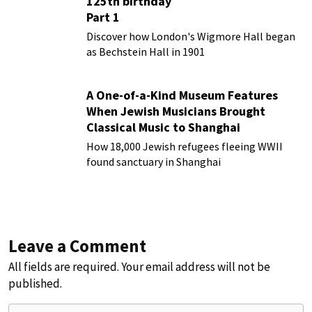
125th birthday
Part 1
Discover how London's Wigmore Hall began
as Bechstein Hall in 1901
A One-of-a-Kind Museum Features
When Jewish Musicians Brought
Classical Music to Shanghai
How 18,000 Jewish refugees fleeing WWII
found sanctuary in Shanghai
Leave a Comment
All fields are required. Your email address will not be
published.