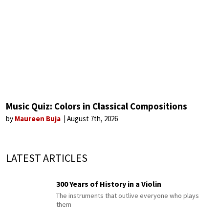
Music Quiz: Colors in Classical Compositions
by
Maureen Buja
August 7th, 2026
LATEST ARTICLES
300 Years of History in a Violin
The instruments that outlive everyone who plays
them