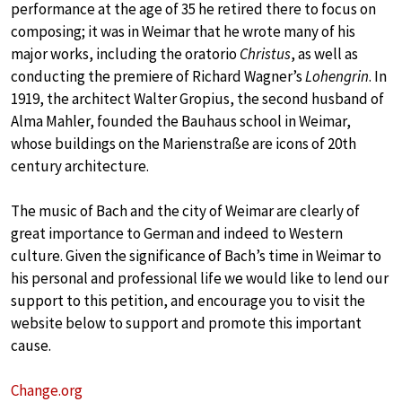
performance at the age of 35 he retired there to focus on
composing; it was in Weimar that he wrote many of his
major works, including the oratorio
Christus
, as well as
conducting the premiere of Richard Wagner’s
Lohengrin
. In
1919, the architect Walter Gropius, the second husband of
Alma Mahler, founded the Bauhaus school in Weimar,
whose buildings on the Marienstraße are icons of 20th
century architecture.
The music of Bach and the city of Weimar are clearly of
great importance to German and indeed to Western
culture. Given the significance of Bach’s time in Weimar to
his personal and professional life we would like to lend our
support to this petition, and encourage you to visit the
website below to support and promote this important
cause.
Change.org