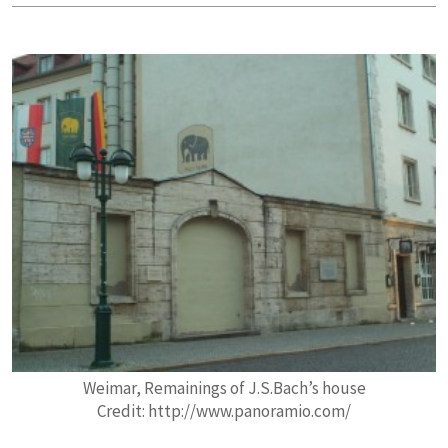
Weimar, Remainings of J.S.Bach’s house
Credit: http://www.panoramio.com/