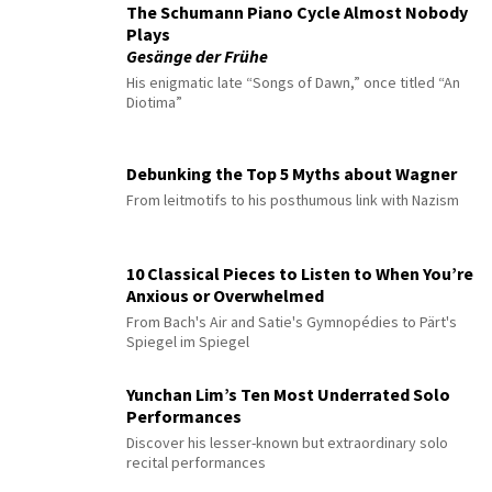
The Schumann Piano Cycle Almost Nobody
Plays
Gesänge der Frühe
His enigmatic late “Songs of Dawn,” once titled “An
Diotima”
Debunking the Top 5 Myths about Wagner
From leitmotifs to his posthumous link with Nazism
10 Classical Pieces to Listen to When You’re
Anxious or Overwhelmed
From Bach's Air and Satie's Gymnopédies to Pärt's
Spiegel im Spiegel
Yunchan Lim’s Ten Most Underrated Solo
Performances
Discover his lesser-known but extraordinary solo
recital performances