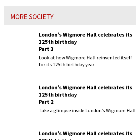
MORE SOCIETY
London’s Wigmore Hall celebrates its
125th birthday
Part 3
Look at how Wigmore Hall reinvented itself
for its 125th birthday year
London’s Wigmore Hall celebrates its
125th birthday
Part 2
Take a glimpse inside London's Wigmore Hall
London’s Wigmore Hall celebrates its