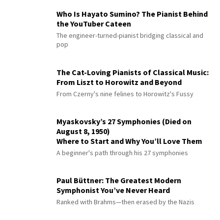
Who Is Hayato Sumino? The Pianist Behind
the YouTuber Cateen
The engineer-turned-pianist bridging classical and
pop
The Cat-Loving Pianists of Classical Music:
From Liszt to Horowitz and Beyond
From Czerny's nine felines to Horowitz's Fussy
Myaskovsky’s 27 Symphonies (Died on
August 8, 1950)
Where to Start and Why You’ll Love Them
A beginner's path through his 27 symphonies
Paul Büttner: The Greatest Modern
Symphonist You’ve Never Heard
Ranked with Brahms—then erased by the Nazis