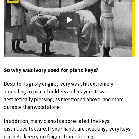
Play
So why was ivory used for piano keys?
Despite its grisly origins, ivory was still extremely
appealing to piano-builders and players. It was
aesthetically pleasing, as mentioned above, and more
durable than wood alone.
In addition, many pianists appreciated the keys’
distinctive texture. If your hands are sweating, ivory keys
can help keep your fingers from slipping.