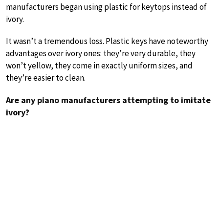
manufacturers began using plastic for keytops instead of
ivory.
It wasn’t a tremendous loss. Plastic keys have noteworthy
advantages over ivory ones: they’re very durable, they
won’t yellow, they come in exactly uniform sizes, and
they’re easier to clean.
Are any piano manufacturers attempting to imitate
ivory?