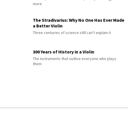
more
The Stradivarius: Why No One Has Ever Made
a Better Violin
Three centuries of science still can't explain it
300 Years of History in a Violin
The instruments that outlive everyone who plays
them
© 2026 Interlude All Rights Reserved
.
Sitemap