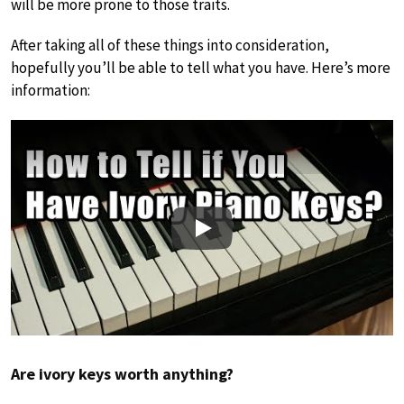
will be more prone to those traits.
After taking all of these things into consideration,
hopefully you’ll be able to tell what you have. Here’s more
information:
Play
Are ivory keys worth anything?