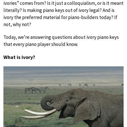
ivories” comes from? Is it just a colloquialism, or is it meant
literally? Is making piano keys out of ivory legal? And is
ivory the preferred material for piano-builders today? If
not, why not?
Today, we’re answering questions about ivory piano keys
that every piano player should know.
What is ivory?