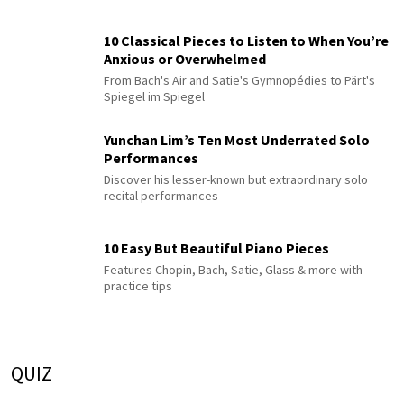
10 Classical Pieces to Listen to When You’re
Anxious or Overwhelmed
From Bach's Air and Satie's Gymnopédies to Pärt's
Spiegel im Spiegel
Yunchan Lim’s Ten Most Underrated Solo
Performances
Discover his lesser-known but extraordinary solo
recital performances
10 Easy But Beautiful Piano Pieces
Features Chopin, Bach, Satie, Glass & more with
practice tips
QUIZ