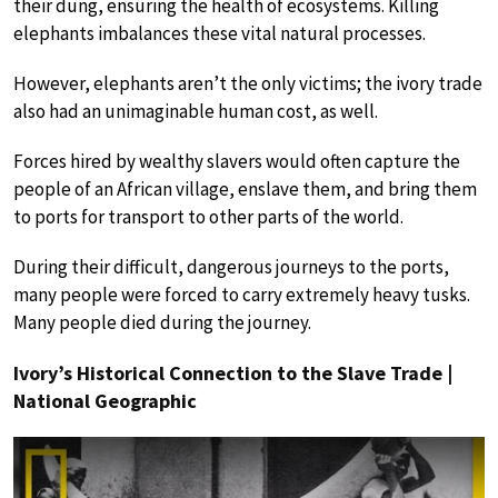
their dung, ensuring the health of ecosystems. Killing
elephants imbalances these vital natural processes.
However, elephants aren’t the only victims; the ivory trade
also had an unimaginable human cost, as well.
Forces hired by wealthy slavers would often capture the
people of an African village, enslave them, and bring them
to ports for transport to other parts of the world.
During their difficult, dangerous journeys to the ports,
many people were forced to carry extremely heavy tusks.
Many people died during the journey.
Ivory’s Historical Connection to the Slave Trade |
National Geographic