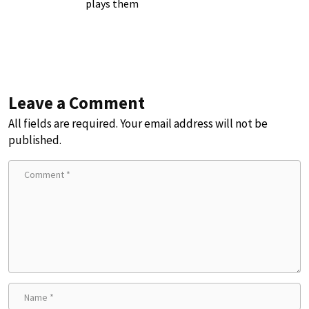
plays them
Leave a Comment
All fields are required. Your email address will not be
published.