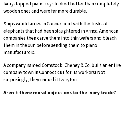
Ivory-topped piano keys looked better than completely
wooden ones and were far more durable.
Ships would arrive in Connecticut with the tusks of
elephants that had been slaughtered in Africa. American
companies then carve them into thin wafers and bleach
them in the sun before sending them to piano
manufacturers.
A company named Comstock, Cheney & Co. built an entire
company town in Connecticut for its workers! Not
surprisingly, they named it Ivoryton.
Aren’t there moral objections to the ivory trade?