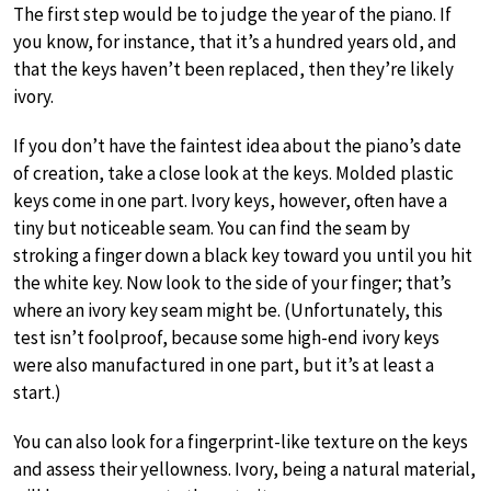
The first step would be to judge the year of the piano. If
you know, for instance, that it’s a hundred years old, and
that the keys haven’t been replaced, then they’re likely
ivory.
If you don’t have the faintest idea about the piano’s date
of creation, take a close look at the keys. Molded plastic
keys come in one part. Ivory keys, however, often have a
tiny but noticeable seam. You can find the seam by
stroking a finger down a black key toward you until you hit
the white key. Now look to the side of your finger; that’s
where an ivory key seam might be. (Unfortunately, this
test isn’t foolproof, because some high-end ivory keys
were also manufactured in one part, but it’s at least a
start.)
You can also look for a fingerprint-like texture on the keys
and assess their yellowness. Ivory, being a natural material,