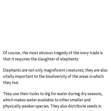
Of course, the most obvious tragedy of the ivory trade is
that it requires the slaughter of elephants.
Elephants are not only magnificent creatures; they are also
vitally important to the biodiversity of the areas in which
they live.
They use their tusks to dig for water during dry seasons,
which makes water available to other smaller and
physically weaker species. They also distribute seeds in