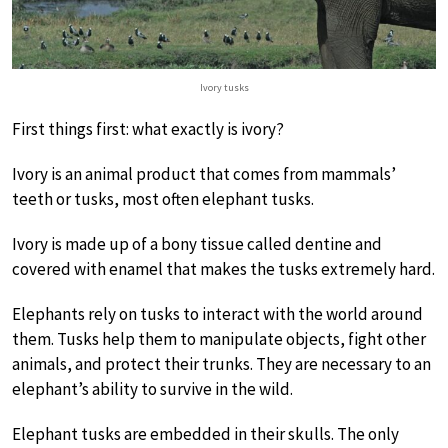
Ivory tusks
First things first: what exactly is ivory?
Ivory is an animal product that comes from mammals’
teeth or tusks, most often elephant tusks.
Ivory is made up of a bony tissue called dentine and
covered with enamel that makes the tusks extremely hard.
Elephants rely on tusks to interact with the world around
them. Tusks help them to manipulate objects, fight other
animals, and protect their trunks. They are necessary to an
elephant’s ability to survive in the wild.
Elephant tusks are embedded in their skulls. The only