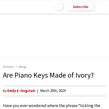
Subscribe
Articles
Blogs
Are Piano Keys Made of Ivory?
by
Emily E. Hogstad
March 20th, 2024
Have you ever wondered where the phrase “tickling the