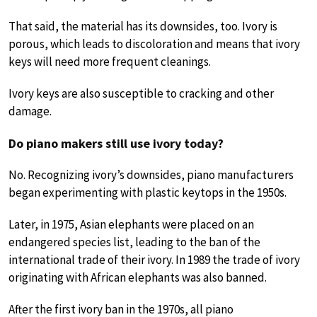
That said, the material has its downsides, too. Ivory is
porous, which leads to discoloration and means that ivory
keys will need more frequent cleanings.
Ivory keys are also susceptible to cracking and other
damage.
Do piano makers still use ivory today?
No. Recognizing ivory’s downsides, piano manufacturers
began experimenting with plastic keytops in the 1950s.
Later, in 1975, Asian elephants were placed on an
endangered species list, leading to the ban of the
international trade of their ivory. In 1989 the trade of ivory
originating with African elephants was also banned.
After the first ivory ban in the 1970s, all piano