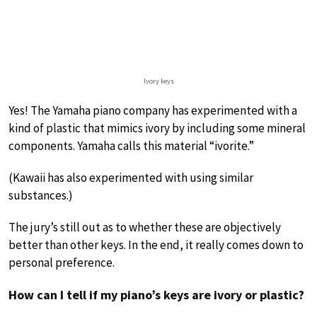
Ivory keys
Yes! The Yamaha piano company has experimented with a
kind of plastic that mimics ivory by including some mineral
components. Yamaha calls this material “ivorite.”
(Kawaii has also experimented with using similar
substances.)
The jury’s still out as to whether these are objectively
better than other keys. In the end, it really comes down to
personal preference.
How can I tell if my piano’s keys are ivory or plastic?