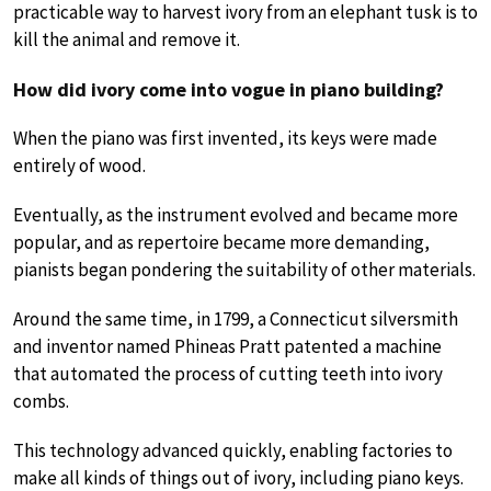
practicable way to harvest ivory from an elephant tusk is to
kill the animal and remove it.
How did ivory come into vogue in piano building?
When the piano was first invented, its keys were made
entirely of wood.
Eventually, as the instrument evolved and became more
popular, and as repertoire became more demanding,
pianists began pondering the suitability of other materials.
Around the same time, in 1799, a Connecticut silversmith
and inventor named Phineas Pratt patented a machine
that automated the process of cutting teeth into ivory
combs.
This technology advanced quickly, enabling factories to
make all kinds of things out of ivory, including piano keys.