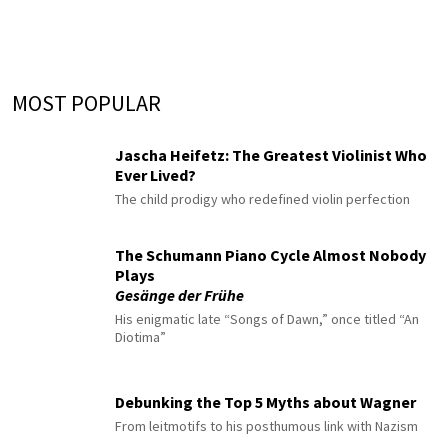
MOST POPULAR
Jascha Heifetz: The Greatest Violinist Who
Ever Lived?
The child prodigy who redefined violin perfection
The Schumann Piano Cycle Almost Nobody
Plays
Gesänge der Frühe
His enigmatic late “Songs of Dawn,” once titled “An
Diotima”
Debunking the Top 5 Myths about Wagner
From leitmotifs to his posthumous link with Nazism