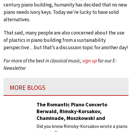
century piano building, humanity has decided that no new
piano needs ivory keys. Today we’re lucky to have solid
alternatives.
That said, many people are also concerned about the use
of plastics in piano building from a sustainability
perspective…but that’s a discussion topic for another day!
For more of the best in classical music,
sign up
for our E-
Newsletter
MORE BLOGS
The Romantic Piano Concerto
Berwald, Rimsky-Korsakov,
Chaminade, Moszkowski and
Paderewski
Did you know Rimsky-Korsakov wrote a piano