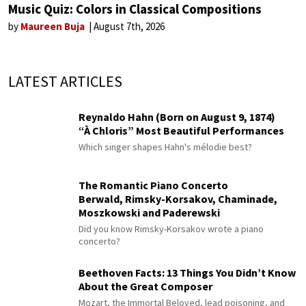
Music Quiz: Colors in Classical Compositions
by
Maureen Buja
August 7th, 2026
LATEST ARTICLES
Reynaldo Hahn (Born on August 9, 1874)
“À Chloris” Most Beautiful Performances
Which singer shapes Hahn's mélodie best?
The Romantic Piano Concerto
Berwald, Rimsky-Korsakov, Chaminade,
Moszkowski and Paderewski
Did you know Rimsky-Korsakov wrote a piano
concerto?
Beethoven Facts: 13 Things You Didn’t Know
About the Great Composer
Mozart, the Immortal Beloved, lead poisoning, and