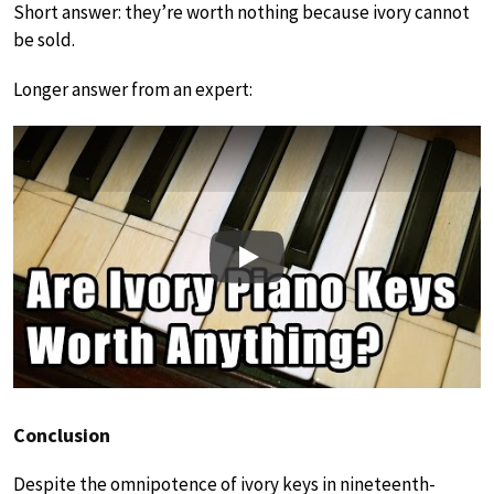
Short answer: they’re worth nothing because ivory cannot
be sold.
Longer answer from an expert:
Play
Conclusion
Despite the omnipotence of ivory keys in nineteenth-