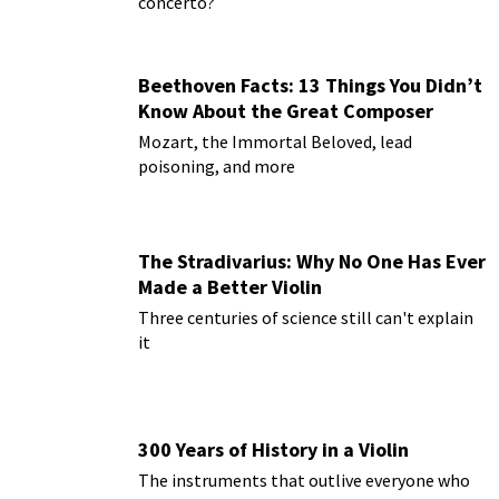
concerto?
Beethoven Facts: 13 Things You Didn’t
Know About the Great Composer
Mozart, the Immortal Beloved, lead
poisoning, and more
The Stradivarius: Why No One Has Ever
Made a Better Violin
Three centuries of science still can't explain
it
300 Years of History in a Violin
The instruments that outlive everyone who