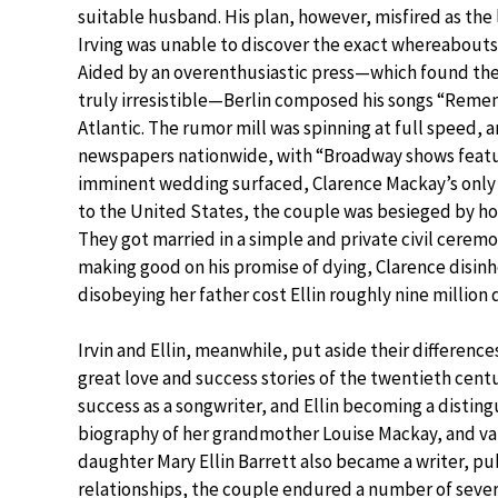
suitable husband. His plan, however, misfired as th
Irving was unable to discover the exact whereabouts
Aided by an overenthusiastic press—which found the 
truly irresistible—Berlin composed his songs “Reme
Atlantic. The rumor mill was spinning at full speed
newspapers nationwide, with “Broadway shows featuri
imminent wedding surfaced, Clarence Mackay’s only
to the United States, the couple was besieged by ho
They got married in a simple and private civil ceremo
making good on his promise of dying, Clarence disinhe
disobeying her father cost Ellin roughly nine million 
Irvin and Ellin, meanwhile, put aside their differen
great love and success stories of the twentieth cent
success as a songwriter, and Ellin becoming a distingu
biography of her grandmother Louise Mackay, and vari
daughter Mary Ellin Barrett also became a writer, pu
relationships, the couple endured a number of severe 