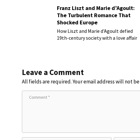
Franz Liszt and Marie d’Agoult:
The Turbulent Romance That
Shocked Europe
How Liszt and Marie d'Agoult defied
19th-century society with a love affair
Leave a Comment
All fields are required. Your email address will not b