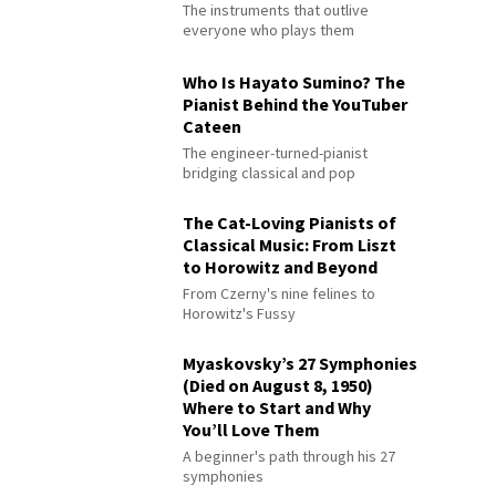
The instruments that outlive
everyone who plays them
Who Is Hayato Sumino? The
Pianist Behind the YouTuber
Cateen
The engineer-turned-pianist
bridging classical and pop
The Cat-Loving Pianists of
Classical Music: From Liszt
to Horowitz and Beyond
From Czerny's nine felines to
Horowitz's Fussy
Myaskovsky’s 27 Symphonies
(Died on August 8, 1950)
Where to Start and Why
You’ll Love Them
A beginner's path through his 27
symphonies