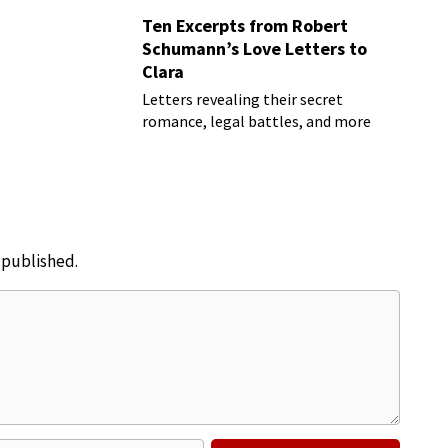
Ten Excerpts from Robert
Schumann’s Love Letters to
Clara
Letters revealing their secret
romance, legal battles, and more
e published.