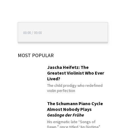
00:00
/
00:00
MOST POPULAR
Jascha Heifetz: The
Greatest Violinist Who Ever
Lived?
The child prodigy who redefined
violin perfection
The Schumann Piano Cycle
Almost Nobody Plays
Gesänge der Frühe
His enigmatic late “Songs of
Dawn,” once titled “An Diotima”