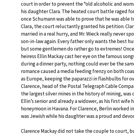
court in order to prevent the “old alcoholic and wo
his daughter Clara. The heated court battle raged for
once Schumann was able to prove that he was able to
Clara, the court reluctantly granted his petition. Cla
married in a real hurry, and Mr. Wieck really never sp
son-in-law again. Every father only wants the best hu
but some gentlemen do rather go to extremes! Once 
heiress Ellin Mackay cast her eye on the famous songw
during a dinner party, nothing could ever be the sam
romance caused a media feeding frenzy on both coas
as Europe, keeping the paparazzi in flashbulbs for over
Clarence, head of the Postal Telegraph Cable Compan
the largest silver mines in the history of mining, was 
Ellin’s senior and already a widower, as his first wif
honeymoon in Havana. For Clarence, Berlin worked in
was Jewish while his daughter was a proud and devou
Clarence Mackay did not take the couple to court, bu