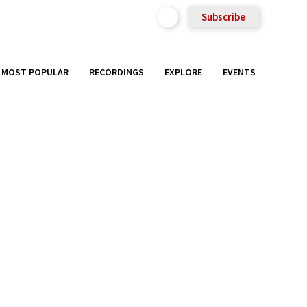
Subscribe
MOST POPULAR
RECORDINGS
EXPLORE
EVENTS