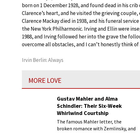
born on 1 December 1928, and found dead in his crib
Clarence’s heart, and he visited the grieving couple,
Clarence Mackay died in 1938, and his funeral service
the New York Philharmonic. Irving and Ellin were inse
1988, and Irving followed her into the grave the fol
overcome all obstacles, and I can’t honestly think o
Irvin Berlin: Always
MORE LOVE
Gustav Mahler and Alma
Schindler: Their Six-Week
Whirlwind Courtship
The famous Mahler letter, the
broken romance with Zemlinsky, and
more