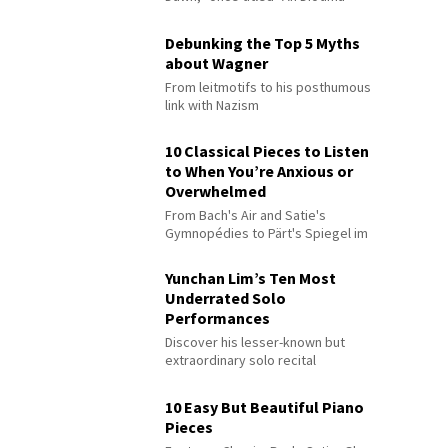
Debunking the Top 5 Myths
about Wagner
From leitmotifs to his posthumous
link with Nazism
10 Classical Pieces to Listen
to When You’re Anxious or
Overwhelmed
From Bach's Air and Satie's
Gymnopédies to Pärt's Spiegel im
Spiegel
Yunchan Lim’s Ten Most
Underrated Solo
Performances
Discover his lesser-known but
extraordinary solo recital
performances
10 Easy But Beautiful Piano
Pieces