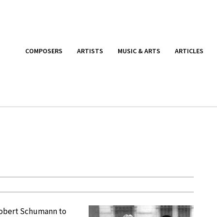
COMPOSERS
ARTISTS
MUSIC & ARTS
ARTICLES
 Robert Schumann to