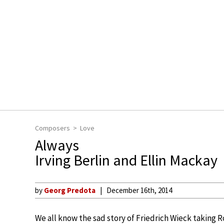
Composers
Love
Always
Irving Berlin and Ellin Mackay
by
Georg Predota
December 16th, 2014
We all know the sad story of Friedrich Wieck taking