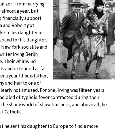
manizer” from marrying
 almost a year, but
 financially support
ra and Robert got
oke to his daughter or
sband for his daughter,
New York socialite and
riter Irving Berlin
e. Their whirlwind
ts and extended as far
 a year. Illinois father,
y and heir to one of
clearly not amused. For one, Irving was fifteen years
e had died of typhoid fever contracted during their
 the shady world of show business, and above all, he
t Catholic.
t he sent his daughter to Europe to find a more