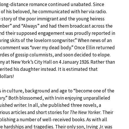
e long-distance romance continued unabated. Since
 of his beloved, he communicated with her via radio.
story of the poor immigrant and the young heiress
mber” and “Always” and had them broadcast across the
, and their supposed engagement was proudly reported in
ng skits of the lovelorn songwriter.” When news of an
 comment was “over my dead body.” Once Ellin returned
rdes of gossip columnists, and soon decided to elope.
ny at New York’s City Hall on 4 January 1926. Rather than
rited his daughter instead. It is estimated that
dollars!
ces in culture, background and age to “become one of the
ury.” Both blossomed, with Irvin enjoying unparalleled
ished writer. In all, she published three novels, a
ous articles and short stories for
The New Yorker
. Their
blishing a number of well-received books. As with all
hardships and tragedies. Their only son, Irving Jr. was