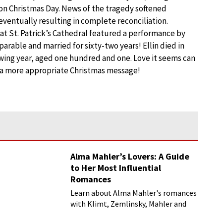
 on Christmas Day. News of the tragedy softened
 eventually resulting in complete reconciliation.
 at St. Patrick’s Cathedral featured a performance by
parable and married for sixty-two years! Ellin died in
lowing year, aged one hundred and one. Love it seems can
f a more appropriate Christmas message!
Alma Mahler’s Lovers: A Guide
to Her Most Influential
Romances
Learn about Alma Mahler's romances
with Klimt, Zemlinsky, Mahler and
more