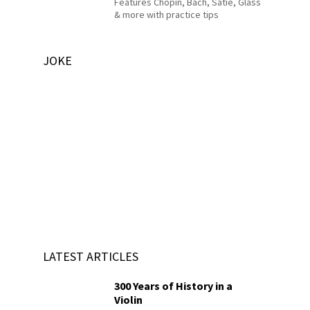
Features Chopin, Bach, Satie, Glass
& more with practice tips
JOKE
LATEST ARTICLES
300 Years of History in a
Violin