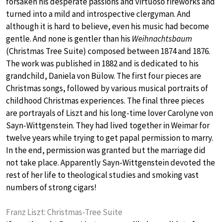
forsaken his desperate passions and virtuoso fireworks and
turned into a mild and introspective clergyman. And
although it is hard to believe, even his music had become
gentle. And none is gentler than his
Weihnachtsbaum
(Christmas Tree Suite) composed between 1874 and 1876.
The work was published in 1882 and is dedicated to his
grandchild, Daniela von Bülow. The first four pieces are
Christmas songs, followed by various musical portraits of
childhood Christmas experiences. The final three pieces
are portrayals of Liszt and his long-time lover Carolyne von
Sayn-Wittgenstein. They had lived together in Weimar for
twelve years while trying to get papal permission to marry.
In the end, permission was granted but the marriage did
not take place. Apparently Sayn-Wittgenstein devoted the
rest of her life to theological studies and smoking vast
numbers of strong cigars!
Franz Liszt: Christmas-Tree Suite