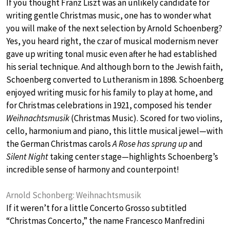
If you thought Franz Liszt was an unlikely candidate for
writing gentle Christmas music, one has to wonder what
you will make of the next selection by Arnold Schoenberg?
Yes, you heard right, the czar of musical modernism never
gave up writing tonal music even after he had established
his serial technique. And although born to the Jewish faith,
Schoenberg converted to Lutheranism in 1898. Schoenberg
enjoyed writing music for his family to play at home, and
for Christmas celebrations in 1921, composed his tender
Weihnachtsmusik
(Christmas Music). Scored for two violins,
cello, harmonium and piano, this little musical jewel—with
the German Christmas carols
A Rose has sprung up
and
Silent Night
taking center stage—highlights Schoenberg’s
incredible sense of harmony and counterpoint!
Arnold Schonberg: Weihnachtsmusik
If it weren’t for a little Concerto Grosso subtitled
“Christmas Concerto,” the name Francesco Manfredini