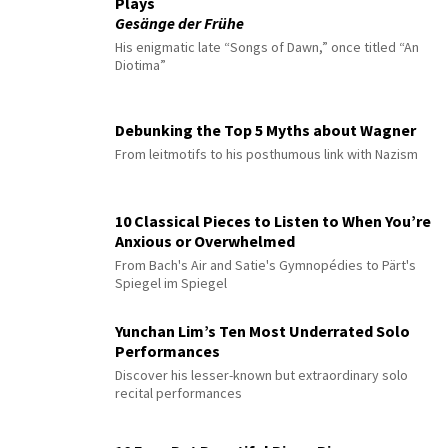
Plays
Gesänge der Frühe
His enigmatic late “Songs of Dawn,” once titled “An
Diotima”
Debunking the Top 5 Myths about Wagner
From leitmotifs to his posthumous link with Nazism
10 Classical Pieces to Listen to When You’re
Anxious or Overwhelmed
From Bach's Air and Satie's Gymnopédies to Pärt's
Spiegel im Spiegel
Yunchan Lim’s Ten Most Underrated Solo
Performances
Discover his lesser-known but extraordinary solo
recital performances