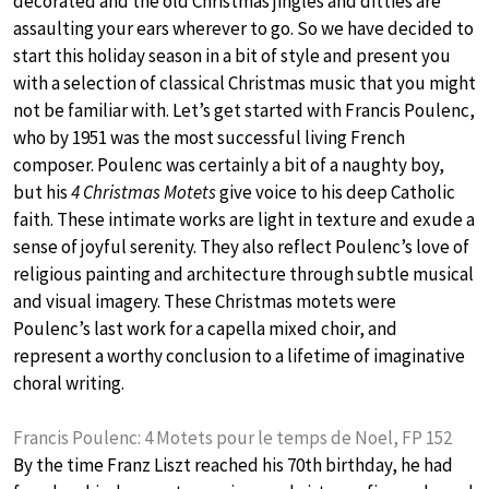
decorated and the old Christmas jingles and ditties are
assaulting your ears wherever to go. So we have decided to
start this holiday season in a bit of style and present you
with a selection of classical Christmas music that you might
not be familiar with. Let’s get started with Francis Poulenc,
who by 1951 was the most successful living French
composer. Poulenc was certainly a bit of a naughty boy,
but his
4 Christmas Motets
give voice to his deep Catholic
faith. These intimate works are light in texture and exude a
sense of joyful serenity. They also reflect Poulenc’s love of
religious painting and architecture through subtle musical
and visual imagery. These Christmas motets were
Poulenc’s last work for a capella mixed choir, and
represent a worthy conclusion to a lifetime of imaginative
choral writing.
Francis Poulenc: 4 Motets pour le temps de Noel, FP 152
By the time Franz Liszt reached his 70th birthday, he had