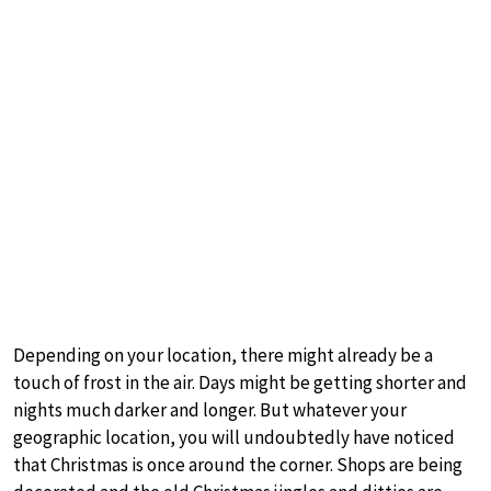
Depending on your location, there might already be a
touch of frost in the air. Days might be getting shorter and
nights much darker and longer. But whatever your
geographic location, you will undoubtedly have noticed
that Christmas is once around the corner. Shops are being