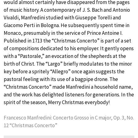
would almost certainly have disappeared from the pages
of music history. A contemporary of J. S. Bach and Antonio
Vivaldi, Manfredini studied with Giuseppe Torelli and
Giacomo Perti in Bologna. He subsequently spent time in
Monaco, presumably in the service of Prince Antoine I.
Published in 1713 the “Christmas Concerto” is part of a set
of compositions dedicated to his employer. It gently opens
with a “Pastorale,” an evocation of the shepherds at the
birth of Christ. The “Largo” briefly modulates to the minor
key before a spritely “Allegro” once again suggests the
pastoral feeling with its use of a bagpipe drone. The
“Christmas Concerto” made Manfredini a household name,
and the work has delighted listeners for generations. In the
spirit of the season, Merry Christmas everybody!
Francesco Manfredini: Concerto Grosso in C major, Op. 3, No.
12 “Christmas Concerto”