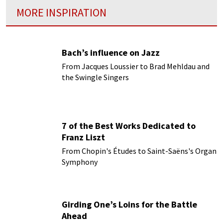
MORE INSPIRATION
Bach’s influence on Jazz
From Jacques Loussier to Brad Mehldau and
the Swingle Singers
7 of the Best Works Dedicated to
Franz Liszt
From Chopin's Études to Saint-Saëns's Organ
Symphony
Girding One’s Loins for the Battle
Ahead