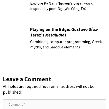
Explore Ky Nam Nguyen's organ work
inspired by poet Nguyễn Công Trứ
Playing on the Edge: Gustavo Díaz-
Jerez’s
Metaludios
Combining computer programming, Greek
myths, and Baroque elements
Leave a Comment
All fields are required. Your email address will not be
published.