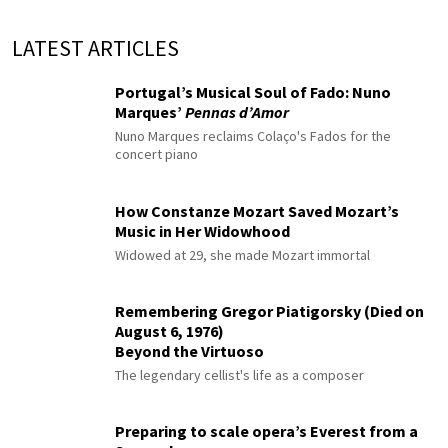
LATEST ARTICLES
Portugal’s Musical Soul of Fado: Nuno
Marques’
Pennas d’Amor
Nuno Marques reclaims Colaço's Fados for the
concert piano
How Constanze Mozart Saved Mozart’s
Music in Her Widowhood
Widowed at 29, she made Mozart immortal
Remembering Gregor Piatigorsky (Died on
August 6, 1976)
Beyond the Virtuoso
The legendary cellist's life as a composer
Preparing to scale opera’s Everest from a