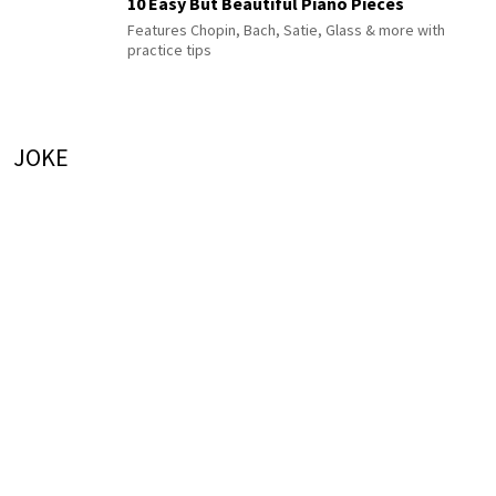
10 Easy But Beautiful Piano Pieces
Features Chopin, Bach, Satie, Glass & more with
practice tips
JOKE