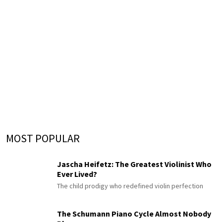
MOST POPULAR
Jascha Heifetz: The Greatest Violinist Who
Ever Lived?
The child prodigy who redefined violin perfection
The Schumann Piano Cycle Almost Nobody