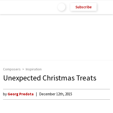
Subscribe
Composers
Inspiration
Unexpected Christmas Treats
by
Georg Predota
December 12th, 2015