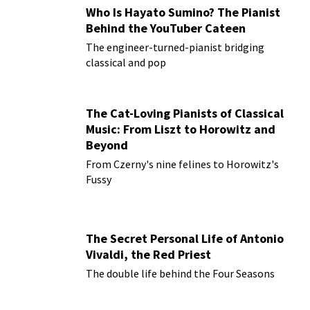
Who Is Hayato Sumino? The Pianist
Behind the YouTuber Cateen
The engineer-turned-pianist bridging
classical and pop
The Cat-Loving Pianists of Classical
Music: From Liszt to Horowitz and
Beyond
From Czerny's nine felines to Horowitz's
Fussy
The Secret Personal Life of Antonio
Vivaldi, the Red Priest
The double life behind the Four Seasons