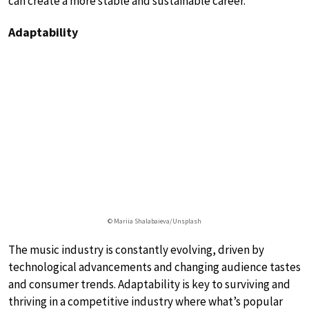
can create a more stable and sustainable career.
Adaptability
© Mariia Shalabaieva/Unsplash
The music industry is constantly evolving, driven by
technological advancements and changing audience tastes
and consumer trends. Adaptability is key to surviving and
thriving in a competitive industry where what’s popular