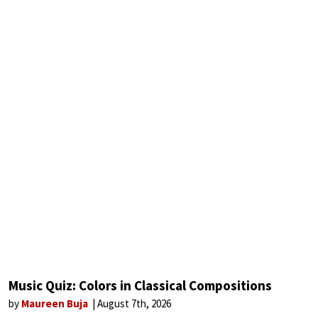
Music Quiz: Colors in Classical Compositions
by
Maureen Buja
August 7th, 2026