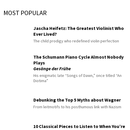
MOST POPULAR
Jascha Heifetz: The Greatest Violinist Who
Ever Lived?
The child prodigy who redefined violin perfection
The Schumann Piano Cycle Almost Nobody
Plays
Gesänge der Frühe
His enigmatic late “Songs of Dawn,” once titled “An
Diotima”
Debunking the Top 5 Myths about Wagner
From leitmotifs to his posthumous link with Nazism
10 Classical Pieces to Listen to When You’re