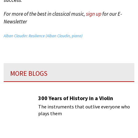
success.
For more of the best in classical music,
sign up
for our E-
Newsletter
Alban Claudin: Resilience (Alban Claudin, piano)
MORE BLOGS
300 Years of History in a Violin
The instruments that outlive everyone who
plays them