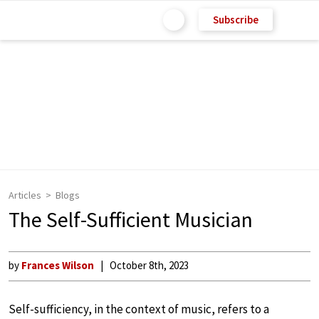
Subscribe
Articles
Blogs
The Self-Sufficient Musician
by
Frances Wilson
October 8th, 2023
Self-sufficiency, in the context of music, refers to a