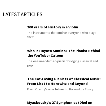
LATEST ARTICLES
300 Years of History in a Violin
The instruments that outlive everyone who plays
them
Who Is Hayato Sumino? The Pianist Behind
the YouTuber Cateen
The engineer-turned-pianist bridging classical and
pop
The Cat-Loving Pianists of Classical Music:
From Liszt to Horowitz and Beyond
From Czerny's nine felines to Horowitz's Fussy
Myaskovsky’s 27 Symphonies (Died on