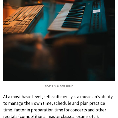
© Omid Armin/Unsplash
At a most basic level, self-sufficiency is a musician’s ability
to manage their own time, schedule and plan practice
time, factor in preparation time for concerts and other
recitals (competitions, masterclasses, exams etc.),