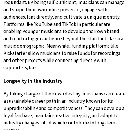
redundant. By being self-sufficient, musicians can manage
and shape their own online presence, engage with
audiences/fans directly, and cultivate a unique identity.
Platforms like YouTube and TikTok in particular are
enabling younger musicians to develop their own brand
and reach a bigger audience beyond the standard classical
music demographic. Meanwhile, funding platforms like
Kickstarter allow musicians to raise funds for recordings
and other projects while connecting directly with
supporters/fans.
Longevity in the Industry
By taking charge of their own destiny, musicians can create
a sustainable career path in an industry known for its
unpredictability and competitiveness. They can develop a
loyal fan base, maintain creative integrity, and adapt to
industry changes, all of which contribute to long-term