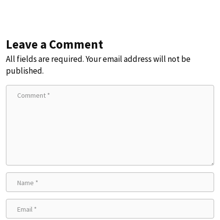
Leave a Comment
All fields are required. Your email address will not be
published.