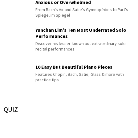
Anxious or Overwhelmed
From Bach's Air and Satie's Gymnopédies to Pärt's
Spiegel im Spiegel
Yunchan Lim’s Ten Most Underrated Solo
Performances
Discover his lesser-known but extraordinary solo
recital performances
10 Easy But Beautiful Piano Pieces
Features Chopin, Bach, Satie, Glass & more with
practice tips
QUIZ