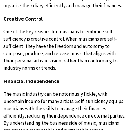
organise their diary efficiently and manage their finances.
Creative Control
One of the key reasons for musicians to embrace self-
sufficiency is creative control. When musicians are self-
sufficient, they have the freedom and autonomy to
compose, produce, and release music that aligns with
their personal artistic vision, rather than conforming to
industry norms or trends.
Financial Independence
The music industry can be notoriously fickle, with
uncertain income for many artists. Self-sufficiency equips
musicians with the skills to manage their finances
efficiently, reducing their dependence on external parties.
By understanding the business side of music, musicians