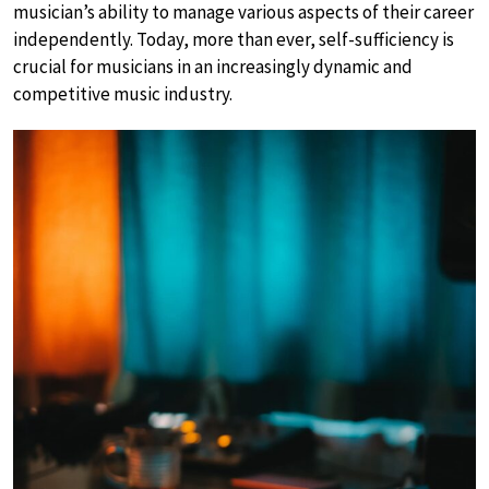
musician’s ability to manage various aspects of their career
independently. Today, more than ever, self-sufficiency is
crucial for musicians in an increasingly dynamic and
competitive music industry.