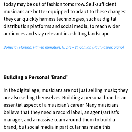
today may be out of fashion tomorrow. Self-sufficient
musicians are better equipped to adapt to these changes:
they can quickly harness technologies, such as digital
distribution platforms and social media, to reach wider
audiences and stay relevant in a shifting landscape.
Bohuslav Martinů: Film en miniature, H. 148 – VI. Carillon (Paul Kaspar, piano)
Building a Personal ‘Brand’
In the digital age, musicians are not just selling music; they
are also selling themselves. Building a personal brand is an
essential aspect of a musician’s career. Many musicians
believe that they need a record label, an agent/artist’s
manager, and a massive team around them to build a
brand, but social media in particular has made this