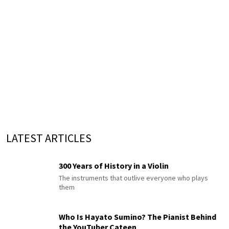
LATEST ARTICLES
300 Years of History in a Violin
The instruments that outlive everyone who plays
them
Who Is Hayato Sumino? The Pianist Behind
the YouTuber Cateen