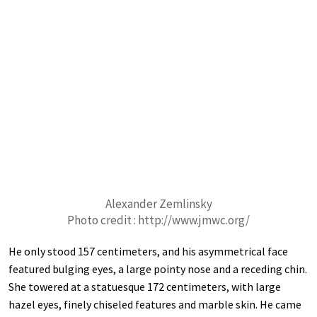
Alexander Zemlinsky
Photo credit : http://www.jmwc.org/
He only stood 157 centimeters, and his asymmetrical face
featured bulging eyes, a large pointy nose and a receding chin.
She towered at a statuesque 172 centimeters, with large
hazel eyes, finely chiseled features and marble skin. He came