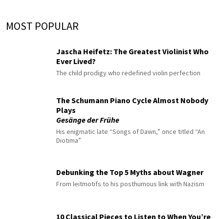
MOST POPULAR
Jascha Heifetz: The Greatest Violinist Who
Ever Lived?
The child prodigy who redefined violin perfection
The Schumann Piano Cycle Almost Nobody
Plays
Gesänge der Frühe
His enigmatic late “Songs of Dawn,” once titled “An
Diotima”
Debunking the Top 5 Myths about Wagner
From leitmotifs to his posthumous link with Nazism
10 Classical Pieces to Listen to When You’re