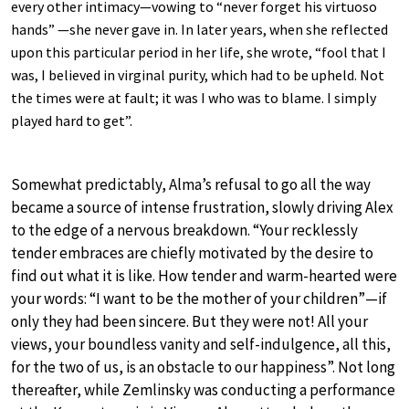
every other intimacy—vowing to “never forget his virtuoso
hands” —she never gave in. In later years, when she reflected
upon this particular period in her life, she wrote, “fool that I
was, I believed in virginal purity, which had to be upheld. Not
the times were at fault; it was I who was to blame. I simply
played hard to get”.
Somewhat predictably, Alma’s refusal to go all the way
became a source of intense frustration, slowly driving Alex
to the edge of a nervous breakdown. “Your recklessly
tender embraces are chiefly motivated by the desire to
find out what it is like. How tender and warm-hearted were
your words: “I want to be the mother of your children”—if
only they had been sincere. But they were not! All your
views, your boundless vanity and self-indulgence, all this,
for the two of us, is an obstacle to our happiness”. Not long
thereafter, while Zemlinsky was conducting a performance