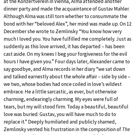
at the Konzertverein in Vienna, Alma attended another
dinner party and made the acquaintance of Gustav Mahler.
Although Alma was still torn whether to consummate the
bond with her “beloved Alex”, her mind was made up. On 12
December she wrote to Zemlinsky “You know how very
much I loved you. You have fulfilled me completely. Just as
suddenly as this love arrived, it has departed – has been
cast aside. On my knees I beg your forgiveness for the evil
hours I have given you.” Four days later, Alexander came to
say goodbye, and Alma records in her diary “we sat down
and talked earnestly about the whole affair – side by side –
we two, whose bodies had once coiled in love’s wildest
embrace. He a little sarcastic, as ever, but otherwise
charming, endearingly charming. My eyes were full of
tears, but my will stood firm. Today a beautiful, beautiful
love was buried. Gustav, you will have much to do to
replace it.” Deeply humiliated and publicly shamed,
Zemlinsky vented his frustration in the composition of
The