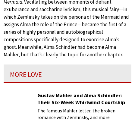
Mermaid
. Vacillating between moments of defiant
exuberance and saccharine lyricism, this musical fairy—in
which Zemlinsky takes on the persona of the Mermaid and
assigns Alma the role of the Prince—became the first of a
series of highly personal and autobiographical
compositions specifically designed to exorcise Alma’s
ghost. Meanwhile, Alma Schindler had become Alma
Mahler, but that’s clearly the topic for another chapter.
MORE LOVE
Gustav Mahler and Alma Schindler:
Their Six-Week Whirlwind Courtship
The famous Mahler letter, the broken
romance with Zemlinsky, and more