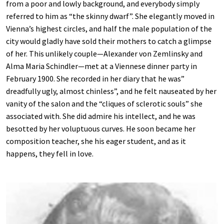
from a poor and lowly background, and everybody simply
referred to him as “the skinny dwarf”. She elegantly moved in
Vienna’s highest circles, and half the male population of the
city would gladly have sold their mothers to catch a glimpse
of her. This unlikely couple—Alexander von Zemlinsky and
Alma Maria Schindler—met at a Viennese dinner party in
February 1900. She recorded in her diary that he was”
dreadfully ugly, almost chinless”, and he felt nauseated by her
vanity of the salon and the “cliques of sclerotic souls” she
associated with. She did admire his intellect, and he was
besotted by her voluptuous curves. He soon became her
composition teacher, she his eager student, and as it
happens, they fell in love.