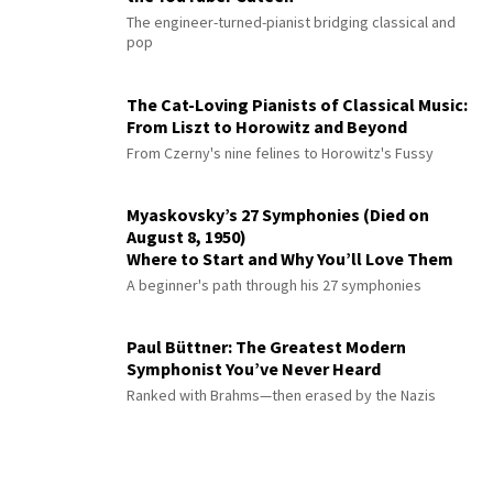
The engineer-turned-pianist bridging classical and
pop
The Cat-Loving Pianists of Classical Music:
From Liszt to Horowitz and Beyond
From Czerny's nine felines to Horowitz's Fussy
Myaskovsky’s 27 Symphonies (Died on
August 8, 1950)
Where to Start and Why You’ll Love Them
A beginner's path through his 27 symphonies
Paul Büttner: The Greatest Modern
Symphonist You’ve Never Heard
Ranked with Brahms—then erased by the Nazis