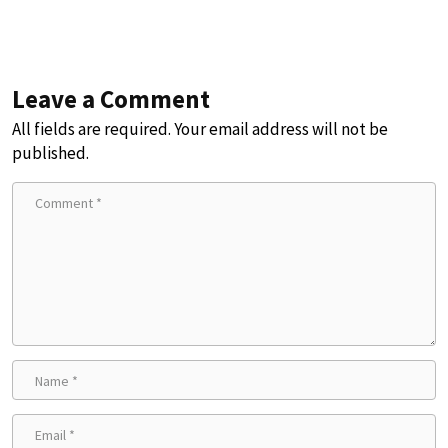
Leave a Comment
All fields are required. Your email address will not be
published.