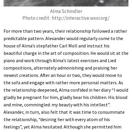
Alma Schindler
Photo credit : http://interactive.wxxi.org/
For more than two years, their relationship followed a rather
predictable pattern. Alexander would regularly come to the
house of Alma’s stepfather Carl Moll and instruct his
beautiful charge in the art of composition. He would sit at the
piano and work through Alma’s latest exercises and Lied
compositions, alternately admonishing and praising her
newest creations. After an hour or two, they would move to
the sofa and engage with rather more personal matters. As
the relationship deepened, Alma confided in her diary “I would
gladly be pregnant for him, gladly bear his children. His blood
and mine, commingled: my beauty with his intellect”.
Alexander, in turn, also felt that it was time to consummate
the relationship, “desiring her with every atom of his
feelings”, yet Alma hesitated. Although she permitted him