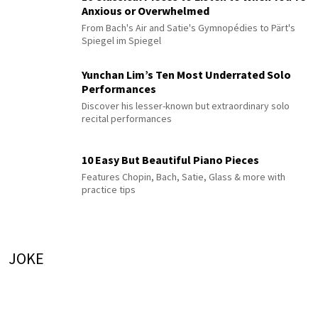
Anxious or Overwhelmed
From Bach's Air and Satie's Gymnopédies to Pärt's
Spiegel im Spiegel
Yunchan Lim’s Ten Most Underrated Solo
Performances
Discover his lesser-known but extraordinary solo
recital performances
10 Easy But Beautiful Piano Pieces
Features Chopin, Bach, Satie, Glass & more with
practice tips
JOKE