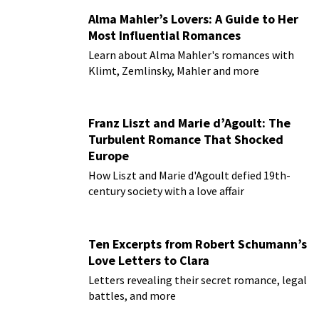
Alma Mahler’s Lovers: A Guide to Her
Most Influential Romances
Learn about Alma Mahler's romances with
Klimt, Zemlinsky, Mahler and more
Franz Liszt and Marie d’Agoult: The
Turbulent Romance That Shocked
Europe
How Liszt and Marie d'Agoult defied 19th-
century society with a love affair
Ten Excerpts from Robert Schumann’s
Love Letters to Clara
Letters revealing their secret romance, legal
battles, and more