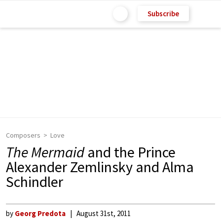
Subscribe
Composers
Love
The Mermaid
and the Prince
Alexander Zemlinsky and Alma
Schindler
by
Georg Predota
August 31st, 2011