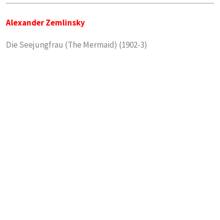
Alexander Zemlinsky
Die Seejungfrau (The Mermaid) (1902-3)