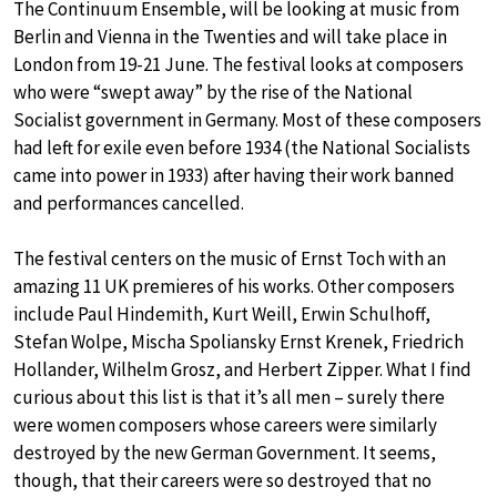
The Continuum Ensemble, will be looking at music from
Berlin and Vienna in the Twenties and will take place in
London from 19-21 June. The festival looks at composers
who were “swept away” by the rise of the National
Socialist government in Germany. Most of these composers
had left for exile even before 1934 (the National Socialists
came into power in 1933) after having their work banned
and performances cancelled.
The festival centers on the music of Ernst Toch with an
amazing 11 UK premieres of his works. Other composers
include Paul Hindemith, Kurt Weill, Erwin Schulhoff,
Stefan Wolpe, Mischa Spoliansky Ernst Krenek, Friedrich
Hollander, Wilhelm Grosz, and Herbert Zipper. What I find
curious about this list is that it’s all men – surely there
were women composers whose careers were similarly
destroyed by the new German Government. It seems,
though, that their careers were so destroyed that no