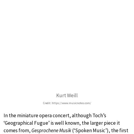
Kurt Weill
Credit: https://www.musicnotes.com/
In the miniature opera concert, although Toch’s
‘Geographical Fugue’ is well known, the larger piece it
comes from,
Gesprochene Musik
(‘Spoken Music’), the first