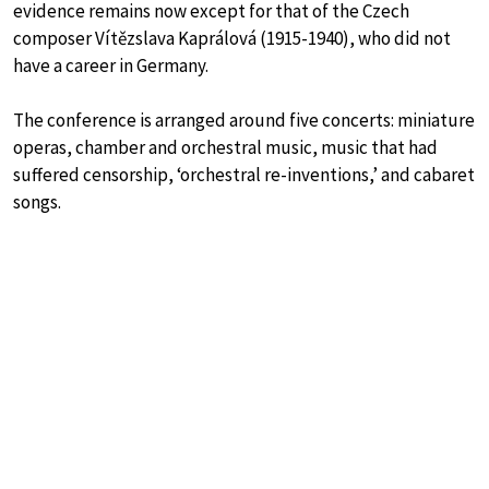
evidence remains now except for that of the Czech
composer Vítězslava Kaprálová (1915-1940), who did not
have a career in Germany.
The conference is arranged around five concerts: miniature
operas, chamber and orchestral music, music that had
suffered censorship, ‘orchestral re-inventions,’ and cabaret
songs.