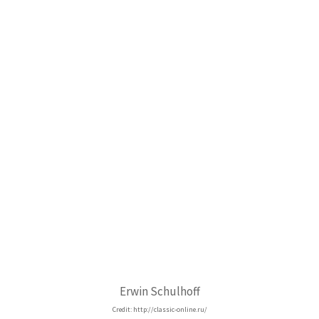
Erwin Schulhoff
Credit: http://classic-online.ru/