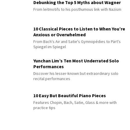
Debunking the Top 5 Myths about Wagner
From leitmotifs to his posthumous link with Nazism
10 Classical Pieces to Listen to When You’re
Anxious or Overwhelmed
From Bach's Air and Satie's Gymnopédies to Pärt's
Spiegel im Spiegel
Yunchan Lim’s Ten Most Underrated Solo
Performances
Discover his lesser-known but extraordinary solo
recital performances
10 Easy But Beautiful Piano Pieces
Features Chopin, Bach, Satie, Glass & more with
practice tips