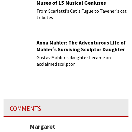
Muses of 15 Musical Geniuses
From Scarlatti's Cat's Fugue to Tavener's cat
tributes
Anna Mahler: The Adventurous Life of
Mahler’s Surviving Sculptor Daughter
Gustav Mahler's daughter became an
acclaimed sculptor
COMMENTS
Margaret