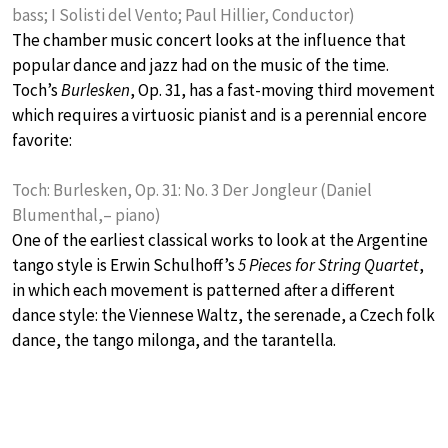
bass; I Solisti del Vento; Paul Hillier, Conductor)
The chamber music concert looks at the influence that
popular dance and jazz had on the music of the time.
Toch’s
Burlesken
, Op. 31, has a fast-moving third movement
which requires a virtuosic pianist and is a perennial encore
favorite:
Toch: Burlesken, Op. 31: No. 3 Der Jongleur (Daniel
Blumenthal,– piano)
One of the earliest classical works to look at the Argentine
tango style is Erwin Schulhoff’s
5 Pieces for String Quartet
,
in which each movement is patterned after a different
dance style: the Viennese Waltz, the serenade, a Czech folk
dance, the tango milonga, and the tarantella.