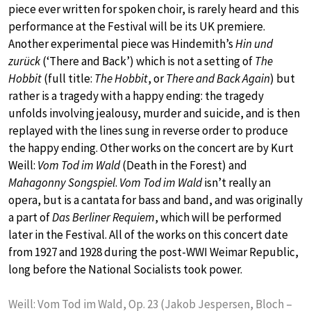
piece ever written for spoken choir, is rarely heard and this
performance at the Festival will be its UK premiere.
Another experimental piece was Hindemith’s
Hin und
zurück
(‘There and Back’) which is not a setting of
The
Hobbit
(full title:
The Hobbit
, or
There and Back Again
) but
rather is a tragedy with a happy ending: the tragedy
unfolds involving jealousy, murder and suicide, and is then
replayed with the lines sung in reverse order to produce
the happy ending. Other works on the concert are by Kurt
Weill:
Vom Tod im Wald
(Death in the Forest) and
Mahagonny Songspiel
.
Vom Tod im Wald
isn’t really an
opera, but is a cantata for bass and band, and was originally
a part of
Das Berliner Requiem
, which will be performed
later in the Festival. All of the works on this concert date
from 1927 and 1928 during the post-WWI Weimar Republic,
long before the National Socialists took power.
Weill: Vom Tod im Wald, Op. 23 (Jakob Jespersen, Bloch –