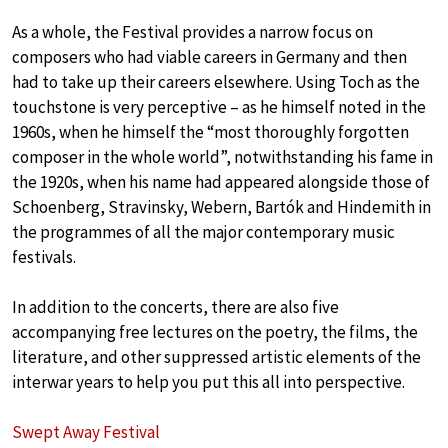
As a whole, the Festival provides a narrow focus on
composers who had viable careers in Germany and then
had to take up their careers elsewhere. Using Toch as the
touchstone is very perceptive – as he himself noted in the
1960s, when he himself the “most thoroughly forgotten
composer in the whole world”, notwithstanding his fame in
the 1920s, when his name had appeared alongside those of
Schoenberg, Stravinsky, Webern, Bartók and Hindemith in
the programmes of all the major contemporary music
festivals.
In addition to the concerts, there are also five
accompanying free lectures on the poetry, the films, the
literature, and other suppressed artistic elements of the
interwar years to help you put this all into perspective.
Swept Away Festival