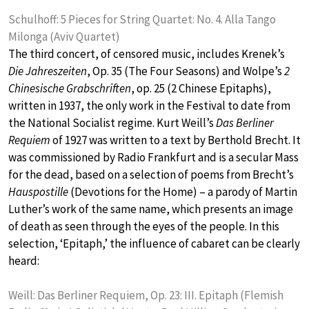
Schulhoff: 5 Pieces for String Quartet: No. 4. Alla Tango
Milonga (Aviv Quartet)
The third concert, of censored music, includes Krenek’s
Die Jahreszeiten
, Op. 35 (The Four Seasons) and Wolpe’s
2
Chinesische Grabschriften
, op. 25 (2 Chinese Epitaphs),
written in 1937, the only work in the Festival to date from
the National Socialist regime. Kurt Weill’s
Das Berliner
Requiem
of 1927 was written to a text by Berthold Brecht. It
was commissioned by Radio Frankfurt and is a secular Mass
for the dead, based on a selection of poems from Brecht’s
Hauspostille
(Devotions for the Home) – a parody of Martin
Luther’s work of the same name, which presents an image
of death as seen through the eyes of the people. In this
selection, ‘Epitaph,’ the influence of cabaret can be clearly
heard:
Weill: Das Berliner Requiem, Op. 23: III. Epitaph (Flemish