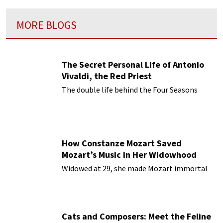
MORE BLOGS
The Secret Personal Life of Antonio
Vivaldi, the Red Priest
The double life behind the Four Seasons
How Constanze Mozart Saved
Mozart’s Music in Her Widowhood
Widowed at 29, she made Mozart immortal
Cats and Composers: Meet the Feline