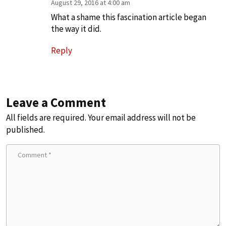
August 29, 2016 at 4:00 am
What a shame this fascination article began
the way it did.
Reply
Leave a Comment
All fields are required. Your email address will not be
published.