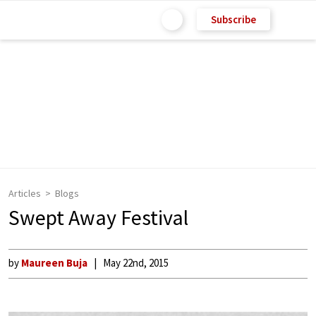
Subscribe
Articles
Blogs
Swept Away Festival
by
Maureen Buja
May 22nd, 2015