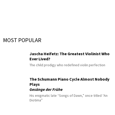
MOST POPULAR
Jascha Heifetz: The Greatest Violinist Who
Ever Lived?
The child prodigy who redefined violin perfection
The Schumann Piano Cycle Almost Nobody
Plays
Gesänge der Frühe
His enigmatic late “Songs of Dawn,” once titled “An
Diotima”