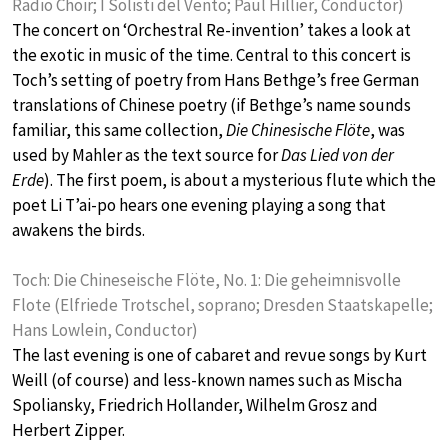
Radio Choir; I Solisti del Vento; Paul Hillier, Conductor)
The concert on ‘Orchestral Re-invention’ takes a look at
the exotic in music of the time. Central to this concert is
Toch’s setting of poetry from Hans Bethge’s free German
translations of Chinese poetry (if Bethge’s name sounds
familiar, this same collection,
Die Chinesische Flöte
, was
used by Mahler as the text source for
Das Lied von der
Erde
). The first poem, is about a mysterious flute which the
poet Li T’ai-po hears one evening playing a song that
awakens the birds.
Toch: Die Chineseische Flöte, No. 1: Die geheimnisvolle
Flote (Elfriede Trotschel, soprano; Dresden Staatskapelle;
Hans Lowlein, Conductor)
The last evening is one of cabaret and revue songs by Kurt
Weill (of course) and less-known names such as Mischa
Spoliansky, Friedrich Hollander, Wilhelm Grosz and
Herbert Zipper.