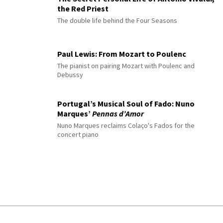
the Red Priest
The double life behind the Four Seasons
Paul Lewis: From Mozart to Poulenc
The pianist on pairing Mozart with Poulenc and
Debussy
Portugal’s Musical Soul of Fado: Nuno
Marques’
Pennas d’Amor
Nuno Marques reclaims Colaço's Fados for the
concert piano