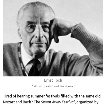
Ernst Toch
Credit: http://media-1.web.britannica.com/
Tired of hearing summer festivals filled with the same old
Mozart and Bach? The
Swept Away Festival
, organized by