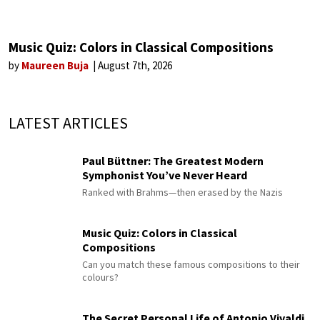
Music Quiz: Colors in Classical Compositions
by
Maureen Buja
August 7th, 2026
LATEST ARTICLES
Paul Büttner: The Greatest Modern
Symphonist You’ve Never Heard
Ranked with Brahms—then erased by the Nazis
Music Quiz: Colors in Classical
Compositions
Can you match these famous compositions to their
colours?
The Secret Personal Life of Antonio Vivaldi,