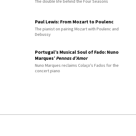
The double life behind the Four Seasons
Paul Lewis: From Mozart to Poulenc
The pianist on pairing Mozart with Poulenc and
Debussy
Portugal’s Musical Soul of Fado: Nuno
Marques’
Pennas d’Amor
Nuno Marques reclaims Colaço's Fados for the
concert piano
© 2026 Interlude All Rights Reserved
.
Sitemap