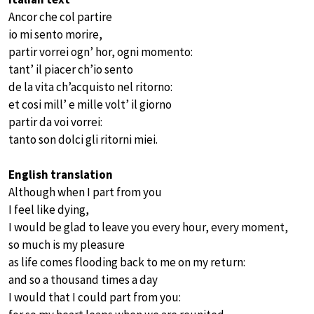
Ancor che col partire
io mi sento morire,
partir vorrei ogn’ hor, ogni momento:
tant’ il piacer ch’io sento
de la vita ch’acquisto nel ritorno:
et cosi mill’ e mille volt’ il giorno
partir da voi vorrei:
tanto son dolci gli ritorni miei.
English translation
Although when I part from you
I feel like dying,
I would be glad to leave you every hour, every moment,
so much is my pleasure
as life comes flooding back to me on my return:
and so a thousand times a day
I would that I could part from you: