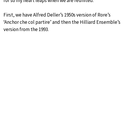
for so my heart leaps when we are reunited.
First, we have Alfred Deller’s 1950s version of Rore’s
‘Anchor che col partire’ and then the Hilliard Ensemble’s
version from the 1993.