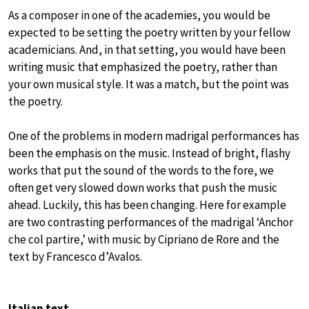
As a composer in one of the academies, you would be
expected to be setting the poetry written by your fellow
academicians. And, in that setting, you would have been
writing music that emphasized the poetry, rather than
your own musical style. It was a match, but the point was
the poetry.
One of the problems in modern madrigal performances has
been the emphasis on the music. Instead of bright, flashy
works that put the sound of the words to the fore, we
often get very slowed down works that push the music
ahead. Luckily, this has been changing. Here for example
are two contrasting performances of the madrigal ‘Anchor
che col partire,’ with music by Cipriano de Rore and the
text by Francesco d’Avalos.
Italian text