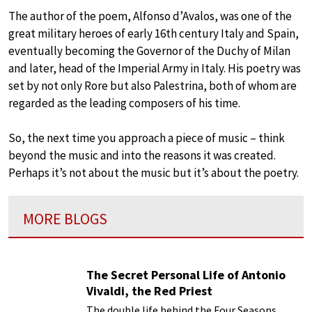
The author of the poem, Alfonso d’Avalos, was one of the
great military heroes of early 16th century Italy and Spain,
eventually becoming the Governor of the Duchy of Milan
and later, head of the Imperial Army in Italy. His poetry was
set by not only Rore but also Palestrina, both of whom are
regarded as the leading composers of his time.
So, the next time you approach a piece of music – think
beyond the music and into the reasons it was created.
Perhaps it’s not about the music but it’s about the poetry.
MORE BLOGS
The Secret Personal Life of Antonio
Vivaldi, the Red Priest
The double life behind the Four Seasons