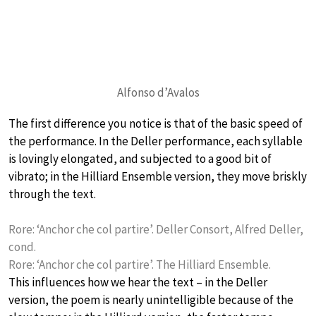
Alfonso d’Avalos
The first difference you notice is that of the basic speed of
the performance. In the Deller performance, each syllable
is lovingly elongated, and subjected to a good bit of
vibrato; in the Hilliard Ensemble version, they move briskly
through the text.
Rore: ‘Anchor che col partire’. Deller Consort, Alfred Deller,
cond.
Rore: ‘Anchor che col partire’. The Hilliard Ensemble.
This influences how we hear the text – in the Deller
version, the poem is nearly unintelligible because of the