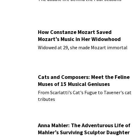
How Constanze Mozart Saved
Mozart’s Music in Her Widowhood
Widowed at 29, she made Mozart immortal
Cats and Composers: Meet the Feline
Muses of 15 Musical Geniuses
From Scarlatti's Cat's Fugue to Tavener's cat
tributes
Anna Mahler: The Adventurous Life of
Mahler’s Surviving Sculptor Daughter