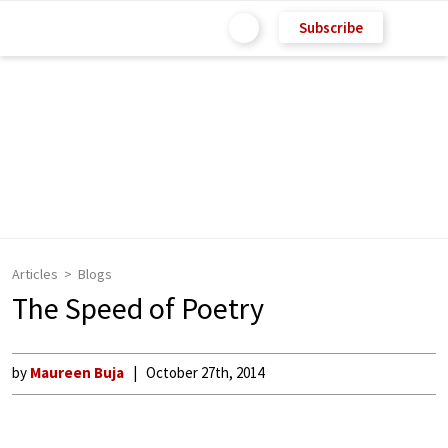
Subscribe
Articles
Blogs
The Speed of Poetry
by
Maureen Buja
October 27th, 2014