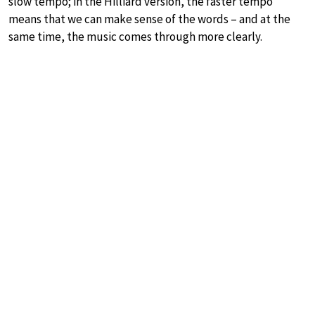
slow tempo; in the Hilliard version, the faster tempo
means that we can make sense of the words – and at the
same time, the music comes through more clearly.