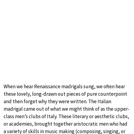
When we hear Renaissance madrigals sung, we often hear
these lovely, long-drawn out pieces of pure counterpoint
and then forget why they were written. The Italian
madrigal came out of what we might think of as the upper-
class men’s clubs of Italy. These literary or aesthetic clubs,
or academies, brought together aristocratic men who had
a variety of skills in music making (composing, singing, or