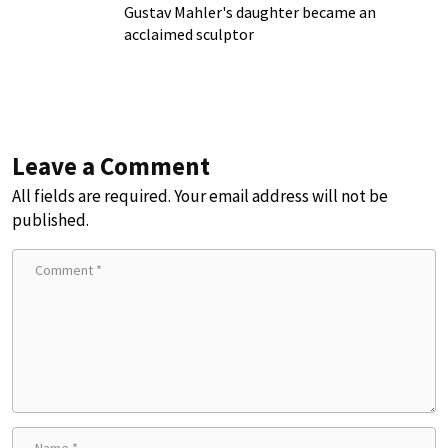
Gustav Mahler's daughter became an
acclaimed sculptor
Leave a Comment
All fields are required. Your email address will not be
published.