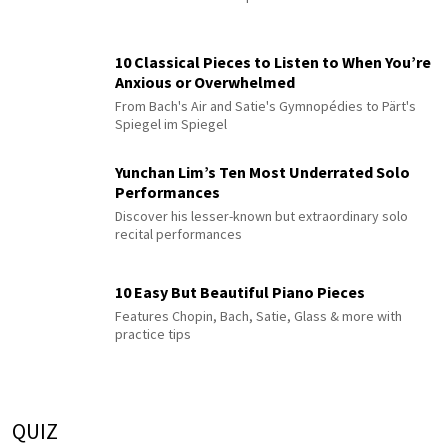
10 Classical Pieces to Listen to When You’re
Anxious or Overwhelmed
From Bach's Air and Satie's Gymnopédies to Pärt's
Spiegel im Spiegel
Yunchan Lim’s Ten Most Underrated Solo
Performances
Discover his lesser-known but extraordinary solo
recital performances
10 Easy But Beautiful Piano Pieces
Features Chopin, Bach, Satie, Glass & more with
practice tips
QUIZ