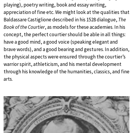
playing), poetry writing, book and essay writing,
appreciation of fine etc. We might look at the qualities that
Baldassare Castiglione described in his 1528 dialogue,
The
Book of the Courtier
, as models for these academies. In his
concept, the perfect courtier should be able in all things:
have a good mind, a good voice (speaking elegant and
brave words), and a good bearing and gestures. In addition,
the physical aspects were ensured through the courtier’s
warrior spirit, athleticism, and his mental development
through his knowledge of the humanities, classics, and fine
arts.