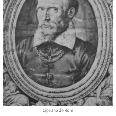
Cipriano de Rore