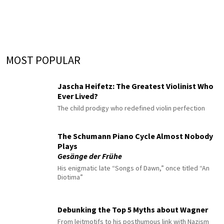
MOST POPULAR
Jascha Heifetz: The Greatest Violinist Who
Ever Lived?
The child prodigy who redefined violin perfection
The Schumann Piano Cycle Almost Nobody
Plays
Gesänge der Frühe
His enigmatic late “Songs of Dawn,” once titled “An
Diotima”
Debunking the Top 5 Myths about Wagner
From leitmotifs to his posthumous link with Nazism