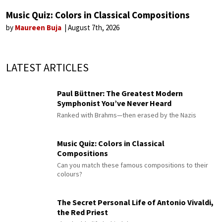
Music Quiz: Colors in Classical Compositions
by
Maureen Buja
August 7th, 2026
LATEST ARTICLES
Paul Büttner: The Greatest Modern
Symphonist You’ve Never Heard
Ranked with Brahms—then erased by the Nazis
Music Quiz: Colors in Classical
Compositions
Can you match these famous compositions to their
colours?
The Secret Personal Life of Antonio Vivaldi,
the Red Priest