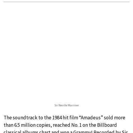
Sir Neville Marriner
The soundtrack to the 1984 hit film “Amadeus” sold more
than 6.5 million copies, reached No. 1 on the Billboard
classical albums chart and won a Grammy! Recorded by Sir