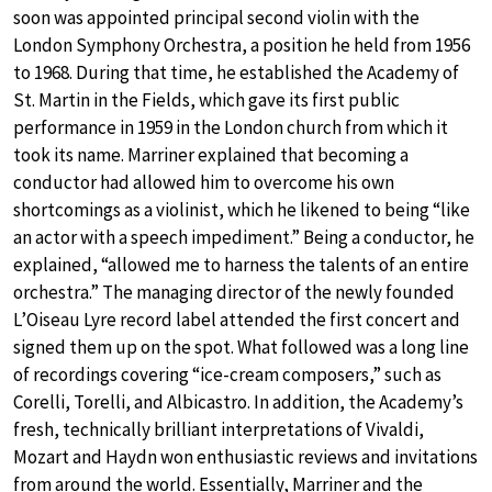
soon was appointed principal second violin with the
London Symphony Orchestra, a position he held from 1956
to 1968. During that time, he established the Academy of
St. Martin in the Fields, which gave its first public
performance in 1959 in the London church from which it
took its name. Marriner explained that becoming a
conductor had allowed him to overcome his own
shortcomings as a violinist, which he likened to being “like
an actor with a speech impediment.” Being a conductor, he
explained, “allowed me to harness the talents of an entire
orchestra.” The managing director of the newly founded
L’Oiseau Lyre record label attended the first concert and
signed them up on the spot. What followed was a long line
of recordings covering “ice-cream composers,” such as
Corelli, Torelli, and Albicastro. In addition, the Academy’s
fresh, technically brilliant interpretations of Vivaldi,
Mozart and Haydn won enthusiastic reviews and invitations
from around the world. Essentially, Marriner and the