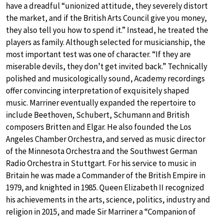
have a dreadful “unionized attitude, they severely distort
the market, and if the British Arts Council give you money,
they also tell you how to spend it.” Instead, he treated the
players as family. Although selected for musicianship, the
most important test was one of character. “If they are
miserable devils, they don’t get invited back.” Technically
polished and musicologically sound, Academy recordings
offer convincing interpretation of exquisitely shaped
music. Marriner eventually expanded the repertoire to
include Beethoven, Schubert, Schumann and British
composers Britten and Elgar. He also founded the Los
Angeles Chamber Orchestra, and served as music director
of the Minnesota Orchestra and the Southwest German
Radio Orchestra in Stuttgart. For his service to music in
Britain he was made a Commander of the British Empire in
1979, and knighted in 1985. Queen Elizabeth II recognized
his achievements in the arts, science, politics, industry and
religion in 2015, and made Sir Marriner a “Companion of