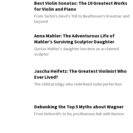
Best Violin Sonatas: The 10 Greatest Works
for Violin and Piano
From Tartini's Devil's Trill to Beethoven's Kreutzer and
beyond
Anna Mahler: The Adventurous Life of
Mahler’s Surviving Sculptor Daughter
Gustav Mahler's daughter became an acclaimed
sculptor
Jascha Heifetz: The Greatest Violinist Who
Ever Lived?
The child prodigy who redefined violin perfection
Debunking the Top 5 Myths about Wagner
From leitmotifs to his posthumous link with Nazism