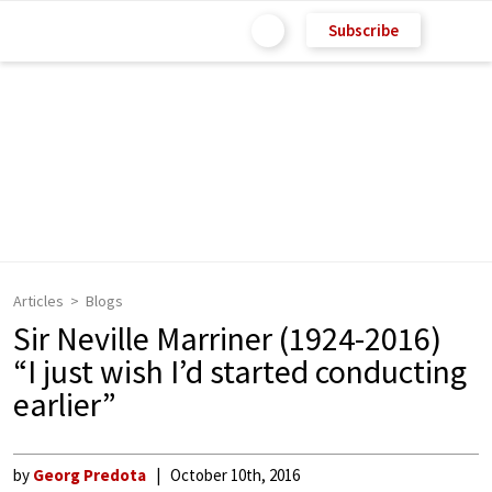
Subscribe
Articles
Blogs
Sir Neville Marriner (1924-2016)
“I just wish I’d started conducting
earlier”
by
Georg Predota
October 10th, 2016