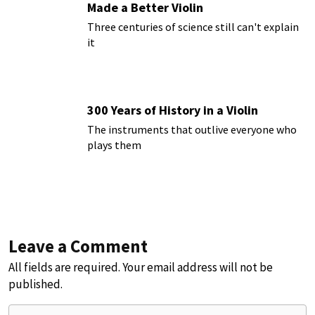
Made a Better Violin
Three centuries of science still can't explain
it
300 Years of History in a Violin
The instruments that outlive everyone who
plays them
Leave a Comment
All fields are required. Your email address will not be
published.