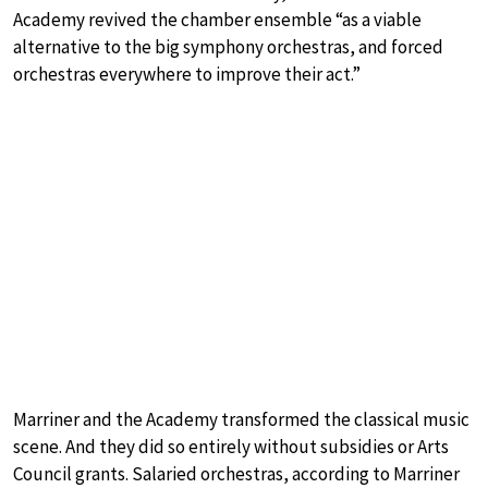
Academy revived the chamber ensemble “as a viable
alternative to the big symphony orchestras, and forced
orchestras everywhere to improve their act.”
Marriner and the Academy transformed the classical music
scene. And they did so entirely without subsidies or Arts
Council grants. Salaried orchestras, according to Marriner