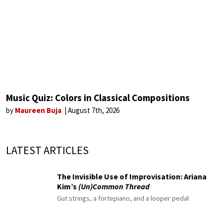
Music Quiz: Colors in Classical Compositions
by
Maureen Buja
August 7th, 2026
LATEST ARTICLES
The Invisible Use of Improvisation: Ariana
Kim’s
(Un)Common Thread
Gut strings, a fortepiano, and a looper pedal