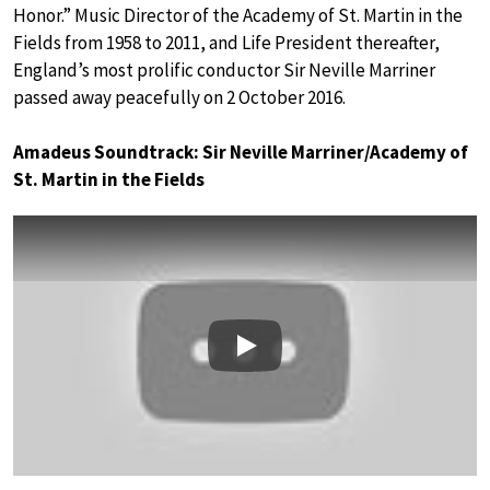
Honor.” Music Director of the Academy of St. Martin in the
Fields from 1958 to 2011, and Life President thereafter,
England’s most prolific conductor Sir Neville Marriner
passed away peacefully on 2 October 2016.
Amadeus Soundtrack: Sir Neville Marriner/Academy of
St. Martin in the Fields
Play