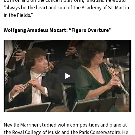
both on and off the concert platform,” and said he would
“always be the heart and soul of the Academy of St. Martin
in the Fields.”
Wolfgang Amadeus Mozart: “Figaro Overture”
Play
Neville Marriner studied violin compositions and piano at
the Royal College of Music and the Paris Conservatoire. He