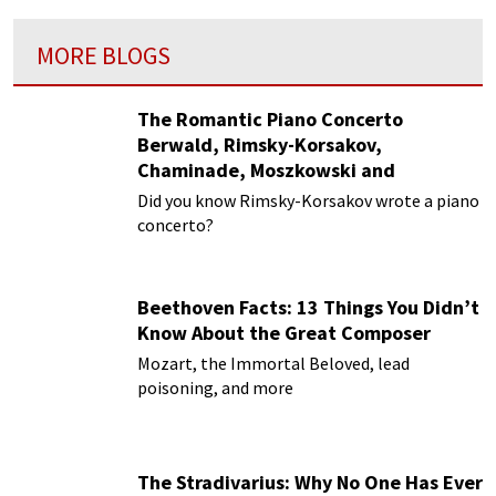
MORE BLOGS
The Romantic Piano Concerto
Berwald, Rimsky-Korsakov,
Chaminade, Moszkowski and
Paderewski
Did you know Rimsky-Korsakov wrote a piano
concerto?
Beethoven Facts: 13 Things You Didn’t
Know About the Great Composer
Mozart, the Immortal Beloved, lead
poisoning, and more
The Stradivarius: Why No One Has Ever