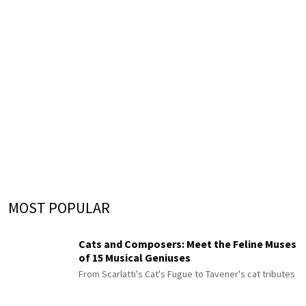
MOST POPULAR
Cats and Composers: Meet the Feline Muses
of 15 Musical Geniuses
From Scarlatti's Cat's Fugue to Tavener's cat tributes