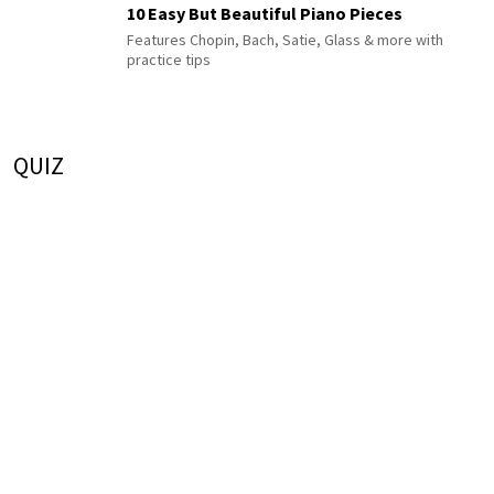
10 Easy But Beautiful Piano Pieces
Features Chopin, Bach, Satie, Glass & more with
practice tips
QUIZ