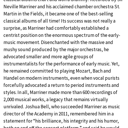
Neville Marriner and his acclaimed chamber orchestra St.
Martin in the Fields, it became one of the best-selling
classical albums of all time! Its success was not really a
surprise, as Marriner had comfortably established a
centrist position on the enormous spectrum of the early-
music movement. Disenchanted with the massive and
mushy sound produced by the major orchestras, he
advocated smaller and more agile groups of
instrumentalists for the performance of early music. Yet,
he remained committed to playing Mozart, Bach and
Handel on modern instruments, even when vocal purists
forcefully advocated a return to period instruments and
styles. In all, Marriner made more than 600 recordings of
2,000 musical works, a legacy that remains virtually
unrivaled. Joshua Bell, who succeeded Marriner as music
director of the Academy in 2011, remembered him in a
statement for “his brilliance, his integrity and his humor,