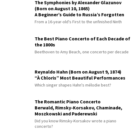
The Symphonies by Alexander Glazunov
(Born on August 10, 1865)
A Beginner’s Guide to Russia’s Forgotten
Master
From a 16-year-old's First to the unfinished Ninth
The Best Piano Concerto of Each Decade of
the 1800s
Beethoven to Amy Beach, one concerto per decade
Reynaldo Hahn (Born on August 9, 1874)
“À Chloris” Most Beautiful Performances
Which singer shapes Hahn's mélodie best?
The Romantic Piano Concerto
Berwald, Rimsky-Korsakov, Chaminade,
Moszkowski and Paderewski
Did you know Rimsky-Korsakov wrote a piano
concerto?