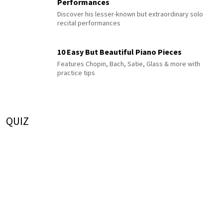
Performances
Discover his lesser-known but extraordinary solo
recital performances
10 Easy But Beautiful Piano Pieces
Features Chopin, Bach, Satie, Glass & more with
practice tips
QUIZ