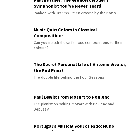
Paul Büttner: The Greatest Modern
Symphonist You’ve Never Heard
Ranked with Brahms—then erased by the Nazis
Music Quiz: Colors in Classical
Compositions
Can you match these famous compositions to their
colours?
The Secret Personal Life of Antonio Vivaldi,
the Red Priest
The double life behind the Four Seasons
Paul Lewis: From Mozart to Poulenc
The pianist on pairing Mozart with Poulenc and
Debussy
Portugal’s Musical Soul of Fado: Nuno