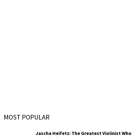
MOST POPULAR
Jascha Heifetz: The Greatest Violinist Who