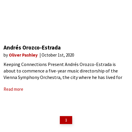
Andrés Orozco-Estrada
by
Oliver Pashley
October 1st, 2020
Keeping Connections Present Andrés Orozco-Estrada is
about to commence a five-year music directorship of the
Vienna Symphony Orchestra, the city where he has lived for
more than 23 years. Moving in 1997 from Colombia to study at
Read more
the Vienna Hochschüle,
1