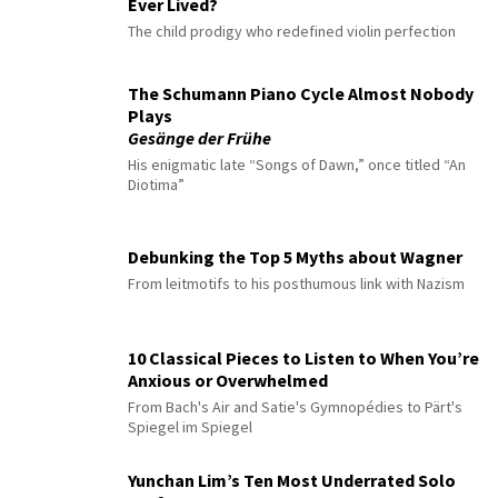
Ever Lived?
The child prodigy who redefined violin perfection
The Schumann Piano Cycle Almost Nobody
Plays
Gesänge der Frühe
His enigmatic late “Songs of Dawn,” once titled “An
Diotima”
Debunking the Top 5 Myths about Wagner
From leitmotifs to his posthumous link with Nazism
10 Classical Pieces to Listen to When You’re
Anxious or Overwhelmed
From Bach's Air and Satie's Gymnopédies to Pärt's
Spiegel im Spiegel
Yunchan Lim’s Ten Most Underrated Solo