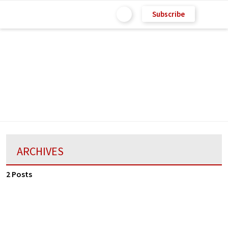
Subscribe
ARCHIVES
2 Posts