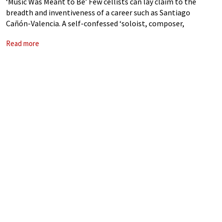
‘Music Was Meant to Be’ Few cellists can lay claim to the
breadth and inventiveness of a career such as Santiago
Cañón-Valencia. A self-confessed ‘soloist, composer,
commissioner, recording artist, painter and photographer’,
Read more
his prominence on the traditional concert platform,
appearing