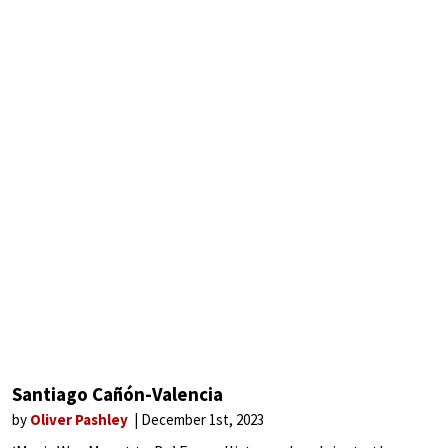
Santiago Cañón-Valencia
by
Oliver Pashley
December 1st, 2023