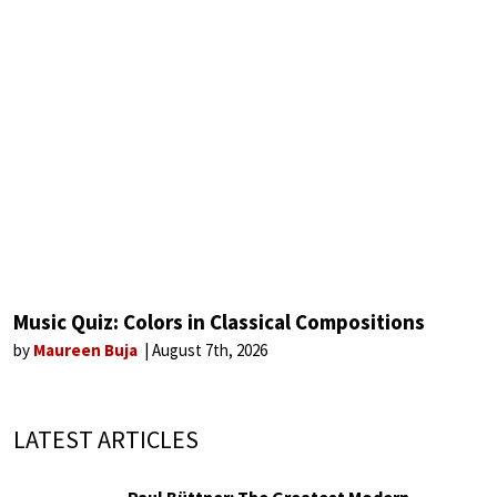
Music Quiz: Colors in Classical Compositions
by
Maureen Buja
August 7th, 2026
LATEST ARTICLES