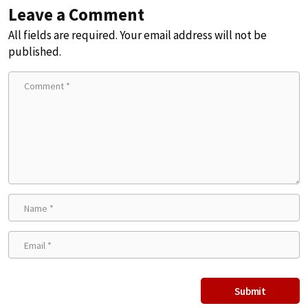
Leave a Comment
All fields are required. Your email address will not be
published.