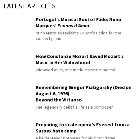
LATEST ARTICLES
Portugal’s Musical Soul of Fado: Nuno
Marques’
Pennas d’Amor
Nuno Marques reclaims Colaço's Fados for the
concert piano
How Constanze Mozart Saved Mozart’s
Music in Her Widowhood
Widowed at 29, she made Mozart immortal
Remembering Gregor Piatigorsky (Died on
August 6, 1976)
Beyond the Virtuoso
The legendary cellist's life as a composer
Preparing to scale opera’s Everest from a
Sussex base camp
A heldentenor prepares for his first Tristan