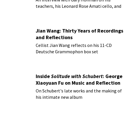
teachers, his Leonard Rose Amati cello, and
more!
Jian Wang: Thirty Years of Recordings
and Reflections
Cellist Jian Wang reflects on his 11-CD
Deutsche Grammophon box set
Inside
Solitude with Schubert
: George
Xiaoyuan Fu on Music and Reflection
On Schubert's late works and the making of
his intimate new album