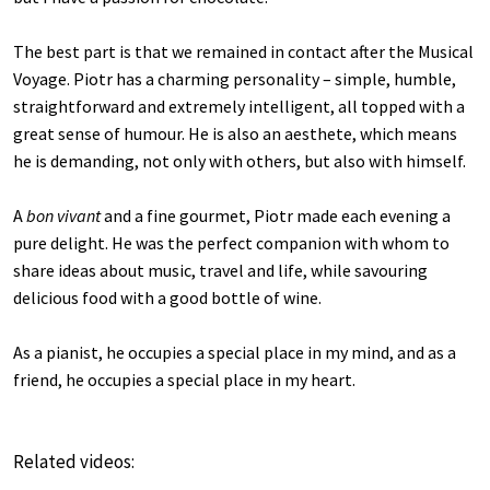
The best part is that we remained in contact after the Musical
Voyage. Piotr has a charming personality – simple, humble,
straightforward and extremely intelligent, all topped with a
great sense of humour. He is also an aesthete, which means
he is demanding, not only with others, but also with himself.
A
bon vivant
and a fine gourmet, Piotr made each evening a
pure delight. He was the perfect companion with whom to
share ideas about music, travel and life, while savouring
delicious food with a good bottle of wine.
As a pianist, he occupies a special place in my mind, and as a
friend, he occupies a special place in my heart.
Related videos: