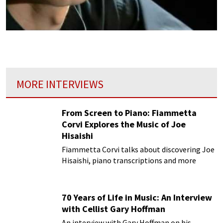
MORE INTERVIEWS
From Screen to Piano: Fiammetta
Corvi Explores the Music of Joe
Hisaishi
Fiammetta Corvi talks about discovering Joe
Hisaishi, piano transcriptions and more
70 Years of Life in Music: An Interview
with Cellist Gary Hoffman
An interview with Gary Hoffman on his