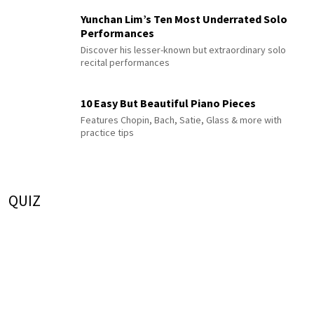
Yunchan Lim’s Ten Most Underrated Solo
Performances
Discover his lesser-known but extraordinary solo
recital performances
10 Easy But Beautiful Piano Pieces
Features Chopin, Bach, Satie, Glass & more with
practice tips
QUIZ