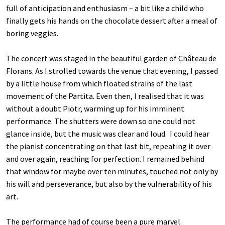
full of anticipation and enthusiasm – a bit like a child who
finally gets his hands on the chocolate dessert after a meal of
boring veggies.
The concert was staged in the beautiful garden of Château de
Florans. As I strolled towards the venue that evening, I passed
by a little house from which floated strains of the last
movement of the Partita. Even then, I realised that it was
without a doubt Piotr, warming up for his imminent
performance. The shutters were down so one could not
glance inside, but the music was clear and loud. I could hear
the pianist concentrating on that last bit, repeating it over
and over again, reaching for perfection. I remained behind
that window for maybe over ten minutes, touched not only by
his will and perseverance, but also by the vulnerability of his
art.
The performance had of course been a pure marvel.