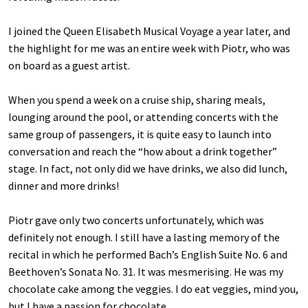
I joined the Queen Elisabeth Musical Voyage a year later, and
the highlight for me was an entire week with Piotr, who was
on board as a guest artist.
When you spend a week on a cruise ship, sharing meals,
lounging around the pool, or attending concerts with the
same group of passengers, it is quite easy to launch into
conversation and reach the “how about a drink together”
stage. In fact, not only did we have drinks, we also did lunch,
dinner and more drinks!
Piotr gave only two concerts unfortunately, which was
definitely not enough. I still have a lasting memory of the
recital in which he performed Bach’s English Suite No. 6 and
Beethoven’s Sonata No. 31. It was mesmerising. He was my
chocolate cake among the veggies. I do eat veggies, mind you,
but I have a passion for chocolate.