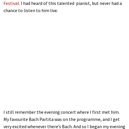
Festival
. I had heard of this talented pianist, but never had a
chance to listen to him live.
I still remember the evening concert where I first met him.
My favourite Bach Partita was on the programme, and I get
very excited whenever there’s Bach. And so I began my evening