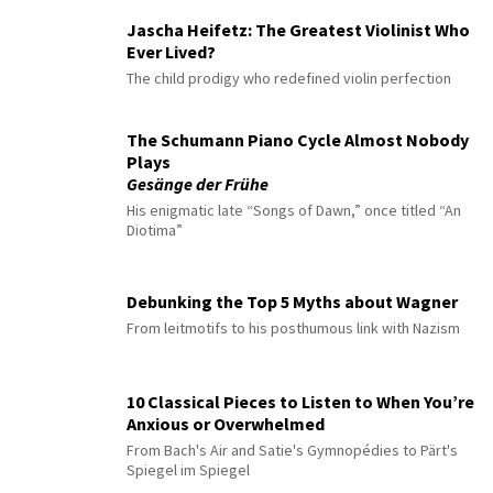
Jascha Heifetz: The Greatest Violinist Who
Ever Lived?
The child prodigy who redefined violin perfection
The Schumann Piano Cycle Almost Nobody
Plays
Gesänge der Frühe
His enigmatic late “Songs of Dawn,” once titled “An
Diotima”
Debunking the Top 5 Myths about Wagner
From leitmotifs to his posthumous link with Nazism
10 Classical Pieces to Listen to When You’re
Anxious or Overwhelmed
From Bach's Air and Satie's Gymnopédies to Pärt's
Spiegel im Spiegel