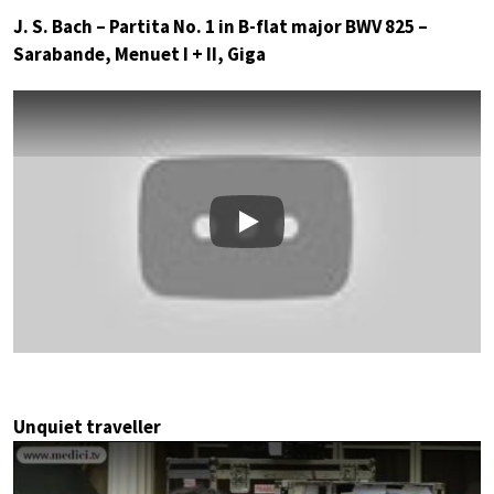
J. S. Bach – Partita No. 1 in B-flat major BWV 825 –
Sarabande, Menuet I + II, Giga
Play
Unquiet traveller