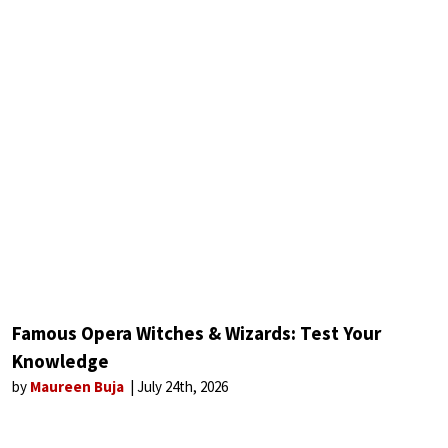
Famous Opera Witches & Wizards: Test Your
Knowledge
by
Maureen Buja
July 24th, 2026