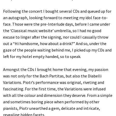
Following the concert I bought several CDs and queued up for
an autograph, looking forward to meeting my idol face-to-
face. Those were the pre-Interlude days, before I came under
the ‘Classical music website’ umbrella, so I had no good
excuse to linger after the signing, nor could I casually throw
out a “Hi handsome, how about a drink?” And so, under the
gaze of the people waiting behind me, I picked up my CDs and
left for my hotel empty handed, so to speak.
Amongst the CDs I brought home that evening, my passion
was not only for the Bach Partitas, but also the Diabelli
Variations. Piotr’s performance was original, riveting and
fascinating. For the first time, the Variations were infused
with all the colour and dimension they deserve. From a simple
and sometimes boring piece when performed by other
pianists, Piotr unearthed a gem, delicate and intricate,
revealing hidden facets.