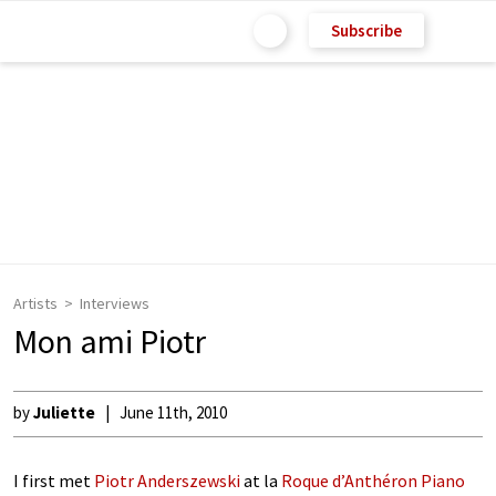
Subscribe
Artists
Interviews
Mon ami Piotr
by
Juliette
June 11th, 2010
I first met
Piotr Anderszewski
at la
Roque d’Anthéron Piano