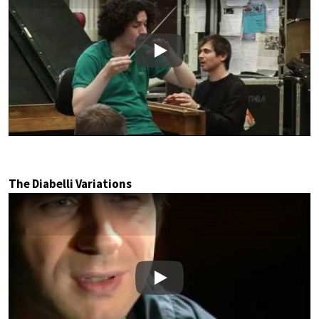
Play
The Diabelli Variations
Play