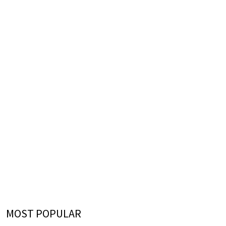
MOST POPULAR