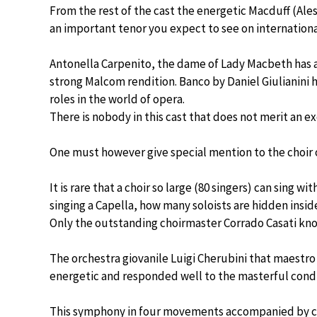
From the rest of the cast the energetic Macduff (Ales
an important tenor you expect to see on internationa
Antonella Carpenito, the dame of Lady Macbeth has a
strong Malcom rendition. Banco by Daniel Giulianini
roles in the world of opera.
There is nobody in this cast that does not merit an e
One must however give special mention to the choir 
It is rare that a choir so large (80 singers) can sing 
singing a Capella, how many soloists are hidden insid
Only the outstanding choirmaster Corrado Casati kn
The orchestra giovanile Luigi Cherubini that maestro 
energetic and responded well to the masterful cond
This symphony in four movements accompanied by choir