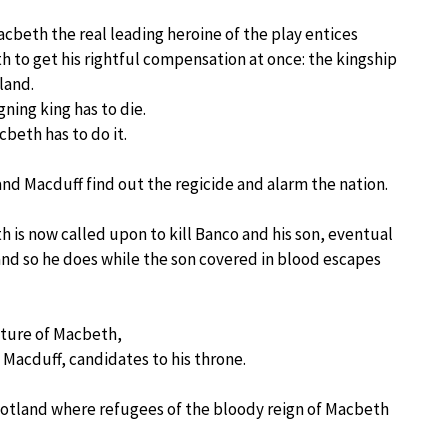
cbeth the real leading heroine of the play entices
 to get his rightful compensation at once: the kingship
land.
gning king has to die.
beth has to do it.
nd Macduff find out the regicide and alarm the nation.
 is now called upon to kill Banco and his son, eventual
 and so he does while the son covered in blood escapes
uture of Macbeth,
 Macduff, candidates to his throne.
Scotland where refugees of the bloody reign of Macbeth