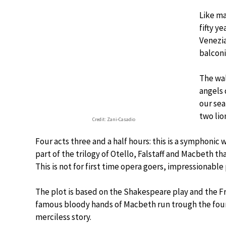
Like m
fifty y
Venezia
balconi
The wal
angels 
our sea
two lio
Credit: Zani-Casadio
Four acts three and a half hours: this is a symphonic 
part of the trilogy of Otello, Falstaff and Macbeth tha
This is not for first time opera goers, impressionable
The plot is based on the Shakespeare play and the Fran
famous bloody hands of Macbeth run trough the four a
merciless story.