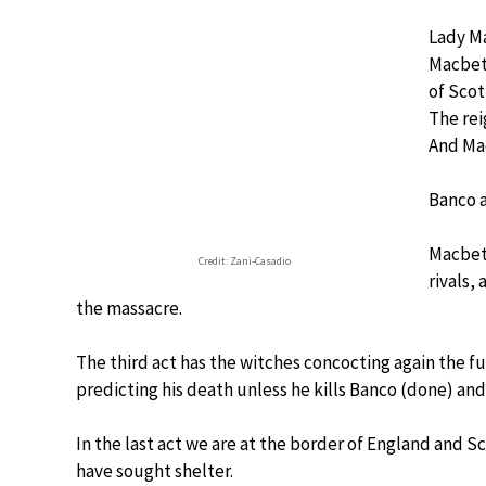
Lady Ma
Macbeth
of Scot
The rei
And Mac
Banco a
Macbeth
Credit: Zani-Casadio
rivals,
the massacre.
The third act has the witches concocting again the f
predicting his death unless he kills Banco (done) and
In the last act we are at the border of England and 
have sought shelter.