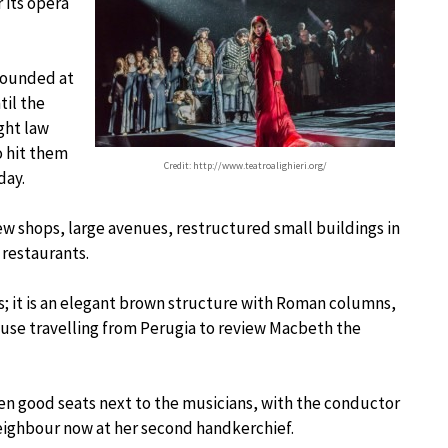
 its opera
 founded at
til the
ght law
o hit them
Credit: http://www.teatroalighieri.org/
day.
ew shops, large avenues, restructured small buildings in
 restaurants.
s; it is an elegant brown structure with Roman columns,
house travelling from Perugia to review Macbeth the
ven good seats next to the musicians, with the conductor
neighbour now at her second handkerchief.