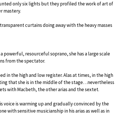
ted only six lights but they profiled the work of art of
r mastery.
 transparent curtains doing away with the heavy masses
 a powerful, resourceful soprano, she has a large scale
ons from the spectator.
d in the high and low register. Alas at times, in the high
etting that she is in the middle of the stage…nevertheless
uets with Macbeth, the other arias and the sextet.
his voice is warming up and gradually convinced by the
ne with sensitive musicianship in his arias as well as in