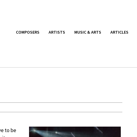
COMPOSERS
ARTISTS
MUSIC & ARTS
ARTICLES
ve to be