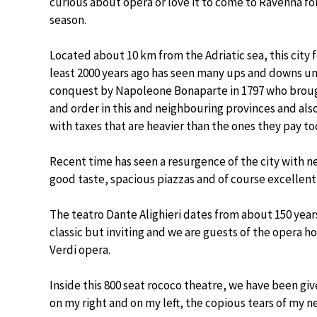
curious about opera or love it to come to Ravenna for
season.
Located about 10 km from the Adriatic sea, this city
least 2000 years ago has seen many ups and downs un
conquest by Napoleone Bonaparte in 1797 who brou
and order in this and neighbouring provinces and als
with taxes that are heavier than the ones they pay to
Recent time has seen a resurgence of the city with n
good taste, spacious piazzas and of course excellent
The teatro Dante Alighieri dates from about 150 year
classic but inviting and we are guests of the opera 
Verdi opera.
Inside this 800 seat rococo theatre, we have been gi
on my right and on my left, the copious tears of my 