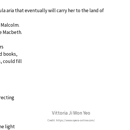
 aria that eventually will carry her to the land of
f Malcolm.
me Macbeth.
rs
d books,
 could fill
recting
Vittoria Ji Won Yeo
Credit: https://www.opera-online.com/
he light