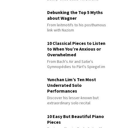
Debunking the Top 5 Myths
about Wagner
From leitmotifs to his posthumous
link with Nazism
10 Classical Pieces to Listen
to When You’re Anxious or
Overwhelmed
From Bach's Air and Satie's
Gymnopédies to Pärt's Spiegel im
Spiegel
Yunchan Lim’s Ten Most
Underrated Solo
Performances
Discover his lesser-known but
extraordinary solo recital
performances
10 Easy But Beautiful Piano
Pieces