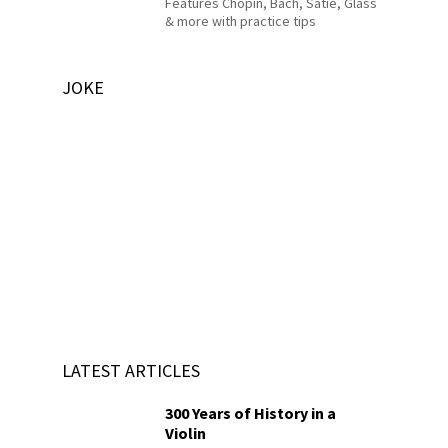
Features Chopin, Bach, Satie, Glass
& more with practice tips
JOKE
LATEST ARTICLES
300 Years of History in a
Violin