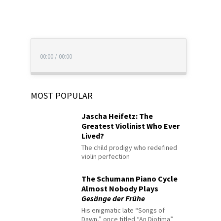
00:00
/
00:00
MOST POPULAR
Jascha Heifetz: The
Greatest Violinist Who Ever
Lived?
The child prodigy who redefined
violin perfection
The Schumann Piano Cycle
Almost Nobody Plays
Gesänge der Frühe
His enigmatic late “Songs of
Dawn,” once titled “An Diotima”