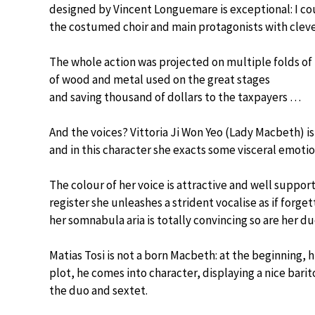
designed by Vincent Longuemare is exceptional: I coun
the costumed choir and main protagonists with cleve
The whole action was projected on multiple folds of
of wood and metal used on the great stages
and saving thousand of dollars to the taxpayers …
And the voices? Vittoria Ji Won Yeo (Lady Macbeth) is
and in this character she exacts some visceral emoti
The colour of her voice is attractive and well supporte
register she unleashes a strident vocalise as if forg
her somnabula aria is totally convincing so are her d
Matias Tosi is not a born Macbeth: at the beginning, 
plot, he comes into character, displaying a nice barito
the duo and sextet.