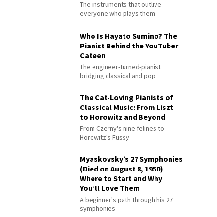
The instruments that outlive
everyone who plays them
Who Is Hayato Sumino? The
Pianist Behind the YouTuber
Cateen
The engineer-turned-pianist
bridging classical and pop
The Cat-Loving Pianists of
Classical Music: From Liszt
to Horowitz and Beyond
From Czerny's nine felines to
Horowitz's Fussy
Myaskovsky’s 27 Symphonies
(Died on August 8, 1950)
Where to Start and Why
You’ll Love Them
A beginner's path through his 27
symphonies