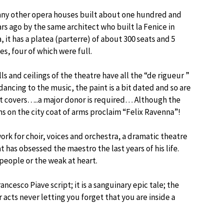
any other opera houses built about one hundred and
ears ago by the same architect who built la Fenice in
, it has a platea (parterre) of about 300 seats and 5
es, four of which were full.
ls and ceilings of the theatre have all the “de rigueur ”
dancing to the music, the paint is a bit dated and so are
t covers…..a major donor is required… Although the
ns on the city coat of arms proclaim “Felix Ravenna”!
work for choir, voices and orchestra, a dramatic theatre
t has obsessed the maestro the last years of his life.
 people or the weak at heart.
cesco Piave script; it is a sanguinary epic tale; the
cts never letting you forget that you are inside a