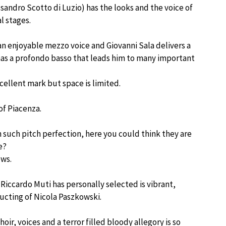
sandro Scotto di Luzio) has the looks and the voice of
l stages.
n enjoyable mezzo voice and Giovanni Sala delivers a
 has a profondo basso that leads him to many important
xcellent mark but space is limited.
of Piacenza.
with such pitch perfection, here you could think they are
e?
ows.
Riccardo Muti has personally selected is vibrant,
ucting of Nicola Paszkowski.
, voices and a terror filled bloody allegory is so