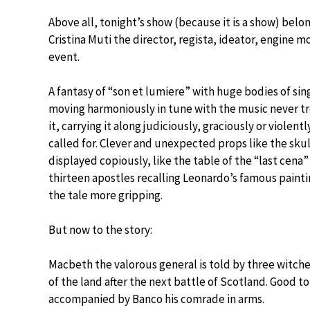
Above all, tonight’s show (because it is a show) belo
Cristina Muti the director, regista, ideator, engine mo
event.
A fantasy of “son et lumiere” with huge bodies of sin
moving harmoniously in tune with the music never t
it, carrying it along judiciously, graciously or violentl
called for. Clever and unexpected props like the skul
displayed copiously, like the table of the “last cena”
thirteen apostles recalling Leonardo’s famous paint
the tale more gripping.
But now to the story:
Macbeth the valorous general is told by three witches
of the land after the next battle of Scotland. Good t
accompanied by Banco his comrade in arms.