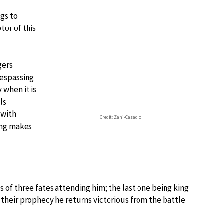
ngs to
tor of this
gers
respassing
y when it is
ls
 with
Credit: Zani-Casadio
ing makes
 of three fates attending him; the last one being king
o their prophecy he returns victorious from the battle