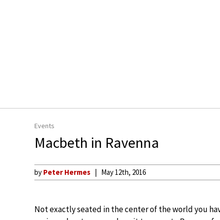
Events
Macbeth in Ravenna
by
Peter Hermes
May 12th, 2016
Not exactly seated in the center of the world you ha