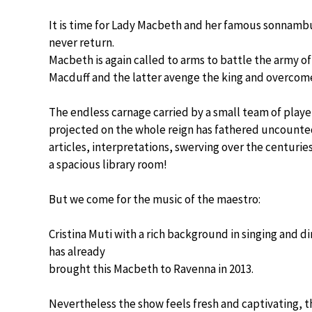
It is time for Lady Macbeth and her famous sonnambula
never return.
Macbeth is again called to arms to battle the army o
Macduff and the latter avenge the king and overco
The endless carnage carried by a small team of playe
projected on the whole reign has fathered uncounte
articles, interpretations, swerving over the centuries,
a spacious library room!
But we come for the music of the maestro:
Cristina Muti with a rich background in singing and di
has already
brought this Macbeth to Ravenna in 2013.
Nevertheless the show feels fresh and captivating, t