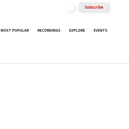
Subscribe
MOST POPULAR
RECORDINGS
EXPLORE
EVENTS