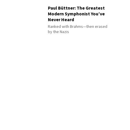
Paul Büttner: The Greatest
Modern Symphonist You’ve
Never Heard
Ranked with Brahms—then erased
by the Nazis