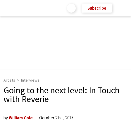
Subscribe
Artists
Interviews
Going to the next level: In Touch
with Reverie
by
William Cole
October 21st, 2015