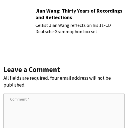
Jian Wang: Thirty Years of Recordings
and Reflections
Cellist Jian Wang reflects on his 11-CD
Deutsche Grammophon box set
Leave a Comment
All fields are required. Your email address will not be
published.