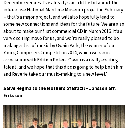
December venues. I’ve already said a little bit about the
interactive National Maritime Museum project in February
– that’s a major project, and will also hopefully lead to
some new connections and ideas for the future. We are also
about to make our first commercial CD in March 2016. It’s a
very exciting move for us, and we’re really pleased to be
making a disc of music by Owain Park, the winner of our
Young Composers Competition 2014, which we ran in
association with Edition Peters. Owain is a really exciting
talent, and we hope that this disc is going to help both him
and Reverie take our music-making to a new level.’
Salve Regina to the Mothers of Brazil – Jansson arr.
Eriksson