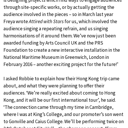
is designing projects which find ways to engage audiences
through site-specific works, or by actually getting the
audience involved in the pieces – so in March last year
Freya wrote
Attired with Stars
for us, which involved the
audience singing a repeating refrain, and us singing
harmonisations of it around them. We’ve now just been
awarded funding by Arts Council UK and the PRS
Foundation to create a new interactive installation in the
National Maritime Museum in Greenwich, London in
February 2016 – another exciting project for the future!’
I asked Robbie to explain how their Hong Kong trip came
about, and what they were planning to offer their
audiences. ‘We’re really excited about coming to Hong
Kong, and it will be our first international tour’, he said.
‘The connection came through my time in Cambridge,
where I was at King’s College, and our promoter’s son went
to Gonville and Caius College. We’ll be performing twice on