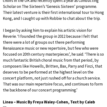
choirs in the UK and recently spent a year as Conducting
Scholar on The Sixteen’s ‘Genesis Sixteen’ programme.
Their latest venture is their first international tour to Hong
Kong, and I caught up with Robbie to chat about the trip.
I began by asking him to explain his artistic vision for
Reverie. ‘I founded the group in 2012 because I felt that
there were a lot of groups out there performing
Renaissance music or new repertoire, but few who were
focused on 20th century masterpieces’, he said. ‘There is so
much fantastic British choral music from that period, by
composers like Howells, Britten, Bax, Parry and Finzi, that
deserves to be performed at the highest level on the
concert platform, not just rushed off for a church service.
That was our main repertoire focus, and continues to form
the backbone of our concert programming.’
Linea – Music By Freya Waley-Cohen, Text by Caleb