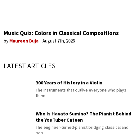
Music Quiz: Colors in Classical Compositions
by
Maureen Buja
August 7th, 2026
LATEST ARTICLES
300 Years of History in a Violin
The instruments that outlive everyone who plays
them
Who Is Hayato Sumino? The Pianist Behind
the YouTuber Cateen
The engineer-turned-pianist bridging classical and
pop