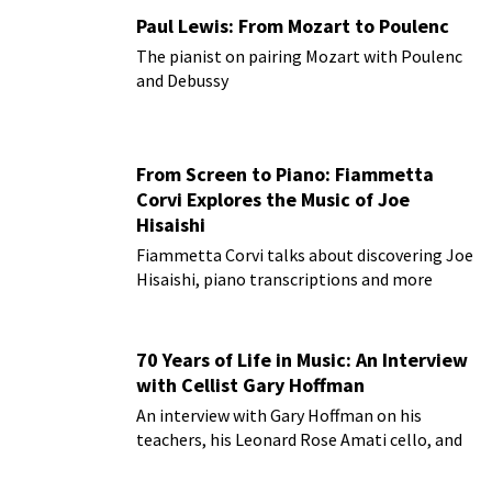
Paul Lewis: From Mozart to Poulenc
The pianist on pairing Mozart with Poulenc
and Debussy
From Screen to Piano: Fiammetta
Corvi Explores the Music of Joe
Hisaishi
Fiammetta Corvi talks about discovering Joe
Hisaishi, piano transcriptions and more
70 Years of Life in Music: An Interview
with Cellist Gary Hoffman
An interview with Gary Hoffman on his
teachers, his Leonard Rose Amati cello, and
more!