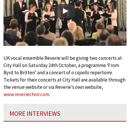
Play
UK vocal ensemble Reverie will be giving two concerts at
City Hall on Saturday 24th October, a programme ‘From
Byrd to Britten’ and a concert of
a capella
repertoire.
Tickets for their concerts at City Hall are available through
the venue website or via Reverie’s own website,
www.reveriechoir.com
.
MORE INTERVIEWS