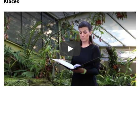
Klaces
Play