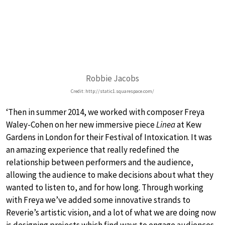
Robbie Jacobs
Credit: http://static1.squarespace.com/
‘Then in summer 2014, we worked with composer Freya
Waley-Cohen on her new immersive piece
Linea
at Kew
Gardens in London for their Festival of Intoxication. It was
an amazing experience that really redefined the
relationship between performers and the audience,
allowing the audience to make decisions about what they
wanted to listen to, and for how long. Through working
with Freya we’ve added some innovative strands to
Reverie’s artistic vision, and a lot of what we are doing now