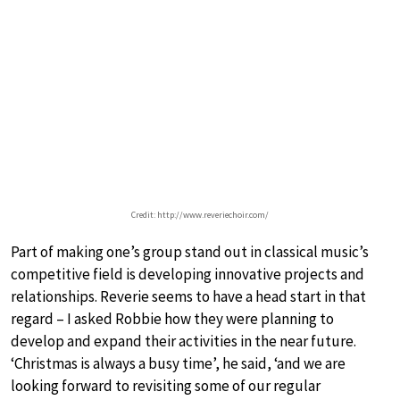
Credit: http://www.reveriechoir.com/
Part of making one’s group stand out in classical music’s
competitive field is developing innovative projects and
relationships. Reverie seems to have a head start in that
regard – I asked Robbie how they were planning to
develop and expand their activities in the near future.
‘Christmas is always a busy time’, he said, ‘and we are
looking forward to revisiting some of our regular