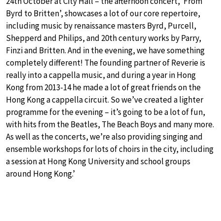
24th October at City Hall – the afternoon concert, ‘From
Byrd to Britten’, showcases a lot of our core repertoire,
including music by renaissance masters Byrd, Purcell,
Shepperd and Philips, and 20th century works by Parry,
Finzi and Britten. And in the evening, we have something
completely different! The founding partner of Reverie is
really into a cappella music, and during a year in Hong
Kong from 2013-14 he made a lot of great friends on the
Hong Kong a cappella circuit. So we’ve created a lighter
programme for the evening – it’s going to be a lot of fun,
with hits from the Beatles, The Beach Boys and many more.
As well as the concerts, we’re also providing singing and
ensemble workshops for lots of choirs in the city, including
a session at Hong Kong University and school groups
around Hong Kong.’