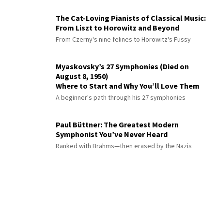
The Cat-Loving Pianists of Classical Music:
From Liszt to Horowitz and Beyond
From Czerny's nine felines to Horowitz's Fussy
Myaskovsky’s 27 Symphonies (Died on
August 8, 1950)
Where to Start and Why You’ll Love Them
A beginner's path through his 27 symphonies
Paul Büttner: The Greatest Modern
Symphonist You’ve Never Heard
Ranked with Brahms—then erased by the Nazis