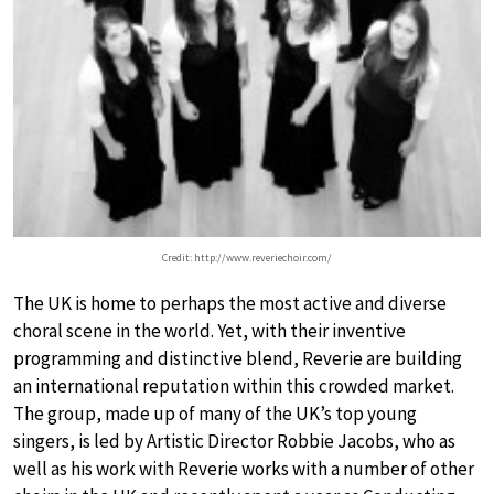
Credit: http://www.reveriechoir.com/
The UK is home to perhaps the most active and diverse
choral scene in the world. Yet, with their inventive
programming and distinctive blend, Reverie are building
an international reputation within this crowded market.
The group, made up of many of the UK’s top young
singers, is led by Artistic Director Robbie Jacobs, who as
well as his work with Reverie works with a number of other