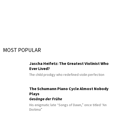
MOST POPULAR
Jascha Heifetz: The Greatest Violinist Who
Ever Lived?
The child prodigy who redefined violin perfection
The Schumann Piano Cycle Almost Nobody
Plays
Gesänge der Frühe
His enigmatic late “Songs of Dawn,” once titled “An
Diotima”