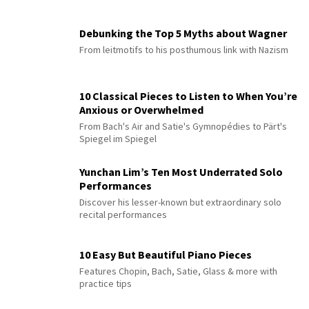
Debunking the Top 5 Myths about Wagner
From leitmotifs to his posthumous link with Nazism
10 Classical Pieces to Listen to When You’re
Anxious or Overwhelmed
From Bach's Air and Satie's Gymnopédies to Pärt's
Spiegel im Spiegel
Yunchan Lim’s Ten Most Underrated Solo
Performances
Discover his lesser-known but extraordinary solo
recital performances
10 Easy But Beautiful Piano Pieces
Features Chopin, Bach, Satie, Glass & more with
practice tips