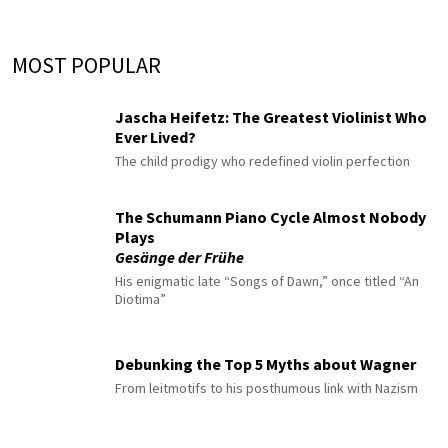
MOST POPULAR
Jascha Heifetz: The Greatest Violinist Who
Ever Lived?
The child prodigy who redefined violin perfection
The Schumann Piano Cycle Almost Nobody
Plays
Gesänge der Frühe
His enigmatic late “Songs of Dawn,” once titled “An
Diotima”
Debunking the Top 5 Myths about Wagner
From leitmotifs to his posthumous link with Nazism