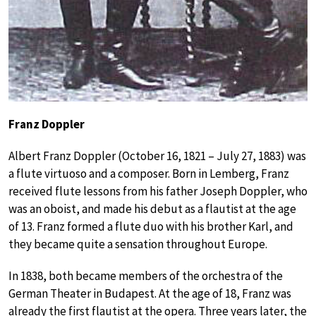
Franz Doppler
Albert Franz Doppler (October 16, 1821 – July 27, 1883) was
a flute virtuoso and a composer. Born in Lemberg, Franz
received flute lessons from his father Joseph Doppler, who
was an oboist, and made his debut as a flautist at the age
of 13. Franz formed a flute duo with his brother Karl, and
they became quite a sensation throughout Europe.
In 1838, both became members of the orchestra of the
German Theater in Budapest. At the age of 18, Franz was
already the first flautist at the opera. Three years later, the