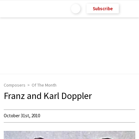
Subscribe
Composers
Of The Month
Franz and Karl Doppler
October 31st, 2010