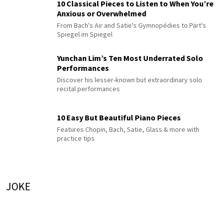
10 Classical Pieces to Listen to When You’re
Anxious or Overwhelmed
From Bach's Air and Satie's Gymnopédies to Pärt's
Spiegel im Spiegel
Yunchan Lim’s Ten Most Underrated Solo
Performances
Discover his lesser-known but extraordinary solo
recital performances
10 Easy But Beautiful Piano Pieces
Features Chopin, Bach, Satie, Glass & more with
practice tips
JOKE