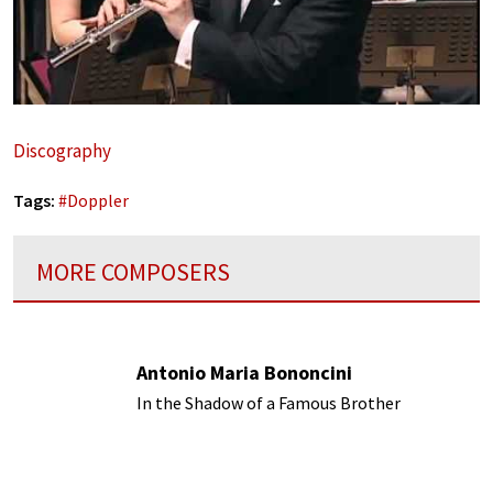
Discography
Tags:
#
Doppler
MORE COMPOSERS
Antonio Maria Bononcini
In the Shadow of a Famous Brother