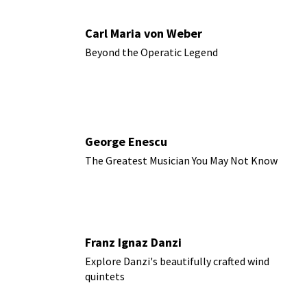
Carl Maria von Weber
Beyond the Operatic Legend
George Enescu
The Greatest Musician You May Not Know
Franz Ignaz Danzi
Explore Danzi's beautifully crafted wind
quintets