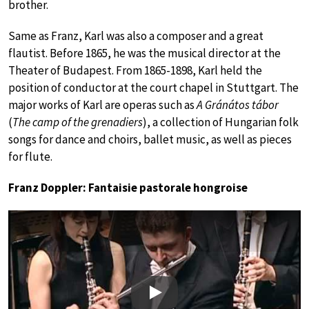
brother.
Same as Franz, Karl was also a composer and a great
flautist. Before 1865, he was the musical director at the
Theater of Budapest. From 1865-1898, Karl held the
position of conductor at the court chapel in Stuttgart. The
major works of Karl are operas such as
A Gránátos tábor
(
The camp of the grenadiers
), a collection of Hungarian folk
songs for dance and choirs, ballet music, as well as pieces
for flute.
Franz Doppler: Fantaisie pastorale hongroise
Play