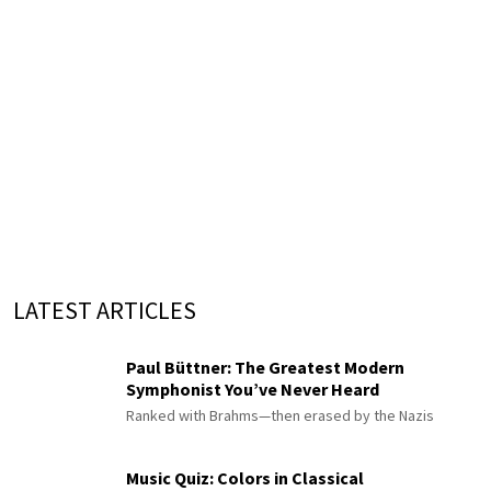
LATEST ARTICLES
Paul Büttner: The Greatest Modern
Symphonist You’ve Never Heard
Ranked with Brahms—then erased by the Nazis
Music Quiz: Colors in Classical