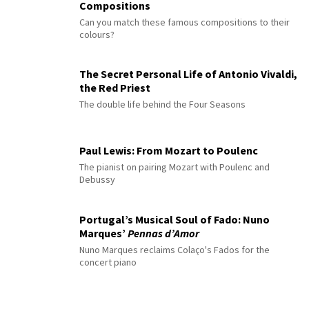
Compositions
Can you match these famous compositions to their
colours?
The Secret Personal Life of Antonio Vivaldi,
the Red Priest
The double life behind the Four Seasons
Paul Lewis: From Mozart to Poulenc
The pianist on pairing Mozart with Poulenc and
Debussy
Portugal’s Musical Soul of Fado: Nuno
Marques’
Pennas d’Amor
Nuno Marques reclaims Colaço's Fados for the
concert piano