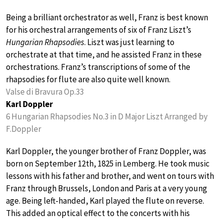
Being a brilliant orchestrator as well, Franz is best known
for his orchestral arrangements of six of Franz Liszt’s
Hungarian Rhapsodies
. Liszt was just learning to
orchestrate at that time, and he assisted Franz in these
orchestrations. Franz’s transcriptions of some of the
rhapsodies for flute are also quite well known.
Valse di Bravura Op.33
Karl Doppler
6 Hungarian Rhapsodies No.3 in D Major Liszt Arranged by
F.Doppler
Karl Doppler, the younger brother of Franz Doppler, was
born on September 12th, 1825 in Lemberg. He took music
lessons with his father and brother, and went on tours with
Franz through Brussels, London and Paris at a very young
age. Being left-handed, Karl played the flute on reverse.
This added an optical effect to the concerts with his