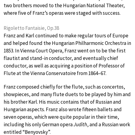
two brothers moved to the Hungarian National Theater,
where five of Franz’s operas were staged with success.
Rigoletto Fantaisie, Op.38
Franz and Karl continued to make regular tours of Europe
and helped found the Hungarian Philharmonic Orchestra in
1853. In Vienna Court Opera, Franz went on to be the first
flautist and stand-in conductor, and eventually chief
conductor, as well as acquiring a position of Professor of
Flute at the Vienna Conservatoire from 1864–67.
Franz composed chiefly for the flute, such as concertos,
showpieces, and many flute duets to be played by him and
his brother Karl. His music contains that of Russian and
Hungarian aspects. Franz also wrote fifteen ballets and
seven operas, which were quite popular in their time,
including his only German opera
Judith
, and a Russian work
entitled “Benyovsky”.