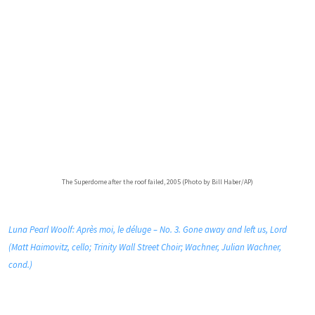
The Superdome after the roof failed, 2005 (Photo by Bill Haber/AP)
Luna Pearl Woolf: Après moi, le déluge – No. 3. Gone away and left us, Lord
(Matt Haimovitz, cello; Trinity Wall Street Choir; Wachner, Julian Wachner,
cond.)