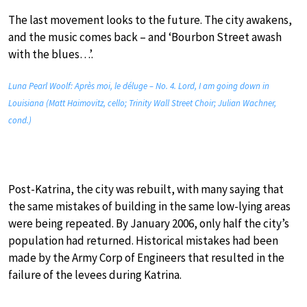
The last movement looks to the future. The city awakens,
and the music comes back – and ‘Bourbon Street awash
with the blues…’.
Luna Pearl Woolf: Après moi, le déluge – No. 4. Lord, I am going down in
Louisiana (Matt Haimovitz, cello; Trinity Wall Street Choir; Julian Wachner,
cond.)
Post-Katrina, the city was rebuilt, with many saying that
the same mistakes of building in the same low-lying areas
were being repeated. By January 2006, only half the city’s
population had returned. Historical mistakes had been
made by the Army Corp of Engineers that resulted in the
failure of the levees during Katrina.