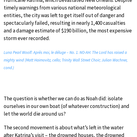
Hurricane Katrina, which devastated New Orleans. Despite
timely warnings from various national meteorological
entities, the city was left to get itself out of danger and
spectacularly failed, resulting in nearly 1,400 casualties
and a damage estimate of $190 billion, the most expensive
storm ever recorded.
Luna Pearl Woolf: Après moi, le déluge – No. 1. NO-AH: The Lord has raised a
mighty wind (Matt Haimovitz, cello; Trinity Wall Street Choir; Julian Wachner,
cond.)
The question is whether we can do as Noah did: isolate
ourselves in our own boat (of whatever construction) and
let the world die around us?
The second movement is about what’s left in the water
after Katrina’s visit – the drowned houses, the drowned