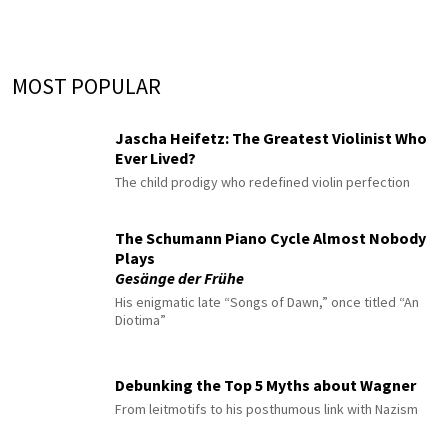
MOST POPULAR
Jascha Heifetz: The Greatest Violinist Who
Ever Lived?
The child prodigy who redefined violin perfection
The Schumann Piano Cycle Almost Nobody
Plays
Gesänge der Frühe
His enigmatic late “Songs of Dawn,” once titled “An
Diotima”
Debunking the Top 5 Myths about Wagner
From leitmotifs to his posthumous link with Nazism