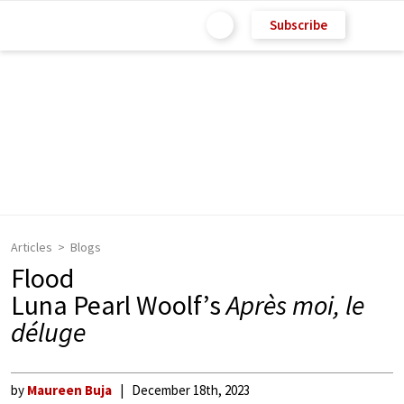
Subscribe
Articles
Blogs
Flood
Luna Pearl Woolf’s
Après moi, le
déluge
by
Maureen Buja
December 18th, 2023