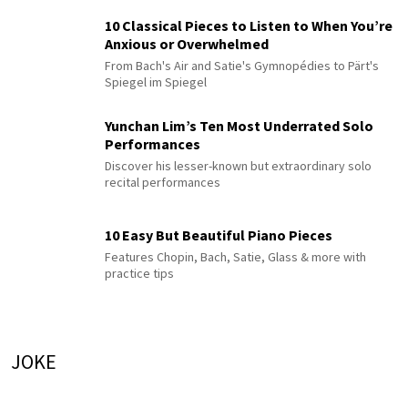
10 Classical Pieces to Listen to When You’re
Anxious or Overwhelmed
From Bach's Air and Satie's Gymnopédies to Pärt's
Spiegel im Spiegel
Yunchan Lim’s Ten Most Underrated Solo
Performances
Discover his lesser-known but extraordinary solo
recital performances
10 Easy But Beautiful Piano Pieces
Features Chopin, Bach, Satie, Glass & more with
practice tips
JOKE