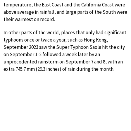
temperature, the East Coast and the California Coast were
above average in rainfall, and large parts of the South were
their warmest on record.
In other parts of the world, places that only had significant
typhoons once or twice a year, such as Hong Kong,
September 2023 saw the Super Typhoon Saola hit the city
on September 1-2 followed a week later by an
unprecedented rainstorm on September 7 and 8, with an
extra 745.7 mm (29.3 inches) of rain during the month.