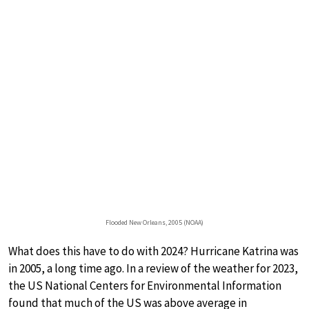
Flooded New Orleans, 2005 (NOAA)
What does this have to do with 2024? Hurricane Katrina was
in 2005, a long time ago. In a review of the weather for 2023,
the US National Centers for Environmental Information
found that much of the US was above average in