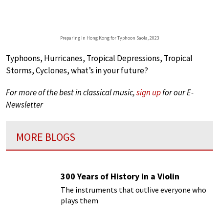
Preparing in Hong Kong for Typhoon Saola, 2023
Typhoons, Hurricanes, Tropical Depressions, Tropical
Storms, Cyclones, what’s in your future?
For more of the best in classical music,
sign up
for our E-
Newsletter
MORE BLOGS
300 Years of History in a Violin
The instruments that outlive everyone who
plays them