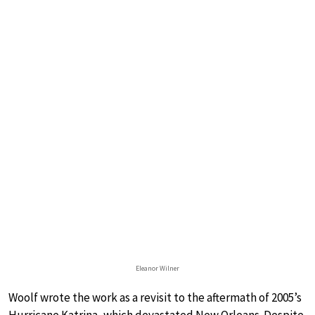
Eleanor Wilner
Woolf wrote the work as a revisit to the aftermath of 2005’s