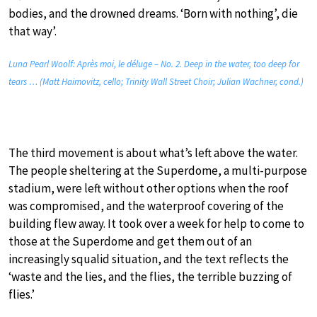
bodies, and the drowned dreams. ‘Born with nothing’, die
that way’.
Luna Pearl Woolf: Après moi, le déluge – No. 2. Deep in the water, too deep for
tears … (Matt Haimovitz, cello; Trinity Wall Street Choir; Julian Wachner, cond.)
The third movement is about what’s left above the water.
The people sheltering at the Superdome, a multi-purpose
stadium, were left without other options when the roof
was compromised, and the waterproof covering of the
building flew away. It took over a week for help to come to
those at the Superdome and get them out of an
increasingly squalid situation, and the text reflects the
‘waste and the lies, and the flies, the terrible buzzing of
flies.’