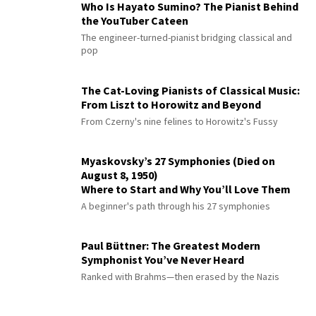
Who Is Hayato Sumino? The Pianist Behind
the YouTuber Cateen
The engineer-turned-pianist bridging classical and
pop
The Cat-Loving Pianists of Classical Music:
From Liszt to Horowitz and Beyond
From Czerny's nine felines to Horowitz's Fussy
Myaskovsky’s 27 Symphonies (Died on
August 8, 1950)
Where to Start and Why You’ll Love Them
A beginner's path through his 27 symphonies
Paul Büttner: The Greatest Modern
Symphonist You’ve Never Heard
Ranked with Brahms—then erased by the Nazis