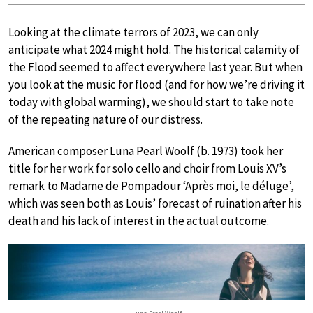
Looking at the climate terrors of 2023, we can only
anticipate what 2024 might hold. The historical calamity of
the Flood seemed to affect everywhere last year. But when
you look at the music for flood (and for how we’re driving it
today with global warming), we should start to take note
of the repeating nature of our distress.
American composer Luna Pearl Woolf (b. 1973) took her
title for her work for solo cello and choir from Louis XV’s
remark to Madame de Pompadour ‘Après moi, le déluge’,
which was seen both as Louis’ forecast of ruination after his
death and his lack of interest in the actual outcome.