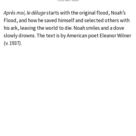
Luna Pearl Woolf
Après moi, le déluge
starts with the original flood, Noah’s
Flood, and how he saved himself and selected others with
his ark, leaving the world to die. Noah smiles and a dove
slowly drowns. The text is by American poet Eleanor Wilner
(v. 1937).