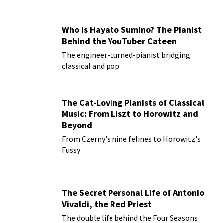
Who Is Hayato Sumino? The Pianist
Behind the YouTuber Cateen
The engineer-turned-pianist bridging
classical and pop
The Cat-Loving Pianists of Classical
Music: From Liszt to Horowitz and
Beyond
From Czerny's nine felines to Horowitz's
Fussy
The Secret Personal Life of Antonio
Vivaldi, the Red Priest
The double life behind the Four Seasons