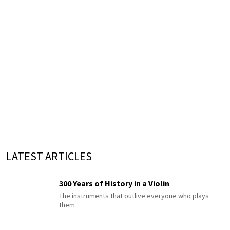
LATEST ARTICLES
300 Years of History in a Violin
The instruments that outlive everyone who plays
them