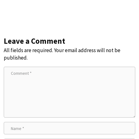
Leave a Comment
All fields are required. Your email address will not be
published.