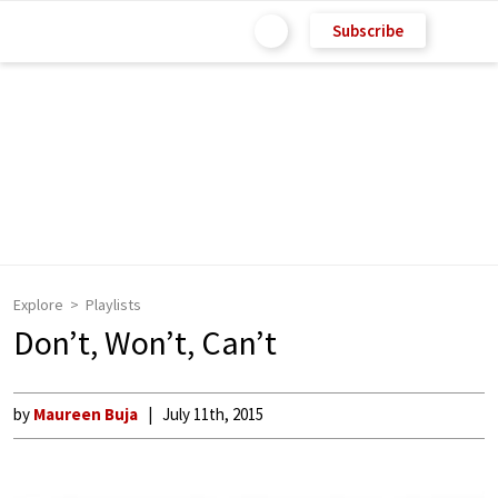
Subscribe
Explore
Playlists
Don’t, Won’t, Can’t
by
Maureen Buja
July 11th, 2015