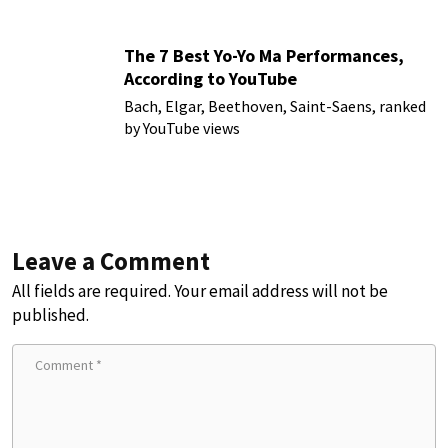
The 7 Best Yo-Yo Ma Performances,
According to YouTube
Bach, Elgar, Beethoven, Saint-Saens, ranked
by YouTube views
Leave a Comment
All fields are required. Your email address will not be
published.