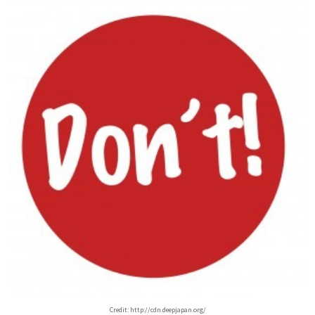
Credit: http://cdn.deepjapan.org/