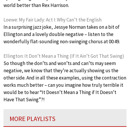
world better than Rex Harrison.
Loewe: My Fair Lady: Act I: Why Can’t the English
In a surprising jazz joke, Jessye Norman takes on a bit of
Ellington and a lovely double negative – listen to the
wonderfully flat-sounding non-swinging chorus at 00:49.
Ellington: It Don’t Mean a Thing (If It Ain’t Got That Swing)
So though the don’ts and won’ts and can’ts may seem
negative, we know that they’re actually showing us the
other side. And in all these examples, using the contraction
works much better – can you imagine how truly terrible it
would be to hear “It Doesn’t Mean a Thing if It Doesn’t
Have That Swing”?!
MORE PLAYLISTS