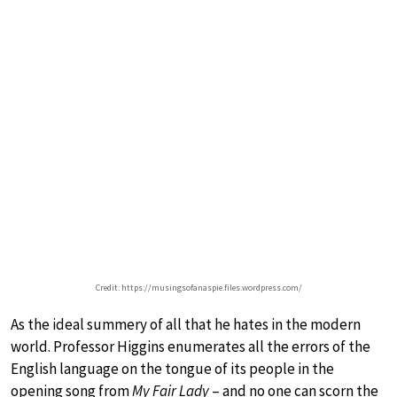
Credit: https://musingsofanaspie.files.wordpress.com/
As the ideal summery of all that he hates in the modern
world. Professor Higgins enumerates all the errors of the
English language on the tongue of its people in the
opening song from
My Fair Lady
– and no one can scorn the