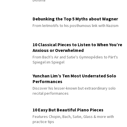
Diotima”
Debunking the Top 5 Myths about Wagner
From leitmotifs to his posthumous link with Nazism
10 Classical Pieces to Listen to When You’re
Anxious or Overwhelmed
From Bach's Air and Satie's Gymnopédies to Pärt's
Spiegel im Spiegel
Yunchan Lim’s Ten Most Underrated Solo
Performances
Discover his lesser-known but extraordinary solo
recital performances
10 Easy But Beautiful Piano Pieces
Features Chopin, Bach, Satie, Glass & more with
practice tips