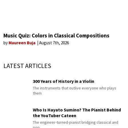
Music Quiz: Colors in Classical Compositions
by
Maureen Buja
August 7th, 2026
LATEST ARTICLES
300 Years of History in a Violin
The instruments that outlive everyone who plays
them
Who Is Hayato Sumino? The Pianist Behind
the YouTuber Cateen
The engineer-turned-pianist bridging classical and
pop