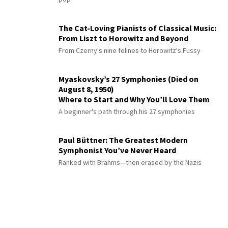
The Cat-Loving Pianists of Classical Music:
From Liszt to Horowitz and Beyond
From Czerny's nine felines to Horowitz's Fussy
Myaskovsky’s 27 Symphonies (Died on
August 8, 1950)
Where to Start and Why You’ll Love Them
A beginner's path through his 27 symphonies
Paul Büttner: The Greatest Modern
Symphonist You’ve Never Heard
Ranked with Brahms—then erased by the Nazis