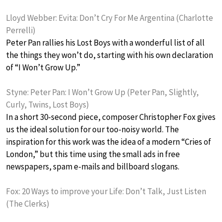
Lloyd Webber: Evita: Don’t Cry For Me Argentina (Charlotte
Perrelli)
Peter Pan rallies his Lost Boys with a wonderful list of all
the things they won’t do, starting with his own declaration
of “I Won’t Grow Up.”
Styne: Peter Pan: I Won’t Grow Up (Peter Pan, Slightly,
Curly, Twins, Lost Boys)
In a short 30-second piece, composer Christopher Fox gives
us the ideal solution for our too-noisy world. The
inspiration for this work was the idea of a modern “Cries of
London,” but this time using the small ads in free
newspapers, spam e-mails and billboard slogans.
Fox: 20 Ways to improve your Life: Don’t Talk, Just Listen
(The Clerks)