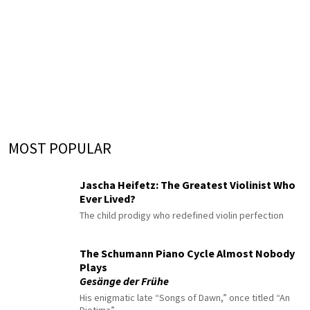
MOST POPULAR
Jascha Heifetz: The Greatest Violinist Who
Ever Lived?
The child prodigy who redefined violin perfection
The Schumann Piano Cycle Almost Nobody
Plays
Gesänge der Frühe
His enigmatic late “Songs of Dawn,” once titled “An