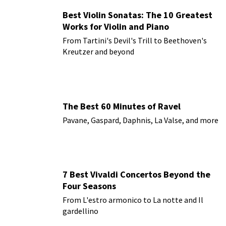
Best Violin Sonatas: The 10 Greatest
Works for Violin and Piano
From Tartini's Devil's Trill to Beethoven's
Kreutzer and beyond
The Best 60 Minutes of Ravel
Pavane, Gaspard, Daphnis, La Valse, and more
7 Best Vivaldi Concertos Beyond the
Four Seasons
From L'estro armonico to La notte and Il
gardellino