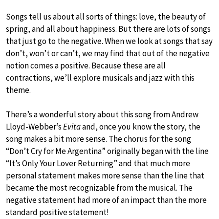
Songs tell us about all sorts of things: love, the beauty of
spring, and all about happiness. But there are lots of songs
that just go to the negative. When we look at songs that say
don’t, won’t or can’t, we may find that out of the negative
notion comes a positive. Because these are all
contractions, we’ll explore musicals and jazz with this
theme.
There’s a wonderful story about this song from Andrew
Lloyd-Webber’s
Evita
and, once you know the story, the
song makes a bit more sense. The chorus for the song
“Don’t Cry for Me Argentina” originally began with the line
“It’s Only Your Lover Returning” and that much more
personal statement makes more sense than the line that
became the most recognizable from the musical. The
negative statement had more of an impact than the more
standard positive statement!