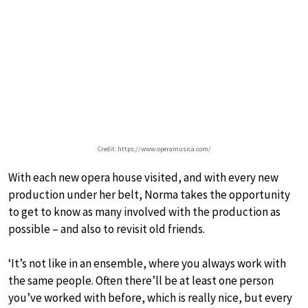
Credit: https://www.operamusica.com/
With each new opera house visited, and with every new
production under her belt, Norma takes the opportunity
to get to know as many involved with the production as
possible – and also to revisit old friends.
‘It’s not like in an ensemble, where you always work with
the same people. Often there’ll be at least one person
you’ve worked with before, which is really nice, but every