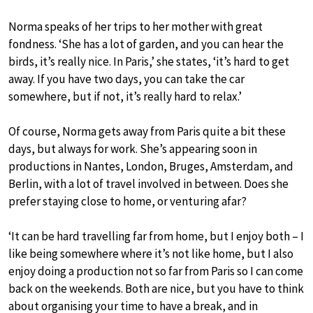
Norma speaks of her trips to her mother with great
fondness. ‘She has a lot of garden, and you can hear the
birds, it’s really nice. In Paris,’ she states, ‘it’s hard to get
away. If you have two days, you can take the car
somewhere, but if not, it’s really hard to relax.’
Of course, Norma gets away from Paris quite a bit these
days, but always for work. She’s appearing soon in
productions in Nantes, London, Bruges, Amsterdam, and
Berlin, with a lot of travel involved in between. Does she
prefer staying close to home, or venturing afar?
‘It can be hard travelling far from home, but I enjoy both – I
like being somewhere where it’s not like home, but I also
enjoy doing a production not so far from Paris so I can come
back on the weekends. Both are nice, but you have to think
about organising your time to have a break, and in