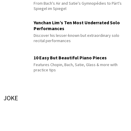
From Bach's Air and Satie's Gymnopédies to Pärt's
Spiegel im Spiegel
Yunchan Lim’s Ten Most Underrated Solo
Performances
Discover his lesser-known but extraordinary solo
recital performances
10 Easy But Beautiful Piano Pieces
Features Chopin, Bach, Satie, Glass & more with
practice tips
JOKE