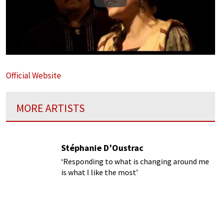
Play
Official Website
MORE ARTISTS
Stéphanie D’Oustrac
‘Responding to what is changing around me
is what I like the most’