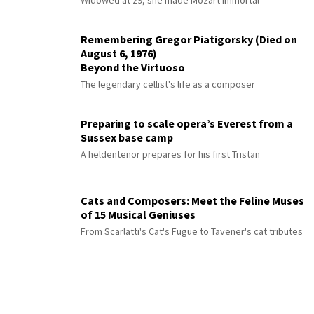
Widowed at 29, she made Mozart immortal
Remembering Gregor Piatigorsky (Died on
August 6, 1976)
Beyond the Virtuoso
The legendary cellist's life as a composer
Preparing to scale opera’s Everest from a
Sussex base camp
A heldentenor prepares for his first Tristan
Cats and Composers: Meet the Feline Muses
of 15 Musical Geniuses
From Scarlatti's Cat's Fugue to Tavener's cat tributes