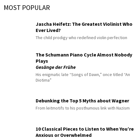
MOST POPULAR
Jascha Heifetz: The Greatest Violinist Who
Ever Lived?
The child prodigy who redefined violin perfection
The Schumann Piano Cycle Almost Nobody
Plays
Gesänge der Frühe
His enigmatic late “Songs of Dawn,” once titled “An
Diotima”
Debunking the Top 5 Myths about Wagner
From leitmotifs to his posthumous link with Nazism
10 Classical Pieces to Listen to When You’re
Anxious or Overwhelmed