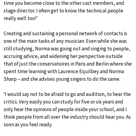
time you become close to the other cast members, and
stage director. I often get to know the technical people
really well too!’
Creating and sustaining a personal network of contacts is
one of the main tasks of any musician. Even while she was
still studying, Norma was going out and singing to people,
accruing advice, and widening her perspective outside
that of just the conservatoires in Paris and Berlin where she
spent time learning with Laurence Equilbey and Norma
Sharp – and she advises young singers to do the same.
‘I would say not to be afraid to go and audition, to hear the
critics. Very easily you can study for five or six years and
only hear the opinions of people inside your school, and I
think people from all over the industry should hear you. As
soon as you feel ready.