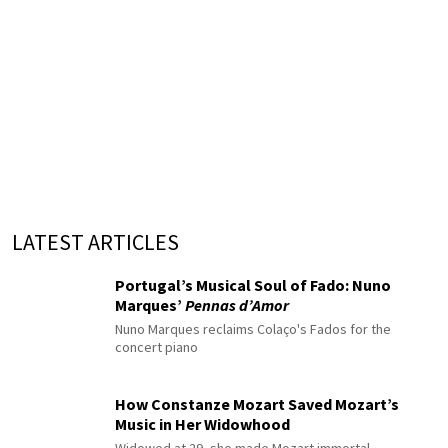
LATEST ARTICLES
Portugal’s Musical Soul of Fado: Nuno
Marques’
Pennas d’Amor
Nuno Marques reclaims Colaço's Fados for the
concert piano
How Constanze Mozart Saved Mozart’s
Music in Her Widowhood