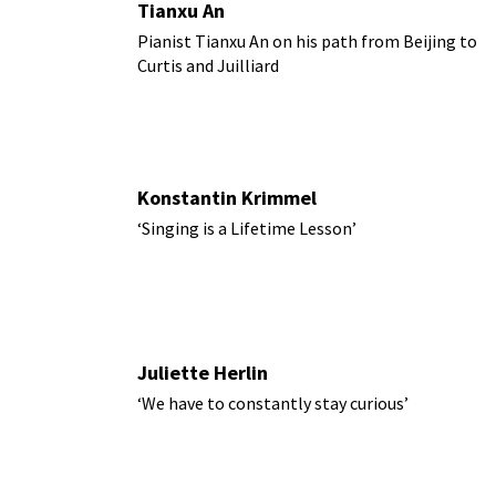
Tianxu An
Pianist Tianxu An on his path from Beijing to
Curtis and Juilliard
Konstantin Krimmel
‘Singing is a Lifetime Lesson’
Juliette Herlin
‘We have to constantly stay curious’