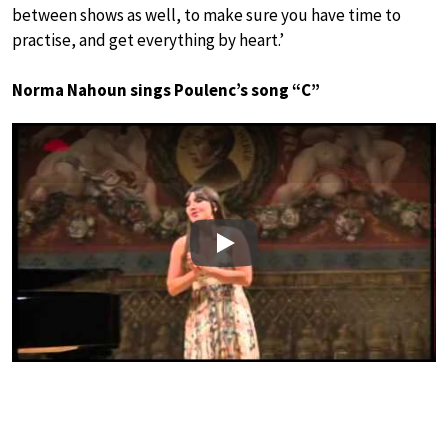
between shows as well, to make sure you have time to
practise, and get everything by heart.’
Norma Nahoun sings Poulenc’s song “C”
Play