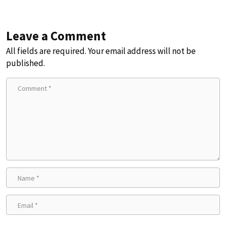
Leave a Comment
All fields are required. Your email address will not be
published.