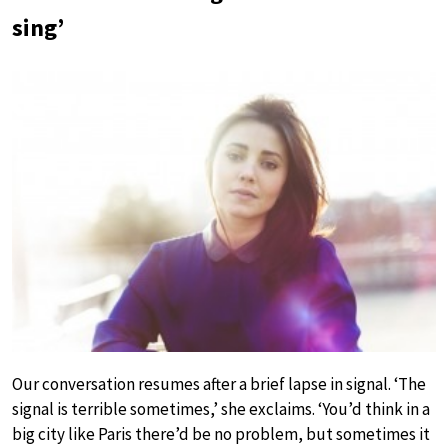
sing’
Our conversation resumes after a brief lapse in signal. ‘The
signal is terrible sometimes,’ she exclaims. ‘You’d think in a
big city like Paris there’d be no problem, but sometimes it