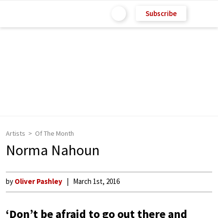
Subscribe
Artists
Of The Month
Norma Nahoun
by
Oliver Pashley
March 1st, 2016
‘Don’t be afraid to go out there and