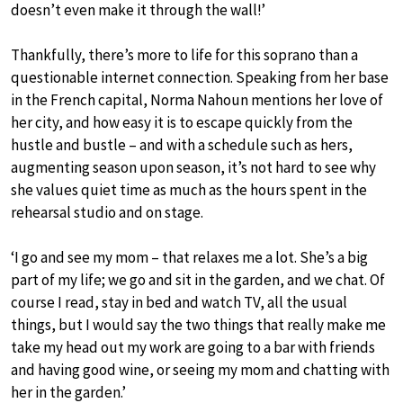
doesn’t even make it through the wall!’
Thankfully, there’s more to life for this soprano than a
questionable internet connection. Speaking from her base
in the French capital, Norma Nahoun mentions her love of
her city, and how easy it is to escape quickly from the
hustle and bustle – and with a schedule such as hers,
augmenting season upon season, it’s not hard to see why
she values quiet time as much as the hours spent in the
rehearsal studio and on stage.
‘I go and see my mom – that relaxes me a lot. She’s a big
part of my life; we go and sit in the garden, and we chat. Of
course I read, stay in bed and watch TV, all the usual
things, but I would say the two things that really make me
take my head out my work are going to a bar with friends
and having good wine, or seeing my mom and chatting with
her in the garden.’