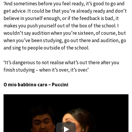
‘And sometimes before you feel ready, it’s good to go and
get advice. It could be that you’re already ready and don’t
believe in yourself enough, or if the feedback is bad, it
makes you push yourself out of the box of the school. I
wouldn’t say audition when you’re sixteen, of course, but
when you’ve been studying, go out there and audition, go
and sing to people outside of the school.
‘It’s dangerous to not realise what’s out there after you
finish studying – when it’s over, it’s over.’
O mio babbino caro – Puccini