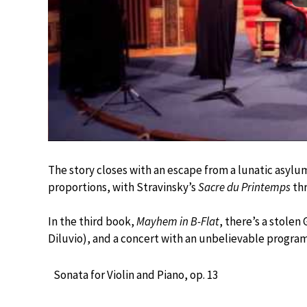
The story closes with an escape from a lunatic asylu
proportions, with Stravinsky’s
Sacre du Printemps
thr
In the third book,
Mayhem in B-Flat
, there’s a stole
Diluvio), and a concert with an unbelievable progra
Sonata for Violin and Piano, op. 13