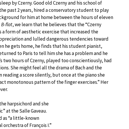
 sleep by Czerny. Good old Czerny and his school of
 the past 2 years, hired a conservatory student to play
background for him at home between the hours of eleven
B-flat
, we learn that he believes that the “Czerny
s a form of aesthetic exercise that increased the
 appreciation and lulled dangerous tendencies toward
en he gets home, he finds that his student pianist,
eturned to Paris to tell him she has a problem and he
l’s two hours of Czerny, played too conscientiously, had
ons. She might feel all the drama of Bach and the
 reading a score silently, but once at the piano she
xact monotonous pattern of the finger exercises.” Her
ver.
 the harpsichord and she
ic” at the Salle Gaveau.
 as “a little-known
 orchestra of François I.”