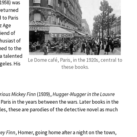
-1958) was
 returned
 to Paris
zz Age
riend of
husiast of
ned to the
a talented
Le Dome café, Paris, in the 1920s, central to
geles. His
these books.
rious Mickey Finn
(1939),
Hugger-Mugger in the Louvre
n Paris in the years between the wars. Later books in the
tles, these are parodies of the detective novel as much
ey Finn
, Homer, going home after a night on the town,