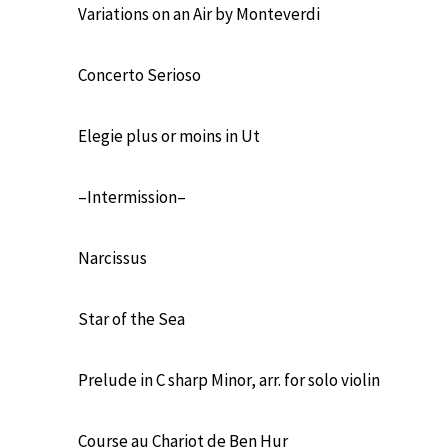
Variations on an Air by Monteverdi
Concerto Serioso
Elegie plus or moins in Ut
–Intermission–
Narcissus
Star of the Sea
Prelude in C sharp Minor, arr. for solo violin
Course au Chariot de Ben Hur