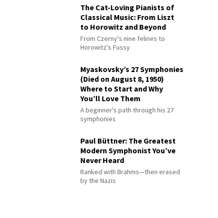
The Cat-Loving Pianists of
Classical Music: From Liszt
to Horowitz and Beyond
From Czerny's nine felines to
Horowitz's Fussy
Myaskovsky’s 27 Symphonies
(Died on August 8, 1950)
Where to Start and Why
You’ll Love Them
A beginner's path through his 27
symphonies
Paul Büttner: The Greatest
Modern Symphonist You’ve
Never Heard
Ranked with Brahms—then erased
by the Nazis