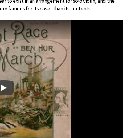
r to exist in an arrangement for solo violin, and the
more famous for its cover than its contents.
Play