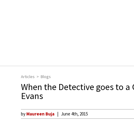
Articles
Blogs
When the Detective goes to a 
Evans
by
Maureen Buja
June 4th, 2015