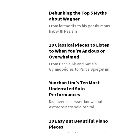
Debunking the Top 5 Myths
about Wagner
From leitmotifs to his posthumous
link with Nazism
10 Classical Pieces to Listen
to When You’re Anxious or
Overwhelmed
From Bach's Air and Satie's
Gymnopédies to Pärt's Spiegel im
Spiegel
Yunchan Lim’s Ten Most
Underrated Solo
Performances
Discover his lesser-known but
extraordinary solo recital
performances
10 Easy But Beautiful Piano
Pieces