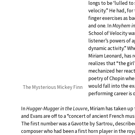
longs to be ‘lulled to
velocity.” He had, for
finger exercises as 
and one. In
Mayhem in 
School of Velocity wa
listener’s powers of
dynamic activity.” Wh
Miriam Leonard, has r
realizes that “the gir
mechanized her reacti
poetry of Chopin when
would fall into the e
The Mysterious Mickey Finn
performing career is o
In
Hugger-Mugger in the Louvre
, Miriam has taken up
and Evans are off to a “concert of ancient French mus
The first number was a Gavotte by Sartrou, described
composer who had been a first horn player in the royal