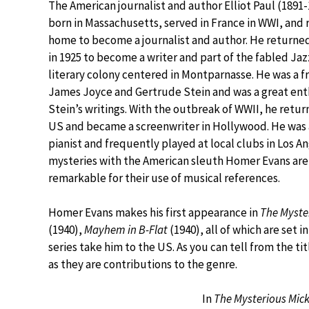
The American journalist and author Elliot Paul (1891
born in Massachusetts, served in France in WWI, and
home to become a journalist and author. He returned
in 1925 to become a writer and part of the fabled Ja
literary colony centered in Montparnasse. He was a f
James Joyce and Gertrude Stein and was a great ent
Stein’s writings. With the outbreak of WWII, he retur
US and became a screenwriter in Hollywood. He was 
pianist and frequently played at local clubs in Los An
mysteries with the American sleuth Homer Evans are
remarkable for their use of musical references.
Homer Evans makes his first appearance in
The Myste
(1940),
Mayhem in B-Flat
(1940), all of which are set i
series take him to the US. As you can tell from the ti
as they are contributions to the genre.
In
The Mysterious Mick