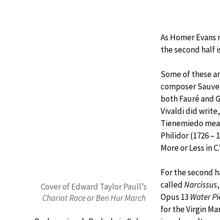
As Homer Evans no
the second half i
Some of these ar
composer Sauveq
both Fauré and G
Vivaldi did write
Tienemiedo mean
Philidor (1726 – 
More or Less in C
For the second ha
called
Narcissus
Cover of Edward Taylor Paull’s
Opus 13
Water Pi
Chariot Race or Ben Hur March
for the Virgin Ma