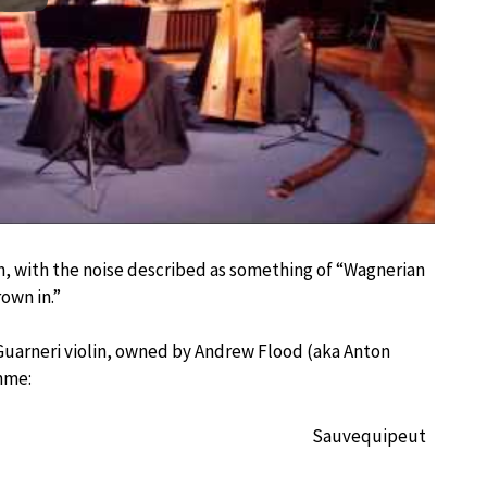
m, with the noise described as something of “Wagnerian
own in.”
n Guarneri violin, owned by Andrew Flood (aka Anton
mme:
Sauvequipeut