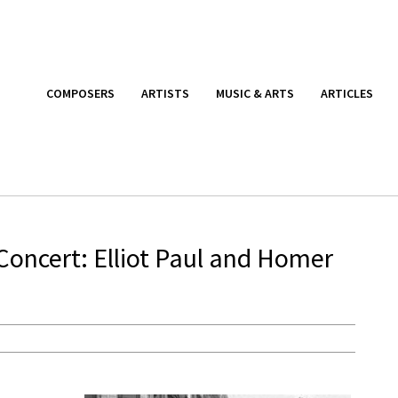
COMPOSERS
ARTISTS
MUSIC & ARTS
ARTICLES
Concert: Elliot Paul and Homer