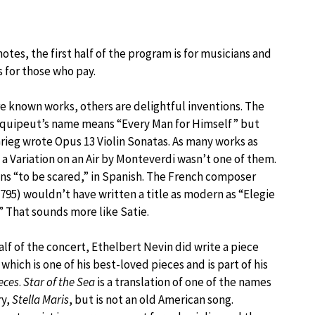
tes, the first half of the program is for musicians and
s for those who pay.
e known works, others are delightful inventions. The
uipeut’s name means “Every Man for Himself” but
rieg wrote Opus 13 Violin Sonatas. As many works as
, a Variation on an Air by Monteverdi wasn’t one of them.
s “to be scared,” in Spanish. The French composer
1795) wouldn’t have written a title as modern as “Elegie
.” That sounds more like Satie.
lf of the concert, Ethelbert Nevin did write a piece
, which is one of his best-loved pieces and is part of his
eces
.
Star of the Sea
is a translation of one of the names
ry,
Stella Maris
, but is not an old American song.