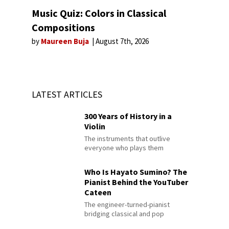
Music Quiz: Colors in Classical
Compositions
by
Maureen Buja
August 7th, 2026
LATEST ARTICLES
300 Years of History in a
Violin
The instruments that outlive
everyone who plays them
Who Is Hayato Sumino? The
Pianist Behind the YouTuber
Cateen
The engineer-turned-pianist
bridging classical and pop