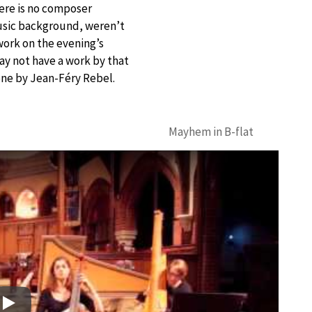
here is no composer
usic background, weren’t
work on the evening’s
ay not have a work by that
one by Jean-Féry Rebel.
Mayhem in B-flat
Play