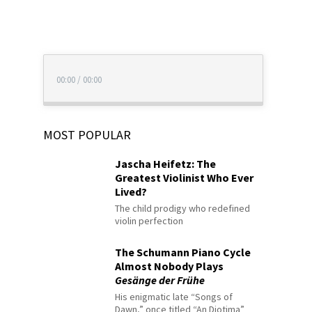
00:00
/
00:00
MOST POPULAR
Jascha Heifetz: The
Greatest Violinist Who Ever
Lived?
The child prodigy who redefined
violin perfection
The Schumann Piano Cycle
Almost Nobody Plays
Gesänge der Frühe
His enigmatic late “Songs of
Dawn,” once titled “An Diotima”