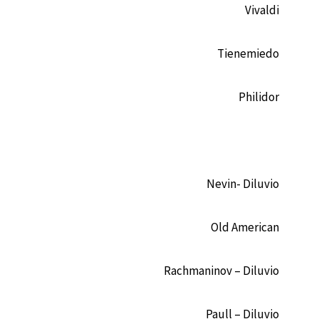
Vivaldi
Tienemiedo
Philidor
Nevin- Diluvio
Old American
Rachmaninov – Diluvio
Paull – Diluvio