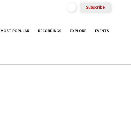
Subscribe
MOST POPULAR
RECORDINGS
EXPLORE
EVENTS