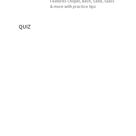
Features Chopin, Bach, Satie, Glass
& more with practice tips
QUIZ