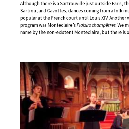
Although there is a Sartrouville just outside Paris, t
Sartrou, and Gavottes, dances coming from a folk m
popular at the French court until Louis XIV. Another 
program was Monteclaire’s
Plaisirs champêtres
. We m
name by the non-existent Monteclaire, but there is 