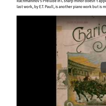
Rachmaninov’s Prelude in C sharp minor doesn’t appea
last work, by E.T. Paull, is another piano work but is 