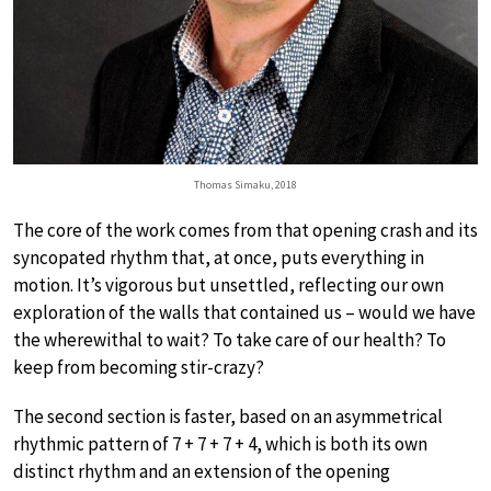
Thomas Simaku, 2018
The core of the work comes from that opening crash and its
syncopated rhythm that, at once, puts everything in
motion. It’s vigorous but unsettled, reflecting our own
exploration of the walls that contained us – would we have
the wherewithal to wait? To take care of our health? To
keep from becoming stir-crazy?
The second section is faster, based on an asymmetrical
rhythmic pattern of 7 + 7 + 7 + 4, which is both its own
distinct rhythm and an extension of the opening