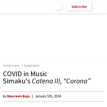
Subscribe
Composers
Inspiration
COVID in Music
Simaku’s
Catena III, “Corona”
by
Maureen Buja
January 5th, 2024