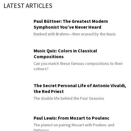
LATEST ARTICLES
Paul Büttner: The Greatest Modern
Symphonist You’ve Never Heard
Ranked with Brahms—then erased by the Nazis
Music Quiz: Colors in Classical
Compositions
Can you match these famous compositions to their
colours?
The Secret Personal Life of Antonio Vivaldi,
the Red Priest
The double life behind the Four Seasons
Paul Lewis: From Mozart to Poulenc
The pianist on pairing Mozart with Poulenc and
Debussy