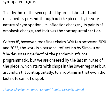
syncopated figure.
The rhythm of the syncopated figure, elaborated and
reshaped, is present throughout the piece – by its very
nature of syncopation, its inflection changes, its points of
emphasis change, and it drives the contrapuntal section.
Catena III
, however, redefines chains. Written between 2020
and 2022, the work is a personal reflection by Simaku on
‘the devastating effect’ of the pandemic. It’s not
programmatic, but we are cheered by the last minutes of
the piece, which starts with chops in the lower register but
ascends, still contrapuntally, to an optimism that even the
last note cannot dispel.
Thomas Simaku: Catena III, “Corona” (Dimitri Vassilakis, piano)