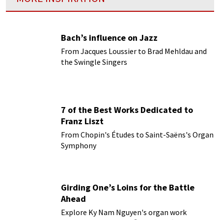
Bach’s influence on Jazz
From Jacques Loussier to Brad Mehldau and
the Swingle Singers
7 of the Best Works Dedicated to
Franz Liszt
From Chopin's Études to Saint-Saëns's Organ
Symphony
Girding One’s Loins for the Battle
Ahead
Explore Ky Nam Nguyen's organ work