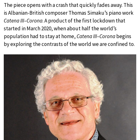
The piece opens with a crash that quickly fades away. This
is Albanian-British composer Thomas Simaku’s piano work
Catena III–Corona
. A product of the first lockdown that
started in March 2020, when about half the world’s
population had to stay at home,
Catena III–Corona
begins
by exploring the contrasts of the world we are confined to.