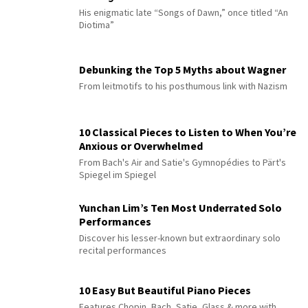
His enigmatic late “Songs of Dawn,” once titled “An
Diotima”
Debunking the Top 5 Myths about Wagner
From leitmotifs to his posthumous link with Nazism
10 Classical Pieces to Listen to When You’re
Anxious or Overwhelmed
From Bach's Air and Satie's Gymnopédies to Pärt's
Spiegel im Spiegel
Yunchan Lim’s Ten Most Underrated Solo
Performances
Discover his lesser-known but extraordinary solo
recital performances
10 Easy But Beautiful Piano Pieces
Features Chopin, Bach, Satie, Glass & more with