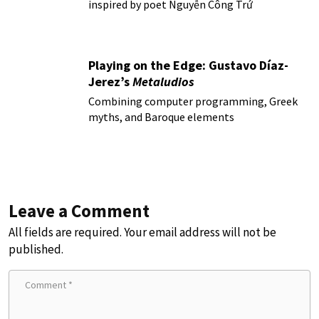
inspired by poet Nguyễn Công Trứ
Playing on the Edge: Gustavo Díaz-
Jerez’s
Metaludios
Combining computer programming, Greek
myths, and Baroque elements
Leave a Comment
All fields are required. Your email address will not be
published.