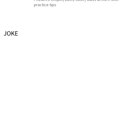
practice tips
JOKE