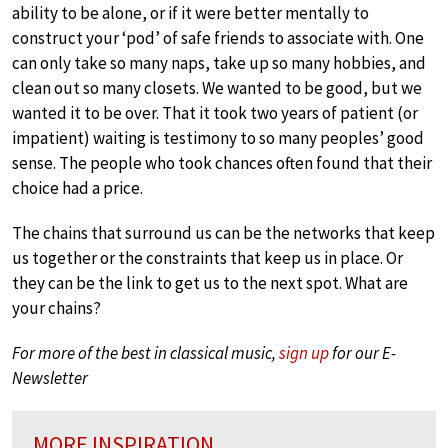
ability to be alone, or if it were better mentally to
construct your ‘pod’ of safe friends to associate with. One
can only take so many naps, take up so many hobbies, and
clean out so many closets. We wanted to be good, but we
wanted it to be over. That it took two years of patient (or
impatient) waiting is testimony to so many peoples’ good
sense. The people who took chances often found that their
choice had a price.
The chains that surround us can be the networks that keep
us together or the constraints that keep us in place. Or
they can be the link to get us to the next spot. What are
your chains?
For more of the best in classical music,
sign up
for our E-
Newsletter
MORE INSPIRATION