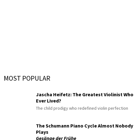
MOST POPULAR
Jascha Heifetz: The Greatest Violinist Who
Ever Lived?
The child prodigy who redefined violin perfection
The Schumann Piano Cycle Almost Nobody
Plays
Gesänge der Frühe