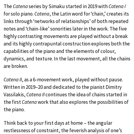
The
Catena
series by Simaku started in 2019 with
Catena I
for solo piano.
Catena
, the Latin word for ‘chain,’ creates its
links through ‘networks of relationships’ of both repeated
notes and ‘chain-like’ sonorities later in the work. The five
highly contrasting movements are played without a break
and its highly contrapuntal construction explores both the
capabilities of the piano and the elements of colour,
dynamics, and texture. In the last movement, all the chains
are broken.
Catena II
, as a 6-movement work, played without pause.
Written in 2019–20 and dedicated to the pianist Dimitry
Vassilakis,
Catena II
continues the idea of chains started in
the first
Catena
work that also explores the possibilities of
the piano.
Think back to your first days at home – the angular
restlessness of constraint, the feverish analysis of one’s