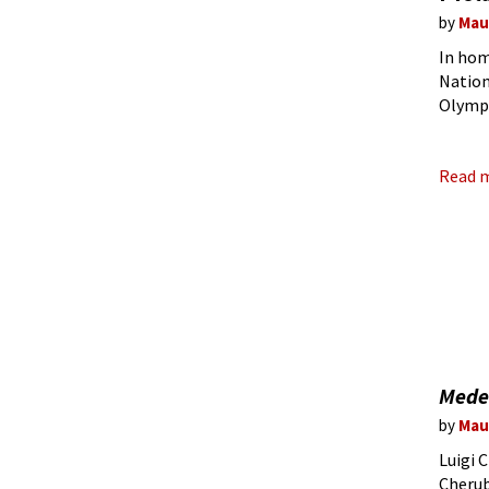
by
Mau
In hom
Nationa
Olympi
with th
Read 
Mede
by
Mau
Luigi 
Cherub