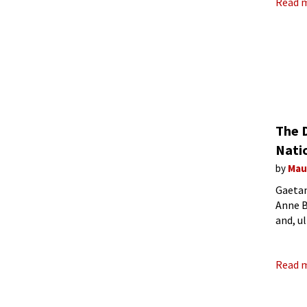
Read 
The 
Nati
by
Mau
Gaetan
Anne B
and, u
today’
Read 