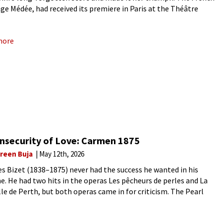
ge Médée, had received its premiere in Paris at the Théâtre
u on 13 March 1797. Its opening
more
Insecurity of Love: Carmen 1875
reen Buja
May 12th, 2026
s Bizet (1838–1875) never had the success he wanted in his
me. He had two hits in the operas Les pêcheurs de perles and La
ille de Perth, but both operas came in for criticism. The Pearl
s for