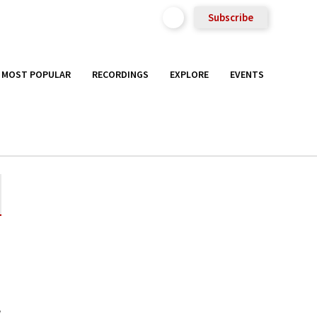
Subscribe
MOST POPULAR
RECORDINGS
EXPLORE
EVENTS
a