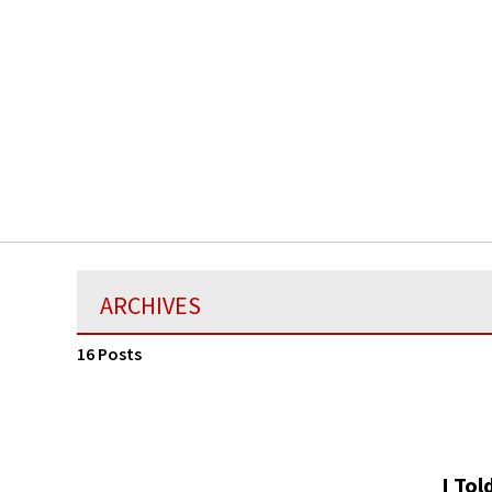
ARCHIVES
16 Posts
I Tol