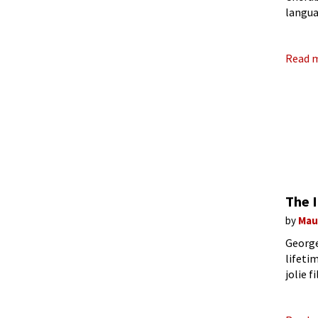
langua
Feydea
Read 
The 
by
Mau
George
lifeti
jolie f
Fisher