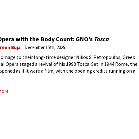
Opera with the Body Count: GNO’s
Tosca
reen Buja
December 15th, 2025
homage to their long-time designer Nikos S. Petropoulos, Greek
al Opera staged a revival of his 1998 Tosca. Set in 1944 Rome, the
opened as if it were a film, with the opening credits running on a
more