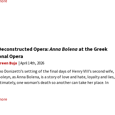
more
Deconstructed Opera:
Anna Bolena
at the Greek
onal Opera
reen Buja
April 14th, 2026
o Donizetti’s setting of the final days of Henry VIII’s second wife,
oleyn, as Anna Bolena, is a story of love and hate, loyalty and lies,
ltimately, one woman’s death so another can take her place. In
s
more