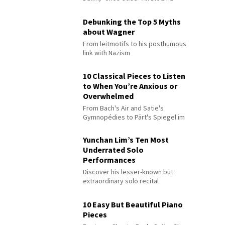
Debunking the Top 5 Myths
about Wagner
From leitmotifs to his posthumous
link with Nazism
10 Classical Pieces to Listen
to When You’re Anxious or
Overwhelmed
From Bach's Air and Satie's
Gymnopédies to Pärt's Spiegel im
Spiegel
Yunchan Lim’s Ten Most
Underrated Solo
Performances
Discover his lesser-known but
extraordinary solo recital
performances
10 Easy But Beautiful Piano
Pieces