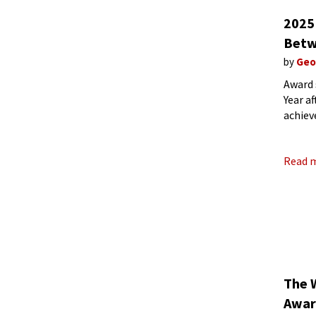
2025
Betw
by
Geo
Award 
Year a
achiev
about 
Read 
The 
Awar