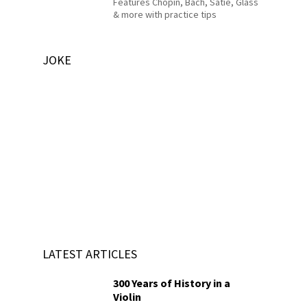
Features Chopin, Bach, Satie, Glass
& more with practice tips
JOKE
LATEST ARTICLES
300 Years of History in a
Violin