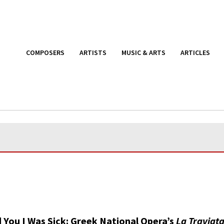
COMPOSERS
ARTISTS
MUSIC & ARTS
ARTICLES
d You I Was Sick: Greek National Opera’s
La Traviat