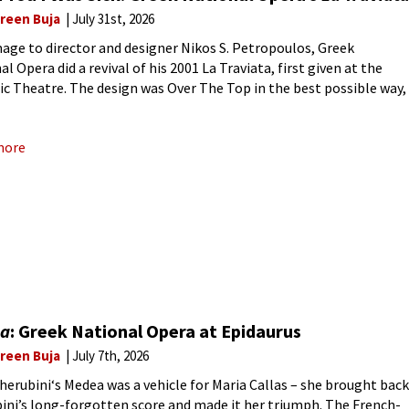
reen Buja
July 31st, 2026
age to director and designer Nikos S. Petropoulos, Greek
l Opera did a revival of his 2001 La Traviata, first given at the
c Theatre. The design was Over The Top in the best possible way,
e first
more
a
: Greek National Opera at Epidaurus
reen Buja
July 7th, 2026
Cherubini‘s Medea was a vehicle for Maria Callas – she brought back
ini’s long-forgotten score and made it her triumph. The French-