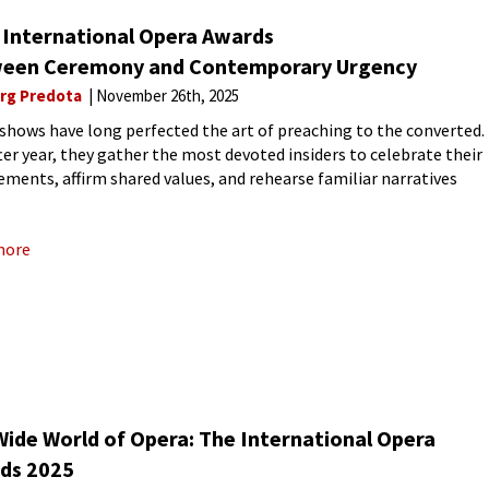
 International Opera Awards
een Ceremony and Contemporary Urgency
rg Predota
November 26th, 2025
shows have long perfected the art of preaching to the converted.
fter year, they gather the most devoted insiders to celebrate their
ements, affirm shared values, and rehearse familiar narratives
excellence, innovation, or social responsibility. The result
more
Wide World of Opera: The International Opera
ds 2025