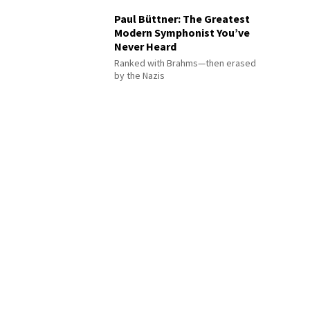
Paul Büttner: The Greatest
Modern Symphonist You’ve
Never Heard
Ranked with Brahms—then erased
by the Nazis