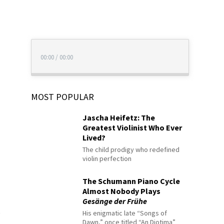
00:00
/
00:00
MOST POPULAR
Jascha Heifetz: The
Greatest Violinist Who Ever
Lived?
The child prodigy who redefined
violin perfection
The Schumann Piano Cycle
Almost Nobody Plays
Gesänge der Frühe
His enigmatic late “Songs of
Dawn,” once titled “An Diotima”