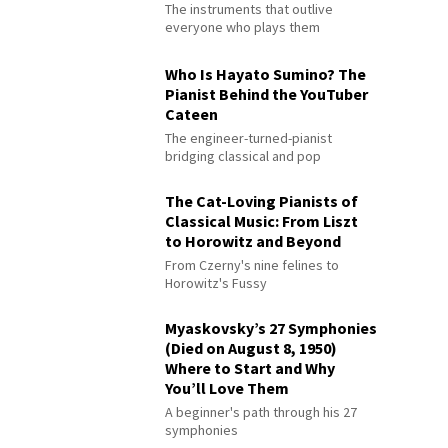
The instruments that outlive
everyone who plays them
Who Is Hayato Sumino? The
Pianist Behind the YouTuber
Cateen
The engineer-turned-pianist
bridging classical and pop
The Cat-Loving Pianists of
Classical Music: From Liszt
to Horowitz and Beyond
From Czerny's nine felines to
Horowitz's Fussy
Myaskovsky’s 27 Symphonies
(Died on August 8, 1950)
Where to Start and Why
You’ll Love Them
A beginner's path through his 27
symphonies