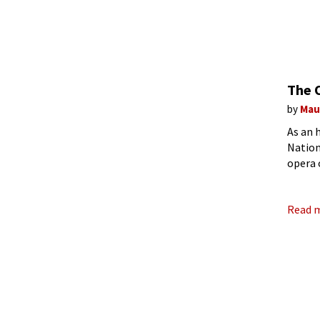
The 
by
Mau
As an 
Nation
opera 
Read 