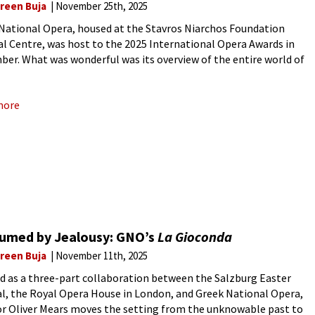
reen Buja
November 25th, 2025
National Opera, housed at the Stavros Niarchos Foundation
al Centre, was host to the 2025 International Opera Awards in
er. What was wonderful was its overview of the entire world of
– not only in Europe but also
more
umed by Jealousy: GNO’s
La Gioconda
reen Buja
November 11th, 2025
d as a three-part collaboration between the Salzburg Easter
al, the Royal Opera House in London, and Greek National Opera,
or Oliver Mears moves the setting from the unknowable past to