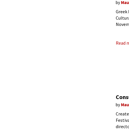
by
Mau
Greek 
Cultur
Novemb
opera 
Read 
Cons
by
Mau
Create
Festiv
direct