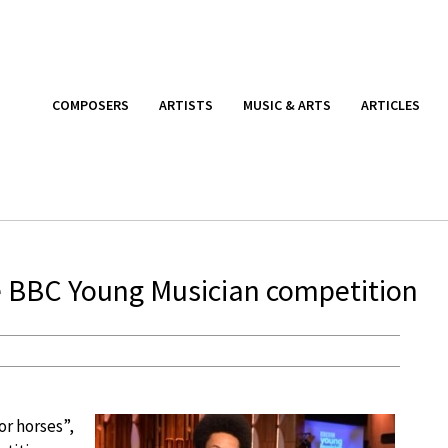
COMPOSERS
ARTISTS
MUSIC & ARTS
ARTICLES
he BBC Young Musician competition
r horses”,