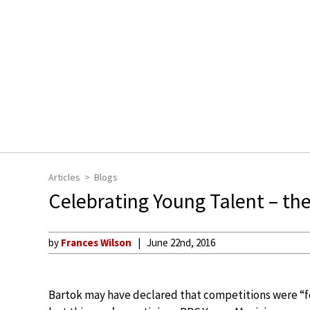
Articles
Blogs
Celebrating Young Talent – t
by
Frances Wilson
June 22nd, 2016
Bartok may have declared that competitions were “fo