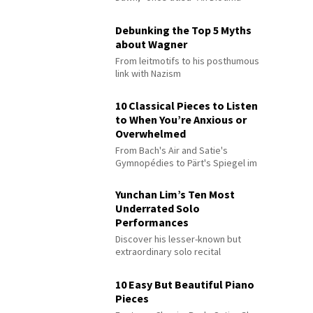
Debunking the Top 5 Myths
about Wagner
From leitmotifs to his posthumous
link with Nazism
10 Classical Pieces to Listen
to When You’re Anxious or
Overwhelmed
From Bach's Air and Satie's
Gymnopédies to Pärt's Spiegel im
Spiegel
Yunchan Lim’s Ten Most
Underrated Solo
Performances
Discover his lesser-known but
extraordinary solo recital
performances
10 Easy But Beautiful Piano
Pieces