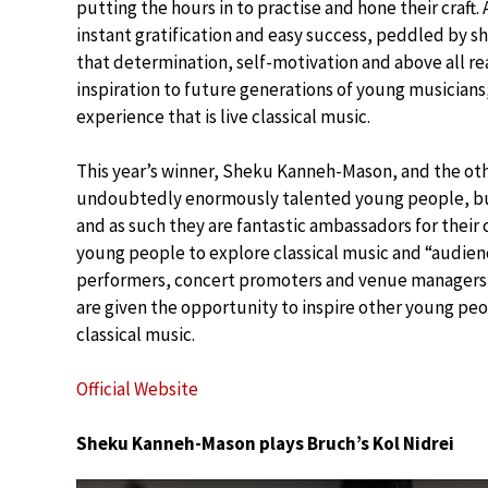
putting the hours in to practise and hone their craft
instant gratification and easy success, peddled by s
that determination, self-motivation and above all rea
inspiration to future generations of young musician
experience that is live classical music.
This year’s winner, Sheku Kanneh-Mason, and the othe
undoubtedly enormously talented young people, but 
and as such they are fantastic ambassadors for their
young people to explore classical music and “audie
performers, concert promoters and venue managers, 
are given the opportunity to inspire other young peo
classical music.
Official Website
Sheku Kanneh-Mason plays Bruch’s Kol Nidrei