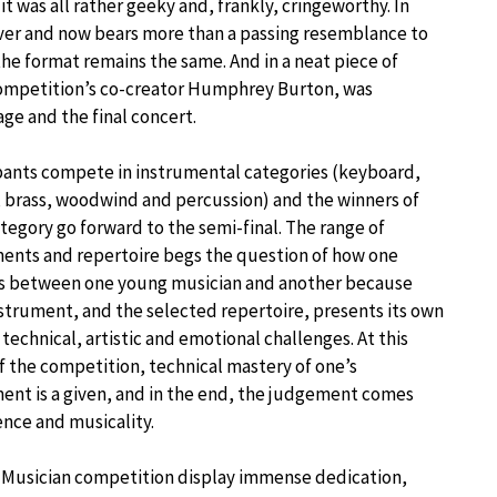
 was all rather geeky and, frankly, cringeworthy. In
ver and now bears more than a passing resemblance to
the format remains the same. And in a neat piece of
competition’s co-creator Humphrey Burton, was
ge and the final concert.
pants compete in instrumental categories (keyboard,
, brass, woodwind and percussion) and the winners of
tegory go forward to the semi-final. The range of
ents and repertoire begs the question of how one
s between one young musician and another because
strument, and the selected repertoire, presents its own
technical, artistic and emotional challenges. At this
f the competition, technical mastery of one’s
ent is a given, and in the end, the judgement comes
nce and musicality.
g Musician competition display immense dedication,