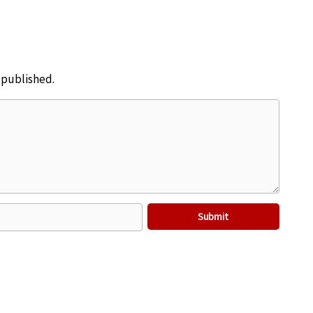
e published.