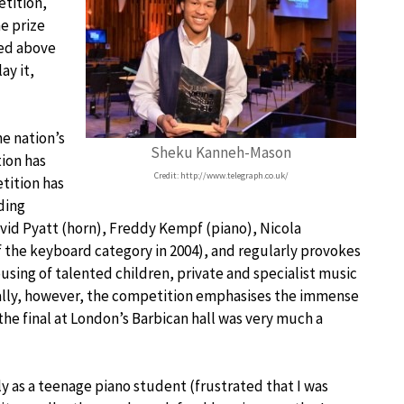
etition,
he prize
ved above
ay it,
he nation’s
Sheku Kanneh-Mason
ion has
Credit: http://www.telegraph.co.uk/
tition has
ding
vid Pyatt (horn), Freddy Kempf (piano), Nicola
f the keyboard category in 2004), and regularly provokes
sing of talented children, private and specialist music
ally, however, the competition emphasises the immense
the final at London’s Barbican hall was very much a
y as a teenage piano student (frustrated that I was