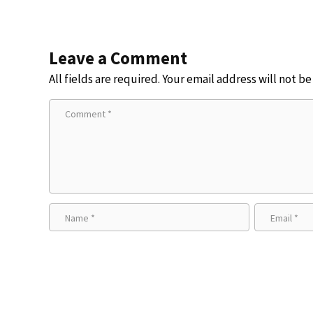
Leave a Comment
All fields are required. Your email address will not b