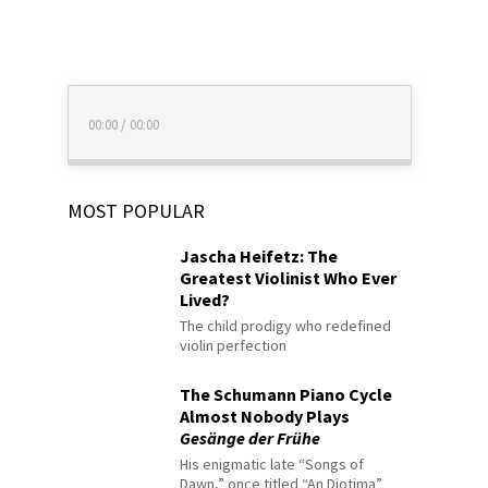
00:00
/
00:00
MOST POPULAR
Jascha Heifetz: The
Greatest Violinist Who Ever
Lived?
The child prodigy who redefined
violin perfection
The Schumann Piano Cycle
Almost Nobody Plays
Gesänge der Frühe
His enigmatic late “Songs of
Dawn,” once titled “An Diotima”