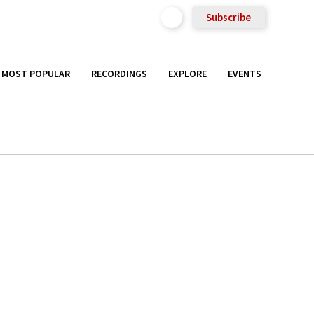
Subscribe
MOST POPULAR
RECORDINGS
EXPLORE
EVENTS