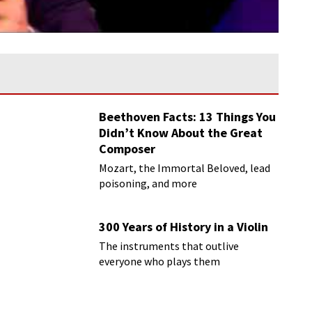
Beethoven Facts: 13 Things You
Didn’t Know About the Great
Composer
Mozart, the Immortal Beloved, lead
poisoning, and more
300 Years of History in a Violin
The instruments that outlive
everyone who plays them