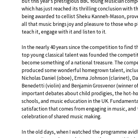
but this year’s prestigious BBC Young Musician comp
which has just reached its thrilling conclusion with t
being awarded to cellist Sheku Kanneh-Mason, pro
all that music brings joy and pleasure to those who pl
teach it, engage with it and listen to it.
In the nearly 40 years since the competition to find t
top young classical talent was founded the competit
become something of a national treasure. The compe
produced some wonderful homegrown talent, inclu
Nicholas Daniel (oboe), Emma Johnson (clarinet), Da
Benedetti (violin) and Benjamin Grosvenor (winner o
important debates about child prodigies, the hot-hou
schools, and music education in the UK. Fundament
satisfaction that comes from engaging in music, and 
celebration of shared music making.
In the old days, when I watched the programme avidl