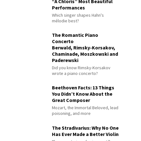
“À Chloris” Most Beautiful
Performances
Which singer shapes Hahn's
mélodie best?
The Romantic Piano
Concerto
Berwald, Rimsky-Korsakov,
Chaminade, Moszkowski and
Paderewski
Did you know Rimsky-Korsakov
wrote a piano concerto?
Beethoven Facts: 13 Things
You Didn’t Know About the
Great Composer
Mozart, the Immortal Beloved, lead
poisoning, and more
The Stradivarius: Why No One
Has Ever Made a Better Violin