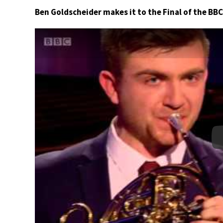
Ben Goldscheider makes it to the Final of the BB