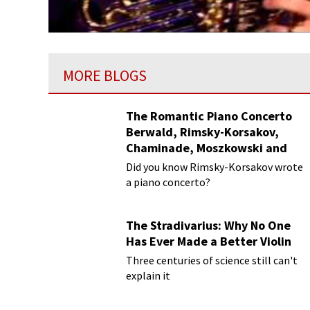
MORE BLOGS
The Romantic Piano Concerto
Berwald, Rimsky-Korsakov,
Chaminade, Moszkowski and
Paderewski
Did you know Rimsky-Korsakov wrote
a piano concerto?
The Stradivarius: Why No One
Has Ever Made a Better Violin
Three centuries of science still can't
explain it