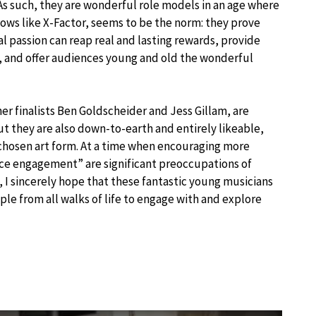
. As such, they are wonderful role models in an age where
hows like X-Factor, seems to be the norm: they prove
l passion can reap real and lasting rewards, provide
s, and offer audiences young and old the wonderful
r finalists Ben Goldscheider and Jess Gillam, are
they are also down-to-earth and entirely likeable,
 chosen art form. At a time when encouraging more
nce engagement” are significant preoccupations of
I sincerely hope that these fantastic young musicians
ple from all walks of life to engage with and explore