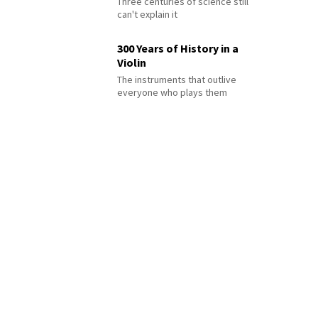
Three centuries of science still
can't explain it
300 Years of History in a
Violin
The instruments that outlive
everyone who plays them