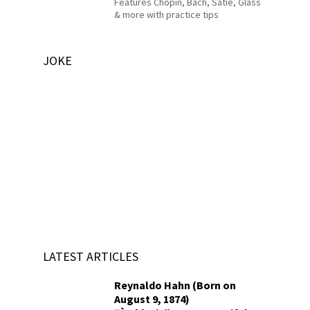
Features Chopin, Bach, Satie, Glass
& more with practice tips
JOKE
LATEST ARTICLES
Reynaldo Hahn (Born on
August 9, 1874)