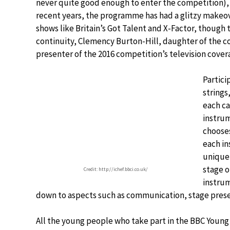
never quite good enough to enter the competition), it
recent years, the programme has had a glitzy makeo
shows like Britain’s Got Talent and X-Factor, though 
continuity, Clemency Burton-Hill, daughter of the 
presenter of the 2016 competition’s television covera
Partici
strings
each ca
instrum
choose
each in
unique 
stage o
Credit: http://ichef.bbci.co.uk/
instrum
down to aspects such as communication, stage prese
All the young people who take part in the BBC Youn