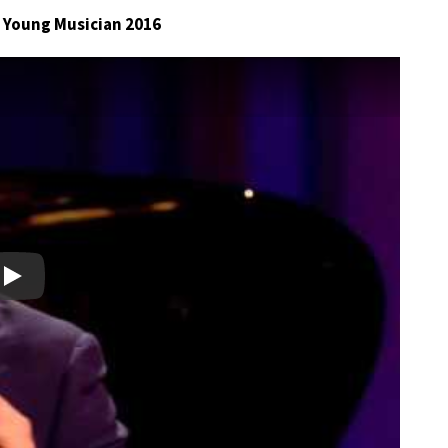
C Young Musician 2016
Play