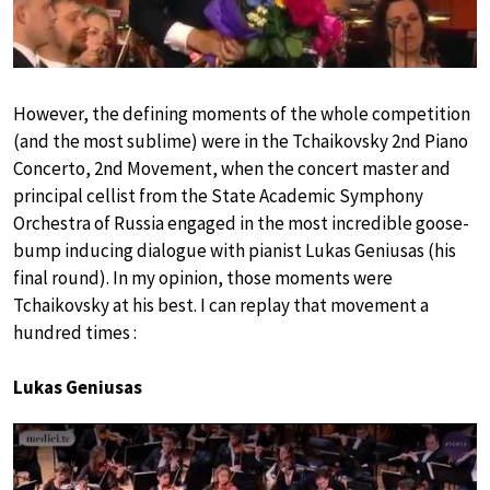
However, the defining moments of the whole competition
(and the most sublime) were in the Tchaikovsky 2nd Piano
Concerto, 2nd Movement, when the concert master and
principal cellist from the State Academic Symphony
Orchestra of Russia engaged in the most incredible goose-
bump inducing dialogue with pianist Lukas Geniusas (his
final round). In my opinion, those moments were
Tchaikovsky at his best. I can replay that movement a
hundred times :
Lukas Geniusas