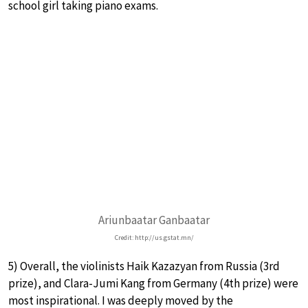
school girl taking piano exams.
Ariunbaatar Ganbaatar
Credit: http://us.gstat.mn/
5) Overall, the violinists Haik Kazazyan from Russia (3rd
prize), and Clara-Jumi Kang from Germany (4th prize) were
most inspirational. I was deeply moved by the