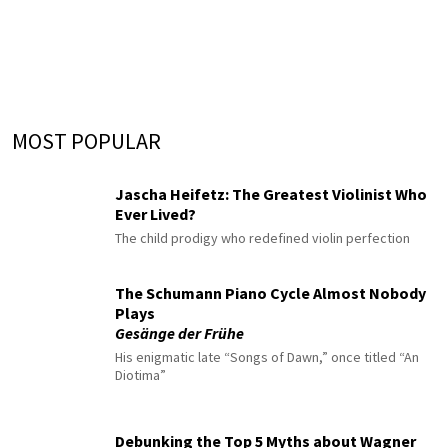
MOST POPULAR
Jascha Heifetz: The Greatest Violinist Who
Ever Lived?
The child prodigy who redefined violin perfection
The Schumann Piano Cycle Almost Nobody
Plays
Gesänge der Frühe
His enigmatic late “Songs of Dawn,” once titled “An
Diotima”
Debunking the Top 5 Myths about Wagner