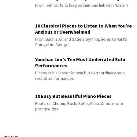
From leitmotifs to his posthumous link with Nazism
10 Classical Pieces to Listen to When You’re
Anxious or Overwhelmed
From Bach's Air and Satie's Gymnopédies to Pärt's
Spiegel im Spiegel
Yunchan Lim’s Ten Most Underrated Solo
Performances
Discover his lesser-known but extraordinary solo
recital performances
10 Easy But Beautiful Piano Pieces
Features Chopin, Bach, Satie, Glass & more with
practice tips