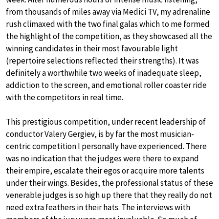
from thousands of miles away via Medici TV, my adrenaline
rush climaxed with the two final galas which to me formed
the highlight of the competition, as they showcased all the
winning candidates in their most favourable light
(repertoire selections reflected their strengths). It was
definitely a worthwhile two weeks of inadequate sleep,
addiction to the screen, and emotional roller coaster ride
with the competitors in real time.
This prestigious competition, under recent leadership of
conductor Valery Gergiev, is by far the most musician-
centric competition I personally have experienced. There
was no indication that the judges were there to expand
their empire, escalate their egos or acquire more talents
under their wings. Besides, the professional status of these
venerable judges is so high up there that they really do not
need extra feathers in their hats. The interviews with