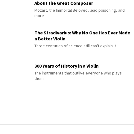
About the Great Composer
Mozart, the Immortal Beloved, lead poisoning, and
more
The Stradivarius: Why No One Has Ever Made
a Better Violin
Three centuries of science still can't explain it
300 Years of History in a Violin
The instruments that outlive everyone who plays
them