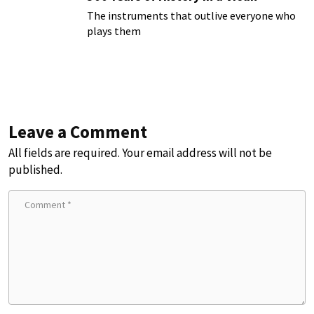
The instruments that outlive everyone who
plays them
Leave a Comment
All fields are required. Your email address will not be
published.