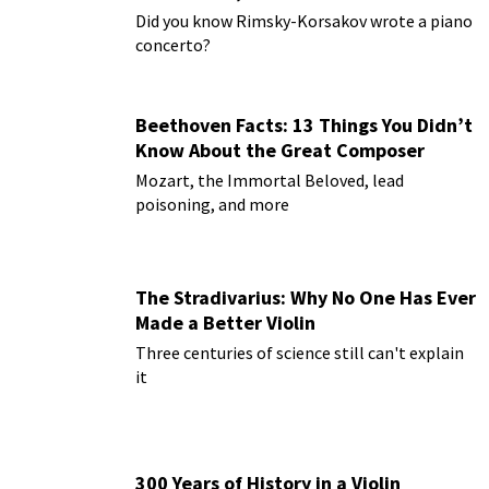
Paderewski
Did you know Rimsky-Korsakov wrote a piano
concerto?
Beethoven Facts: 13 Things You Didn’t
Know About the Great Composer
Mozart, the Immortal Beloved, lead
poisoning, and more
The Stradivarius: Why No One Has Ever
Made a Better Violin
Three centuries of science still can't explain
it
300 Years of History in a Violin