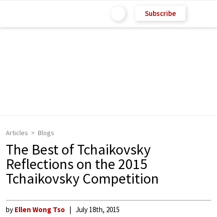
Subscribe
Articles
Blogs
The Best of Tchaikovsky
Reflections on the 2015
Tchaikovsky Competition
by
Ellen Wong Tso
July 18th, 2015