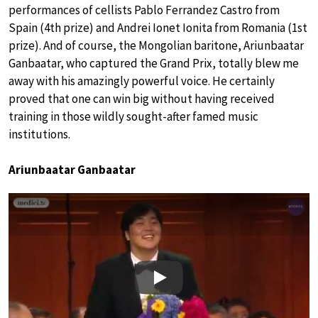
performances of cellists Pablo Ferrandez Castro from
Spain (4th prize) and Andrei Ionet Ionita from Romania (1st
prize). And of course, the Mongolian baritone, Ariunbaatar
Ganbaatar, who captured the Grand Prix, totally blew me
away with his amazingly powerful voice. He certainly
proved that one can win big without having received
training in those wildly sought-after famed music
institutions.
Ariunbaatar Ganbaatar
Play