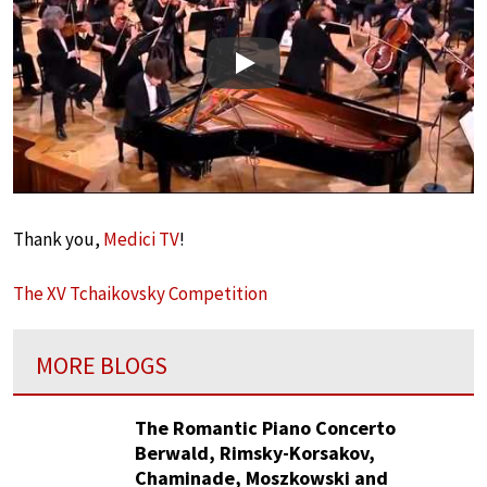
Play
Thank you,
Medici TV
!
The XV Tchaikovsky Competition
MORE BLOGS
The Romantic Piano Concerto
Berwald, Rimsky-Korsakov,
Chaminade, Moszkowski and