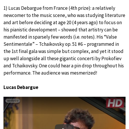
1) Lucas Debargue from France (4th prize): a relatively
newcomer to the music scene, who was studying literature
and art before deciding at age 20 (4 years ago) to focus on
his pianistic development – showed that artistry can be
manifested in sparsely few words (i.e. notes). His “Valse
Sentimentale” – Tchaikovsky op. 51 #6 – programmed in
the 1st final gala was simple but complex, and yet it stood
up well alongside all these gigantic concerti by Prokofiev
and Tchaikovsky. One could hear a pin drop throughout his
performance. The audience was mesmerized!
Lucas Debargue