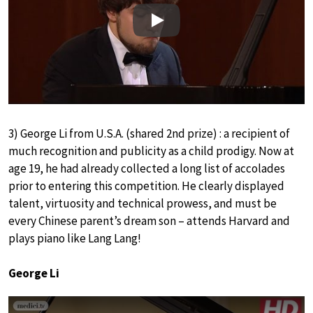
Play
3) George Li from U.S.A. (shared 2nd prize) : a recipient of
much recognition and publicity as a child prodigy. Now at
age 19, he had already collected a long list of accolades
prior to entering this competition. He clearly displayed
talent, virtuosity and technical prowess, and must be
every Chinese parent’s dream son – attends Harvard and
plays piano like Lang Lang!
George Li