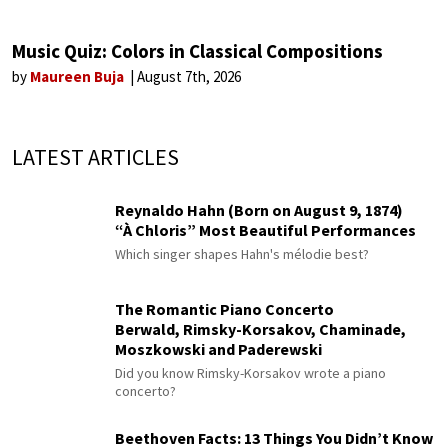
Music Quiz: Colors in Classical Compositions
by
Maureen Buja
August 7th, 2026
LATEST ARTICLES
Reynaldo Hahn (Born on August 9, 1874)
“À Chloris” Most Beautiful Performances
Which singer shapes Hahn's mélodie best?
The Romantic Piano Concerto
Berwald, Rimsky-Korsakov, Chaminade,
Moszkowski and Paderewski
Did you know Rimsky-Korsakov wrote a piano
concerto?
Beethoven Facts: 13 Things You Didn’t Know