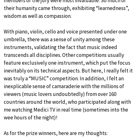
members of the jury were most invaluable. So much of
their humanity came through, exhibiting “learnedness”,
wisdom as well as compassion.
With piano, violin, cello and voice presented under one
umbrella, there was a sense of unity among these
instruments, validating the fact that music indeed
transcends all disciplines. Other competitions usually
feature exclusively one instrument, which put the focus
inevitably on its technical aspects. But here, I really felt it
was truly a “MUSIC” competition. In addition, I felt an
inexplicable sense of camaraderie with the millions of
viewers (music lovers undoubtedly) from over 160
countries around the world, who participated along with
me watching Medici TV in real time (sometimes into the
wee hours of the night)!
As for the prize winners, here are my thoughts: