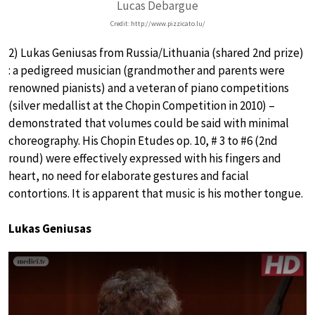
Lucas Debargue
Credit: http://www.pizzicato.lu/
2) Lukas Geniusas from Russia/Lithuania (shared 2nd prize)
: a pedigreed musician (grandmother and parents were
renowned pianists) and a veteran of piano competitions
(silver medallist at the Chopin Competition in 2010) –
demonstrated that volumes could be said with minimal
choreography. His Chopin Etudes op. 10, # 3 to #6 (2nd
round) were effectively expressed with his fingers and
heart, no need for elaborate gestures and facial
contortions. It is apparent that music is his mother tongue.
Lukas Geniusas