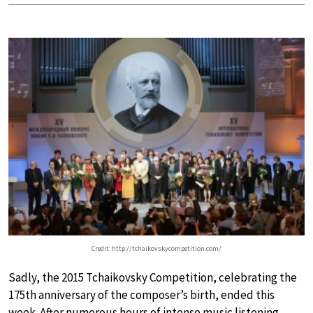
Credit: http://tchaikovskycompetition.com/
Sadly, the 2015 Tchaikovsky Competition, celebrating the
175th anniversary of the composer’s birth, ended this
week. After numerous hours of intense music listening,