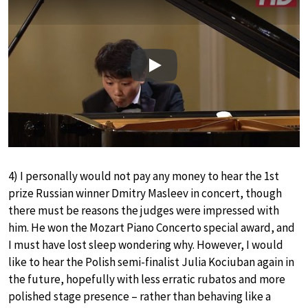
Play
4) I personally would not pay any money to hear the 1st
prize Russian winner Dmitry Masleev in concert, though
there must be reasons the judges were impressed with
him. He won the Mozart Piano Concerto special award, and
I must have lost sleep wondering why. However, I would
like to hear the Polish semi-finalist Julia Kociuban again in
the future, hopefully with less erratic rubatos and more
polished stage presence – rather than behaving like a