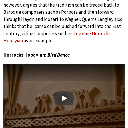
however, argues that the tradition can be traced back to
Baroque composers such as Porpora and then forward
through Haydn and Mozart to Wagner. Querns Langley also
thinks that bel canto can be pushed forward into the 21st
century, citing composers such as
Cevanne Horrocks-
Hopayian
as an example.
Horrocks Hopayian:
Bird Dance
Play