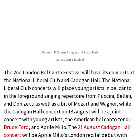
Kenneth E. Querns Langley and Bruce Ford
at last year’s festival
The 2nd London Bel Canto Festival will have its concerts at
the National Liberal Club and Cadogan Hall. The National
Liberal Club concerts will place young artists in bel canto
in the foreground singing repertoire from Puccini, Bellini,
and Donizetti as well as a bit of Mozart and Wagner, while
the Cadogan Hall concert on 18 August will be a joint
concert with young artists, the American bel canto tenor
Bruce Ford
, and Aprile Millo. The
21 August Cadogan Hall
concert
will be Aprile Millo’s London recital debut with