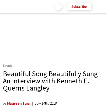
Subscribe
Events
Beautiful Song Beautifully Sung
An Interview with Kenneth E.
Querns Langley
by
Maureen Buja
July 14th, 2018