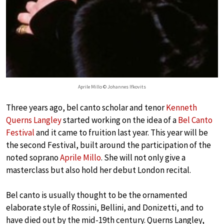
Aprile Millo © Johannes Ifkovits
Three years ago, bel canto scholar and tenor
Kenneth
Querns Langley
started working on the idea of a
Bel Canto
Festival
and it came to fruition last year. This year will be
the second Festival, built around the participation of the
noted soprano
Aprile Millo
. She will not only give a
masterclass but also hold her debut London recital.
Bel canto is usually thought to be the ornamented
elaborate style of Rossini, Bellini, and Donizetti, and to
have died out by the mid-19th century. Querns Langley,