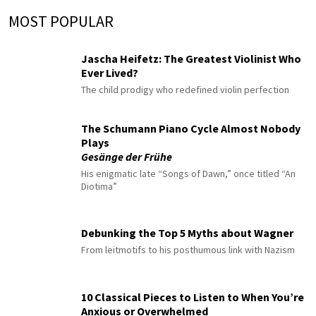
MOST POPULAR
Jascha Heifetz: The Greatest Violinist Who
Ever Lived?
The child prodigy who redefined violin perfection
The Schumann Piano Cycle Almost Nobody
Plays
Gesänge der Frühe
His enigmatic late “Songs of Dawn,” once titled “An
Diotima”
Debunking the Top 5 Myths about Wagner
From leitmotifs to his posthumous link with Nazism
10 Classical Pieces to Listen to When You’re
Anxious or Overwhelmed