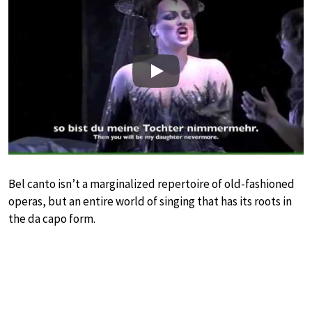
Play
Bel canto isn’t a marginalized repertoire of old-fashioned
operas, but an entire world of singing that has its roots in
the da capo form.