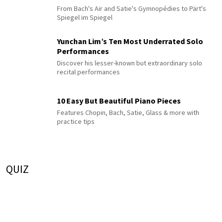
From Bach's Air and Satie's Gymnopédies to Pärt's
Spiegel im Spiegel
Yunchan Lim’s Ten Most Underrated Solo
Performances
Discover his lesser-known but extraordinary solo
recital performances
10 Easy But Beautiful Piano Pieces
Features Chopin, Bach, Satie, Glass & more with
practice tips
QUIZ