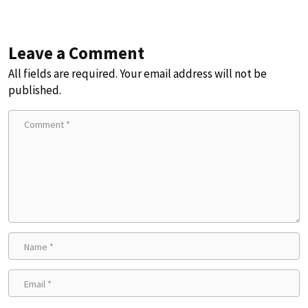
Leave a Comment
All fields are required. Your email address will not be
published.