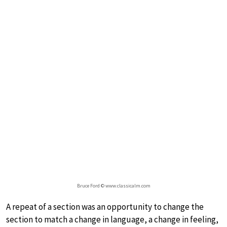
Bruce Ford © www.classicalm.com
A repeat of a section was an opportunity to change the
section to match a change in language, a change in feeling,