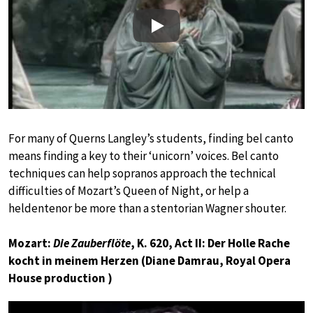
Play
For many of Querns Langley’s students, finding bel canto
means finding a key to their ‘unicorn’ voices. Bel canto
techniques can help sopranos approach the technical
difficulties of Mozart’s Queen of Night, or help a
heldentenor be more than a stentorian Wagner shouter.
Mozart:
Die Zauberflöte
, K. 620, Act II: Der Holle Rache
kocht in meinem Herzen (Diane Damrau, Royal Opera
House production )