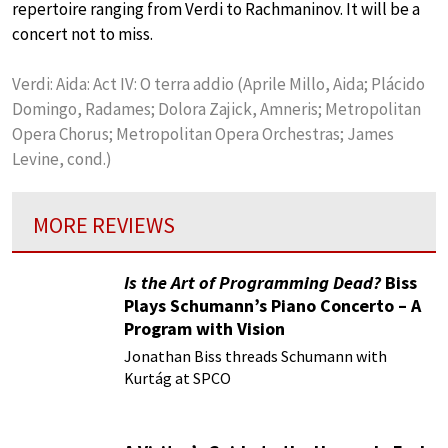
repertoire ranging from Verdi to Rachmaninov. It will be a
concert not to miss.
Verdi: Aida: Act IV: O terra addio (Aprile Millo, Aida; Plácido
Domingo, Radames; Dolora Zajick, Amneris; Metropolitan
Opera Chorus; Metropolitan Opera Orchestras; James
Levine, cond.)
MORE REVIEWS
Is the Art of Programming Dead?
Biss
Plays Schumann’s Piano Concerto – A
Program with Vision
Jonathan Biss threads Schumann with
Kurtág at SPCO