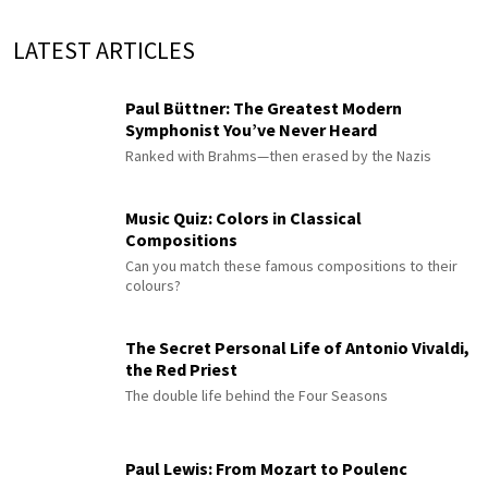
LATEST ARTICLES
Paul Büttner: The Greatest Modern
Symphonist You’ve Never Heard
Ranked with Brahms—then erased by the Nazis
Music Quiz: Colors in Classical
Compositions
Can you match these famous compositions to their
colours?
The Secret Personal Life of Antonio Vivaldi,
the Red Priest
The double life behind the Four Seasons
Paul Lewis: From Mozart to Poulenc