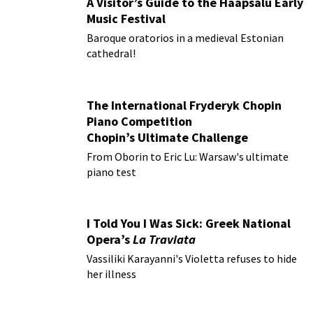
A Visitor’s Guide to the Haapsalu Early
Music Festival
Baroque oratorios in a medieval Estonian
cathedral!
The International Fryderyk Chopin
Piano Competition
Chopin’s Ultimate Challenge
From Oborin to Eric Lu: Warsaw's ultimate
piano test
I Told You I Was Sick: Greek National
Opera’s
La Traviata
Vassiliki Karayanni's Violetta refuses to hide
her illness