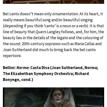
Bel canto doesn’t mean only ornamentation. At its heart, it
really means beautiful song and/or beautiful singing
(depending if you think ‘canto’ is a noun or a verb). It is that
line of beauty that Quern Langley follows, and, for him, the
beauty lies in the details of the legato and the colouring of
the sound. 20th-century sopranos such as Maria Callas and
Joan Sutherland did much to bring back the bel canto
repertoire.
Bellini:
Norma
: Casta Diva (Joan Sutherland, Norma;
The Elizabethan Symphony Orchestra; Richard
Bonynge, cond.)