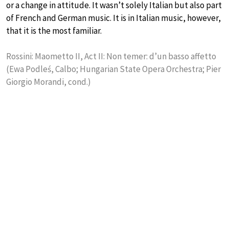
or a change in attitude. It wasn’t solely Italian but also part
of French and German music. It is in Italian music, however,
that it is the most familiar.
Rossini: Maometto II, Act II: Non temer: d’un basso affetto
(Ewa Podleś, Calbo; Hungarian State Opera Orchestra; Pier
Giorgio Morandi, cond.)