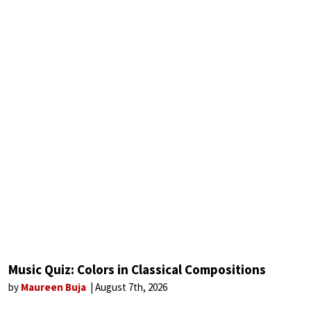
Music Quiz: Colors in Classical Compositions
by
Maureen Buja
August 7th, 2026