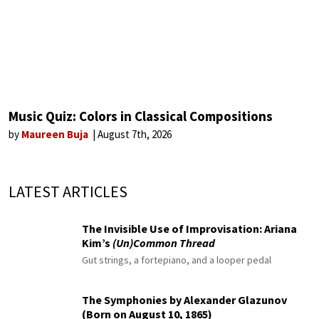
Music Quiz: Colors in Classical Compositions
by
Maureen Buja
August 7th, 2026
LATEST ARTICLES
The Invisible Use of Improvisation: Ariana
Kim’s
(Un)Common Thread
Gut strings, a fortepiano, and a looper pedal
The Symphonies by Alexander Glazunov
(Born on August 10, 1865)