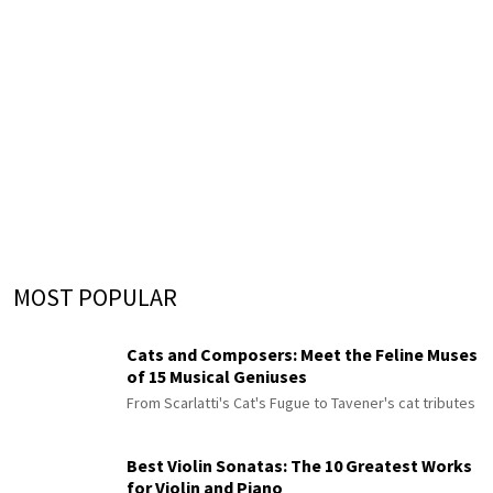
MOST POPULAR
Cats and Composers: Meet the Feline Muses
of 15 Musical Geniuses
From Scarlatti's Cat's Fugue to Tavener's cat tributes
Best Violin Sonatas: The 10 Greatest Works
for Violin and Piano