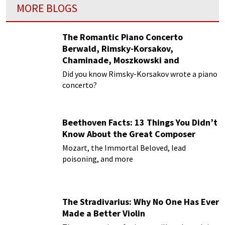
MORE BLOGS
The Romantic Piano Concerto
Berwald, Rimsky-Korsakov,
Chaminade, Moszkowski and
Paderewski
Did you know Rimsky-Korsakov wrote a piano
concerto?
Beethoven Facts: 13 Things You Didn’t
Know About the Great Composer
Mozart, the Immortal Beloved, lead
poisoning, and more
The Stradivarius: Why No One Has Ever
Made a Better Violin