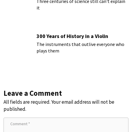
Three centuries of science still can't explain
it
300 Years of History in a Violin
The instruments that outlive everyone who
plays them
Leave a Comment
All fields are required. Your email address will not be
published.