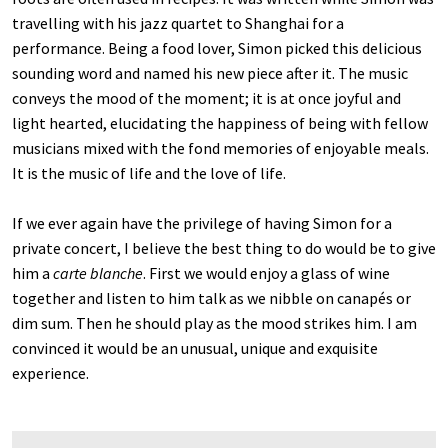
travelling with his jazz quartet to Shanghai for a
performance. Being a food lover, Simon picked this delicious
sounding word and named his new piece after it. The music
conveys the mood of the moment; it is at once joyful and
light hearted, elucidating the happiness of being with fellow
musicians mixed with the fond memories of enjoyable meals.
It is the music of life and the love of life.
If we ever again have the privilege of having Simon for a
private concert, I believe the best thing to do would be to give
him a
carte blanche
. First we would enjoy a glass of wine
together and listen to him talk as we nibble on canapés or
dim sum. Then he should play as the mood strikes him. I am
convinced it would be an unusual, unique and exquisite
experience.