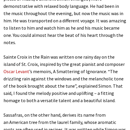
demonstrative with relaxed body language. He had been in
the music throughout the evening, but now the music was in
him. He was transported on a different voyage. It was amazing
to listen to him and watch him as he and his music became
one. You could almost hear the beat of his heart through the
notes.
Sainte Croix in the Rain
was written one rainy day on the
island of St. Croix, inspired by the great pianist and composer
Oscar Levant
’s memoirs, A Smattering of Ignorance. “The
drizzling rain against the windows and the melancholic tone
of the book brought about the tune”, explained Simon. That
said, I found the melody positive and uplifting – a fitting
homage to both a versatile talent and a beautiful island.
Sassafras, on the other hand, derives its name from
an American tree from the laurel family, whose aromatic
roots are often used in recipes. It was written while Simon was