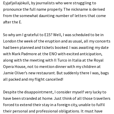
Eyjafjallajökull, by journalists who were struggling to
pronounce the full name properly. The nickname is derived
from the somewhat daunting number of letters that come
after the E.
So why am I grateful to E15? Well, I was scheduled to be in
London the week of the eruption and as usual, all my concerts
had been planned and tickets booked. I was awaiting my date
with Mark Padmore at the ENO with excited anticipation,
along with the meeting with Il Turco in Italia at the Royal
Opera House, not to mention dinner with my children at
Jamie Oliver’s new restaurant. But suddenly there I was, bags
all packed and my flight cancelled!
Despite the disappointment, I consider myself very lucky to
have been stranded at home. Just think of all those travellers
forced to extend their stay in a foreign city, unable to fulfil
their personal and professional obligations. It must have