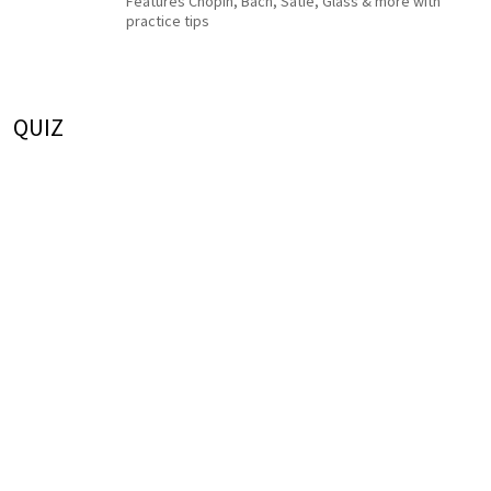
Features Chopin, Bach, Satie, Glass & more with
practice tips
QUIZ