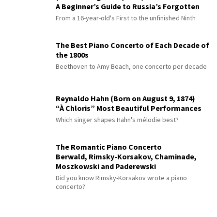
A Beginner’s Guide to Russia’s Forgotten
Master
From a 16-year-old's First to the unfinished Ninth
The Best Piano Concerto of Each Decade of
the 1800s
Beethoven to Amy Beach, one concerto per decade
Reynaldo Hahn (Born on August 9, 1874)
“À Chloris” Most Beautiful Performances
Which singer shapes Hahn's mélodie best?
The Romantic Piano Concerto
Berwald, Rimsky-Korsakov, Chaminade,
Moszkowski and Paderewski
Did you know Rimsky-Korsakov wrote a piano
concerto?