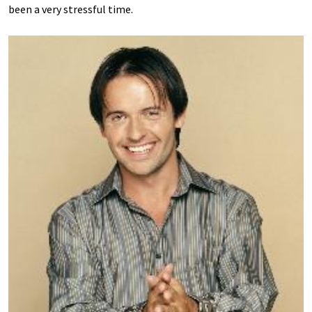
been a very stressful time.