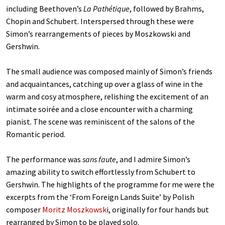
including Beethoven’s
La Path
é
tique
, followed by Brahms,
Chopin and Schubert. Interspersed through these were
Simon’s rearrangements of pieces by Moszkowski and
Gershwin.
The small audience was composed mainly of Simon’s friends
and acquaintances, catching up over a glass of wine in the
warm and cosy atmosphere, relishing the excitement of an
intimate soirée and a close encounter with a charming
pianist. The scene was reminiscent of the salons of the
Romantic period.
The performance was
sans faute
, and I admire Simon’s
amazing ability to switch effortlessly from Schubert to
Gershwin. The highlights of the programme for me were the
excerpts from the ‘From Foreign Lands Suite’
by Polish
composer
Moritz Moszkowsk
i, originally for four hands but
rearranged by Simon to be played solo.