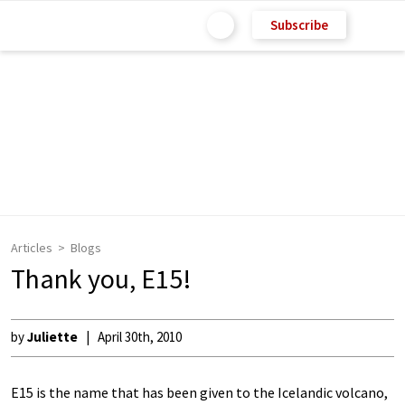
Subscribe
Articles
Blogs
Thank you, E15!
by
Juliette
April 30th, 2010
E15 is the name that has been given to the Icelandic volcano,