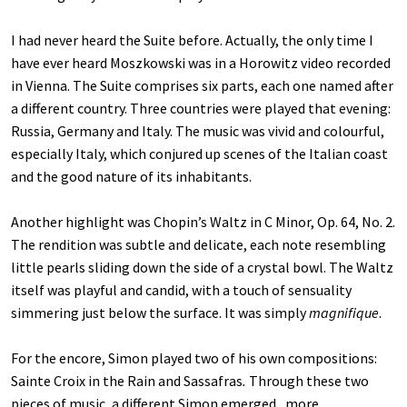
I had never heard the Suite before. Actually, the only time I
have ever heard Moszkowski was in a Horowitz video recorded
in Vienna. The Suite comprises six parts, each one named after
a different country. Three countries were played that evening:
Russia, Germany and Italy. The music was vivid and colourful,
especially Italy, which conjured up scenes of the Italian coast
and the good nature of its inhabitants.
Another highlight was Chopin’s Waltz in C Minor, Op. 64, No. 2.
The rendition was subtle and delicate, each note resembling
little pearls sliding down the side of a crystal bowl. The Waltz
itself was playful and candid, with a touch of sensuality
simmering just below the surface. It was simply
magnifique
.
For the encore, Simon played two of his own compositions:
Sainte Croix
in the Rain
and Sassafras
.
Through these two
pieces of music, a different Simon emerged , more