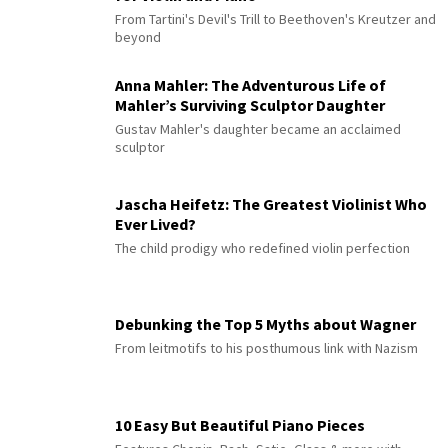
From Tartini's Devil's Trill to Beethoven's Kreutzer and
beyond
Anna Mahler: The Adventurous Life of
Mahler’s Surviving Sculptor Daughter
Gustav Mahler's daughter became an acclaimed
sculptor
Jascha Heifetz: The Greatest Violinist Who
Ever Lived?
The child prodigy who redefined violin perfection
Debunking the Top 5 Myths about Wagner
From leitmotifs to his posthumous link with Nazism
10 Easy But Beautiful Piano Pieces