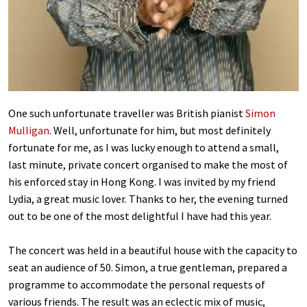
One such unfortunate traveller was British pianist
Simon
Mulligan
. Well, unfortunate for him, but most definitely
fortunate for me, as I was lucky enough to attend a small,
last minute, private concert organised to make the most of
his enforced stay in Hong Kong. I was invited by my friend
Lydia, a great music lover. Thanks to her, the evening turned
out to be one of the most delightful I have had this year.
The concert was held in a beautiful house with the capacity to
seat an audience of 50. Simon, a true gentleman, prepared a
programme to accommodate the personal requests of
various friends. The result was an eclectic mix of music,