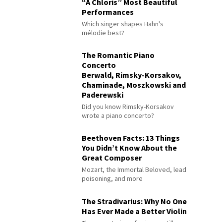
“À Chloris” Most Beautiful
Performances
Which singer shapes Hahn's
mélodie best?
The Romantic Piano
Concerto
Berwald, Rimsky-Korsakov,
Chaminade, Moszkowski and
Paderewski
Did you know Rimsky-Korsakov
wrote a piano concerto?
Beethoven Facts: 13 Things
You Didn’t Know About the
Great Composer
Mozart, the Immortal Beloved, lead
poisoning, and more
The Stradivarius: Why No One
Has Ever Made a Better Violin