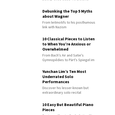
Debunking the Top 5 Myths
about Wagner
From leitmotifs to his posthumous
link with Nazism
10 Classical Pieces to Listen
to When You’re Anxious or
Overwhelmed
From Bach's Air and Satie's
Gymnopédies to Pärt's Spiegel im
Spiegel
Yunchan Lim’s Ten Most
Underrated Solo
Performances
Discover his lesser-known but
extraordinary solo recital
performances
10 Easy But Beautiful Piano
Pieces