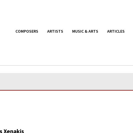
COMPOSERS
ARTISTS
MUSIC & ARTS
ARTICLES
s Xenakis