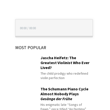
00:00
/
00:00
MOST POPULAR
Jascha Heifetz: The
Greatest Violinist Who Ever
Lived?
The child prodigy who redefined
violin perfection
The Schumann Piano Cycle
Almost Nobody Plays
Gesänge der Frühe
His enigmatic late “Songs of
Dawn,” once titled “An Diotima”