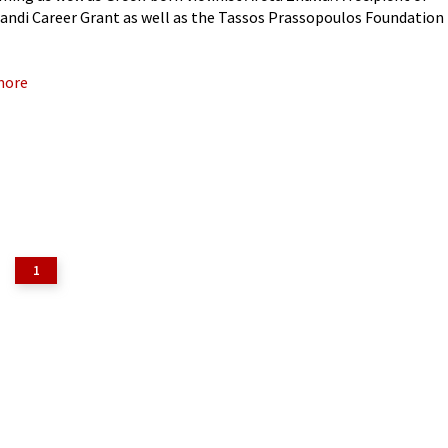
iandi Career Grant as well as the Tassos Prassopoulos Foundation
 a passionate chamber musician with an equally
more
1