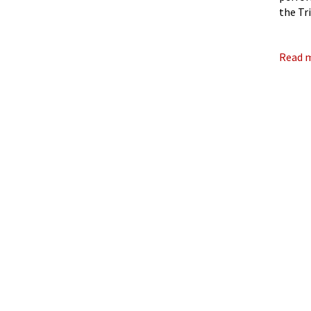
the Tr
Award,
Read 