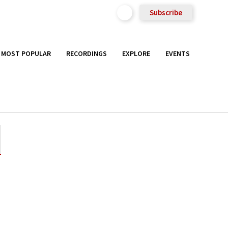
Subscribe
MOST POPULAR
RECORDINGS
EXPLORE
EVENTS