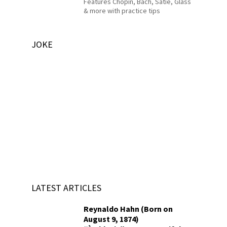
Features Chopin, Bach, Satie, Glass
& more with practice tips
JOKE
LATEST ARTICLES
Reynaldo Hahn (Born on
August 9, 1874)