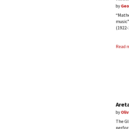
by
Geo
“Mathe
music”
(1922-
and wi
Read 
Areta
by
Oli
The Gl
perfor