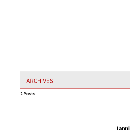
ARCHIVES
2 Posts
Ianni