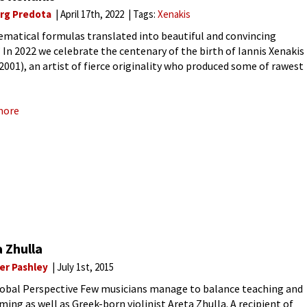
rg Predota
April 17th, 2022
Tags:
Xenakis
matical formulas translated into beautiful and convincing
 In 2022 we celebrate the centenary of the birth of Iannis Xenakis
2001), an artist of fierce originality who produced some of rawest
ldest music in history. He belonged to a
more
 Zhulla
ver Pashley
July 1st, 2015
obal Perspective Few musicians manage to balance teaching and
ming as well as Greek-born violinist Areta Zhulla. A recipient of