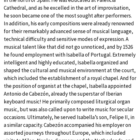
in the north of Spain. He was educated at Palencia
Cathedral, and as he excelled in the art of improvisation,
he soon became one of the most sought after performers.
In addition, his early compositions were already renowned
for their remarkably advanced sense of musical language,
technical difficulty and sensitive modes of expression. A
musical talent like that did not go unnoticed, and by 1526
he found employment with Isabella of Portugal. Extremely
intelligent and highly educated, Isabella organized and
shaped the cultural and musical environment at the court,
which included the establishment of a royal chapel. And for
the position of organist at the chapel, Isabella appointed
Antonio de Cabezón, already the superstar of Iberian
keyboard music! He primarily composed liturgical organ
music, but was also called upon to write music for secular
occasions. Ultimately, he served Isabella’s son, Felipe II, in
a similar capacity. Cabezón accompanied his employer on
assorted journeys throughout Europe, which included