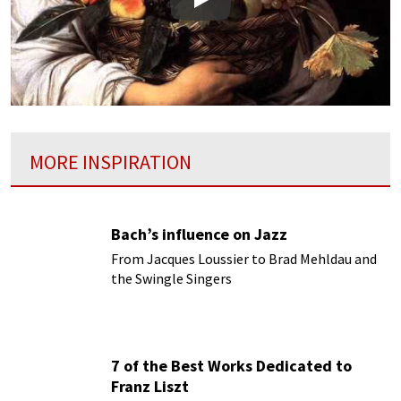
Play
MORE INSPIRATION
Bach’s influence on Jazz
From Jacques Loussier to Brad Mehldau and
the Swingle Singers
7 of the Best Works Dedicated to
Franz Liszt