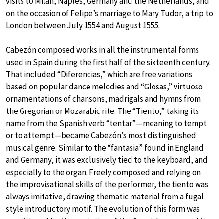
visits to Milan, Naples, Germany and the Netherlands, and
on the occasion of Felipe’s marriage to Mary Tudor, a trip to
London between July 1554 and August 1555.
Cabezón composed works in all the instrumental forms
used in Spain during the first half of the sixteenth century.
That included “Diferencias,” which are free variations
based on popular dance melodies and “Glosas,” virtuoso
ornamentations of chansons, madrigals and hymns from
the Gregorian or Mozarabic rite. The “Tiento,” taking its
name from the Spanish verb “tentar”—meaning to tempt
or to attempt—became Cabezón’s most distinguished
musical genre. Similar to the “fantasia” found in England
and Germany, it was exclusively tied to the keyboard, and
especially to the organ. Freely composed and relying on
the improvisational skills of the performer, the tiento was
always imitative, drawing thematic material from a fugal
style introductory motif. The evolution of this form was