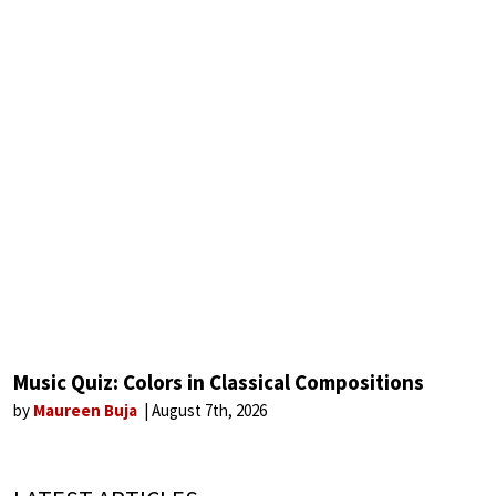
Music Quiz: Colors in Classical Compositions
by
Maureen Buja
August 7th, 2026