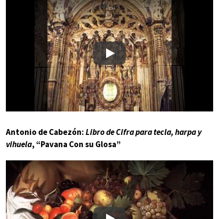
Play
Antonio de Cabezón:
Libro de Cifra para tecla, harpa y
vihuela
, “Pavana Con su Glosa”