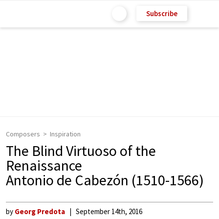
Subscribe
Composers
Inspiration
The Blind Virtuoso of the
Renaissance
Antonio de Cabezón (1510-1566)
by
Georg Predota
September 14th, 2016