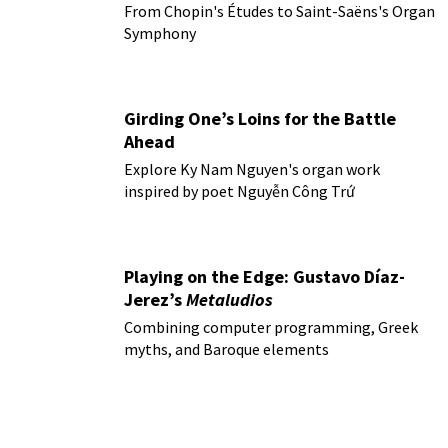
From Chopin's Études to Saint-Saëns's Organ
Symphony
Girding One’s Loins for the Battle
Ahead
Explore Ky Nam Nguyen's organ work
inspired by poet Nguyễn Công Trứ
Playing on the Edge: Gustavo Díaz-
Jerez’s
Metaludios
Combining computer programming, Greek
myths, and Baroque elements