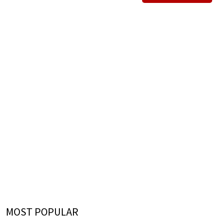
MOST POPULAR