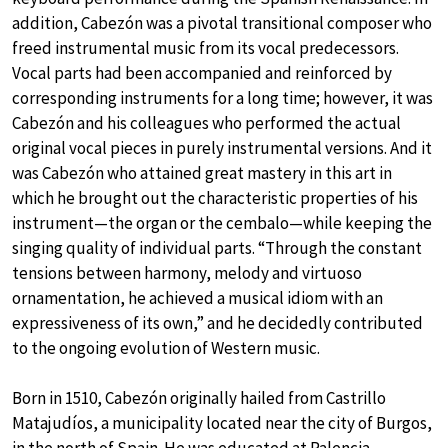
addition, Cabezón was a pivotal transitional composer who
freed instrumental music from its vocal predecessors.
Vocal parts had been accompanied and reinforced by
corresponding instruments for a long time; however, it was
Cabezón and his colleagues who performed the actual
original vocal pieces in purely instrumental versions. And it
was Cabezón who attained great mastery in this art in
which he brought out the characteristic properties of his
instrument—the organ or the cembalo—while keeping the
singing quality of individual parts. “Through the constant
tensions between harmony, melody and virtuoso
ornamentation, he achieved a musical idiom with an
expressiveness of its own,” and he decidedly contributed
to the ongoing evolution of Western music.
Born in 1510, Cabezón originally hailed from Castrillo
Matajudíos, a municipality located near the city of Burgos,