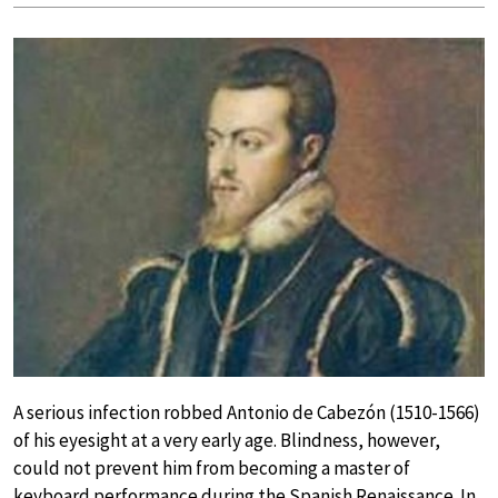
A serious infection robbed Antonio de Cabezón (1510-1566)
of his eyesight at a very early age. Blindness, however,
could not prevent him from becoming a master of
keyboard performance during the Spanish Renaissance. In