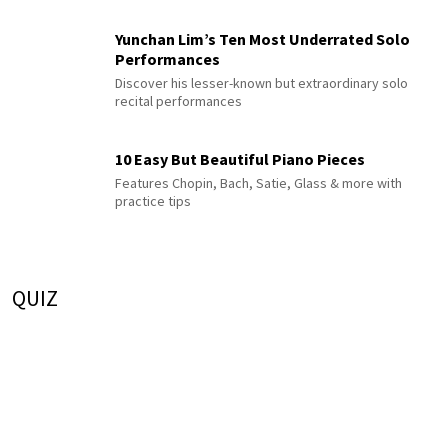
Yunchan Lim’s Ten Most Underrated Solo
Performances
Discover his lesser-known but extraordinary solo
recital performances
10 Easy But Beautiful Piano Pieces
Features Chopin, Bach, Satie, Glass & more with
practice tips
QUIZ