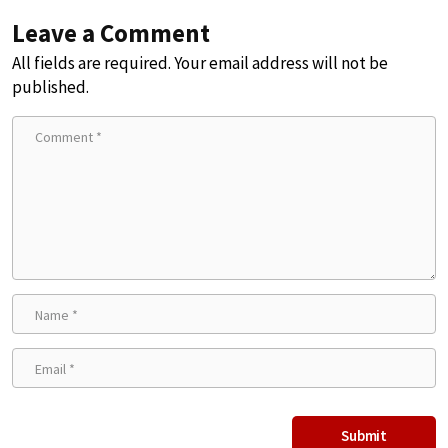
Leave a Comment
All fields are required. Your email address will not be
published.