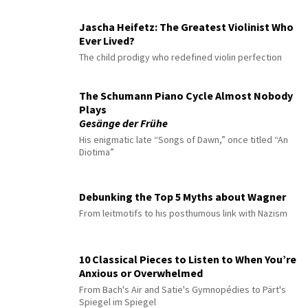
Jascha Heifetz: The Greatest Violinist Who
Ever Lived?
The child prodigy who redefined violin perfection
The Schumann Piano Cycle Almost Nobody
Plays
Gesänge der Frühe
His enigmatic late “Songs of Dawn,” once titled “An
Diotima”
Debunking the Top 5 Myths about Wagner
From leitmotifs to his posthumous link with Nazism
10 Classical Pieces to Listen to When You’re
Anxious or Overwhelmed
From Bach's Air and Satie's Gymnopédies to Pärt's
Spiegel im Spiegel