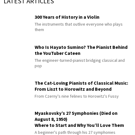
LATEST ARTICLES
300 Years of History in a Violin
The instruments that outlive everyone who plays
them
Who Is Hayato Sumino? The Pianist Behind
the YouTuber Cateen
The engineer-turned-pianist bridging classical and
pop
The Cat-Loving Pianists of Classical Music:
From Liszt to Horowitz and Beyond
From Czerny's nine felines to Horowitz's Fussy
Myaskovsky’s 27 Symphonies (Died on
August 8, 1950)
Where to Start and Why You’ll Love Them
A beginner's path through his 27 symphonies