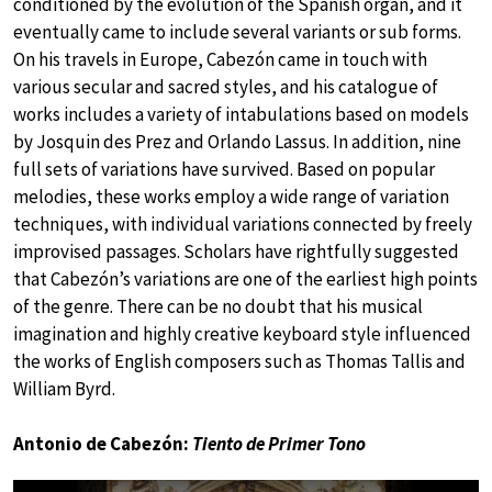
conditioned by the evolution of the Spanish organ, and it
eventually came to include several variants or sub forms.
On his travels in Europe, Cabezón came in touch with
various secular and sacred styles, and his catalogue of
works includes a variety of intabulations based on models
by Josquin des Prez and Orlando Lassus. In addition, nine
full sets of variations have survived. Based on popular
melodies, these works employ a wide range of variation
techniques, with individual variations connected by freely
improvised passages. Scholars have rightfully suggested
that Cabezón’s variations are one of the earliest high points
of the genre. There can be no doubt that his musical
imagination and highly creative keyboard style influenced
the works of English composers such as Thomas Tallis and
William Byrd.
Antonio de Cabezón:
Tiento de Primer Tono