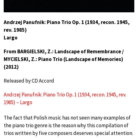
Andrzej Panufnik: Piano Trio Op. 1 (1934, recon. 1945,
rev. 1985)
Largo
From BARGIELSKI, Z.: Landscape of Remembrance /
MYCIELSKI, Z.: Piano Trio (Landscape of Memories)
(2012)
Released by CD Accord
Andrzej Panufnik: Piano Trio Op. 1 (1934, recon. 1945, rev.
1985) – Largo
The fact that Polish music has not seen many examples of
the piano trio genre is the reason why this compilation of
trios written by five composers deserves special attention.