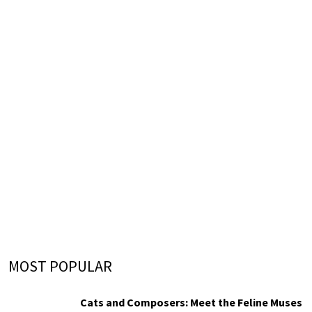
MOST POPULAR
Cats and Composers: Meet the Feline Muses