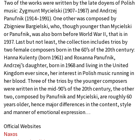
Two of the works were written by the late doyens of Polish
music: Zygmunt Mycielski (1907–1987) and Andrzej
Panufnik (1914–1991). One other was composed by
Zbigniew Bargielski, who, though younger than Mycielski
or Panufnik, was also born before World War II, that is in
1937. Last but not least, the collection includes trios by
two female composers born in the 60’s of the 20th century:
Hanna Kulenty (born 1961) and Roxanna Panufnik,
Andrzej’s daughter, born in 1968 and living in the United
Kingdom ever since, her interest in Polish music running in
her blood. Three of the trios by the younger composers
were written in the mid-90’s of the 20th century, the other
two, composed by Panufnik and Mycielski, are roughly 60
years older, hence major differences in the content, style
and manner of emotional expression…
Official Websites
Naxos