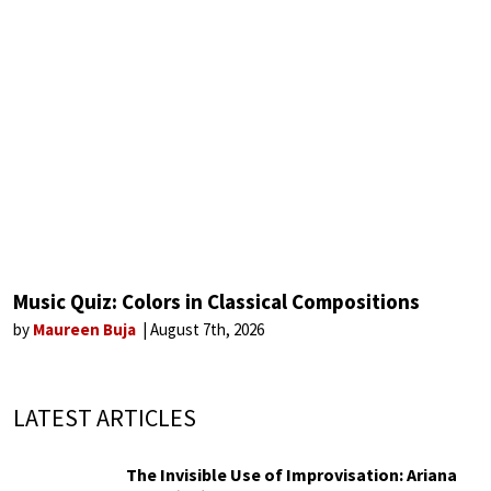
Music Quiz: Colors in Classical Compositions
by
Maureen Buja
August 7th, 2026
LATEST ARTICLES
The Invisible Use of Improvisation: Ariana