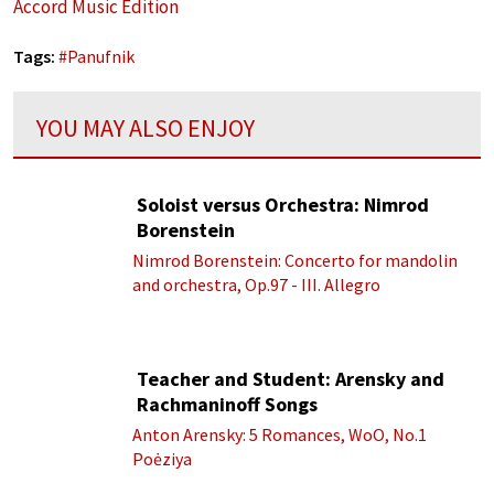
Accord Music Edition
Tags:
#
Panufnik
YOU MAY ALSO ENJOY
Soloist versus Orchestra: Nimrod
Borenstein
Nimrod Borenstein: Concerto for mandolin
and orchestra, Op.97 - III. Allegro
Teacher and Student: Arensky and
Rachmaninoff Songs
Anton Arensky: 5 Romances, WoO, No.1
Poėziya