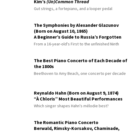
Kim’s
(Un)Common Thread
Gut strings, a fortepiano, and a looper pedal
The Symphonies by Alexander Glazunov
(Born on August 10, 1865)
A Beginner’s Guide to Russia’s Forgotten
Master
From a 16-year-old's First to the unfinished Ninth
The Best Piano Concerto of Each Decade of
the 1800s
Beethoven to Amy Beach, one concerto per decade
Reynaldo Hahn (Born on August 9, 1874)
“À Chloris” Most Beautiful Performances
Which singer shapes Hahn's mélodie best?
The Romantic Piano Concerto
Berwald, Rimsky-Korsakov, Chaminade,