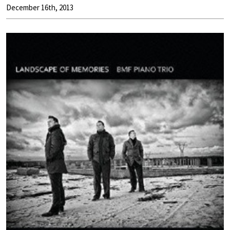
December 16th, 2013