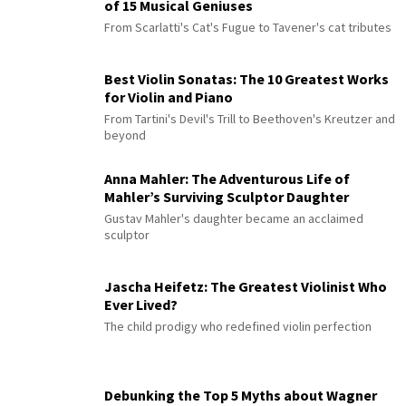
of 15 Musical Geniuses
From Scarlatti's Cat's Fugue to Tavener's cat tributes
Best Violin Sonatas: The 10 Greatest Works
for Violin and Piano
From Tartini's Devil's Trill to Beethoven's Kreutzer and
beyond
Anna Mahler: The Adventurous Life of
Mahler’s Surviving Sculptor Daughter
Gustav Mahler's daughter became an acclaimed
sculptor
Jascha Heifetz: The Greatest Violinist Who
Ever Lived?
The child prodigy who redefined violin perfection
Debunking the Top 5 Myths about Wagner