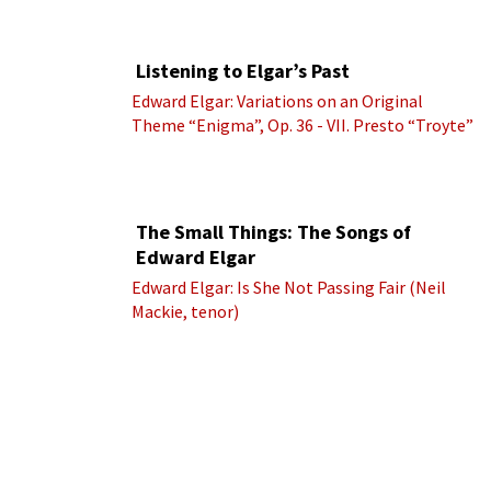
Listening to Elgar’s Past
Edward Elgar: Variations on an Original
Theme “Enigma”, Op. 36 - VII. Presto “Troyte”
(Royal Albert Hall Orchestra; Edward Elgar
cond.)
The Small Things: The Songs of
Edward Elgar
Edward Elgar: Is She Not Passing Fair (Neil
Mackie, tenor)