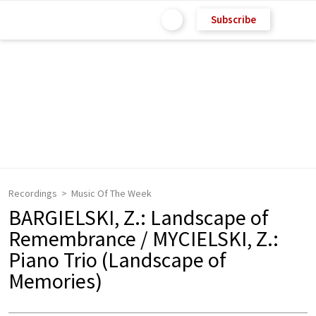
Subscribe
Recordings
Music Of The Week
BARGIELSKI, Z.: Landscape of
Remembrance / MYCIELSKI, Z.:
Piano Trio (Landscape of
Memories)