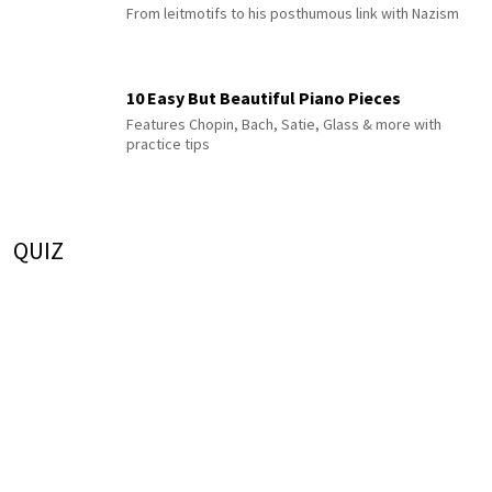
From leitmotifs to his posthumous link with Nazism
10 Easy But Beautiful Piano Pieces
Features Chopin, Bach, Satie, Glass & more with
practice tips
QUIZ