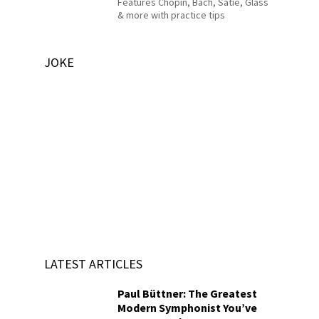
Features Chopin, Bach, Satie, Glass
& more with practice tips
JOKE
LATEST ARTICLES
Paul Büttner: The Greatest
Modern Symphonist You’ve