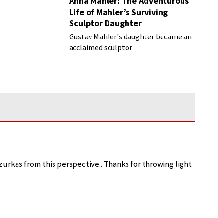
Anna Mahler: The Adventurous
Life of Mahler’s Surviving
Sculptor Daughter
Gustav Mahler's daughter became an
acclaimed sculptor
azurkas from this perspective.. Thanks for throwing light