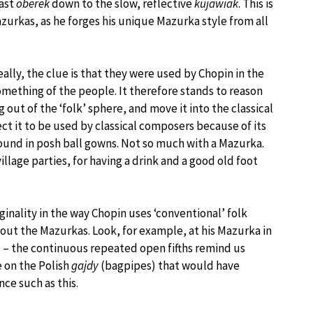
fast
oberek
down to the slow, reflective
kujawiak
. This is
zurkas, as he forges his unique Mazurka style from all
lly, the clue is that they were used by Chopin in the
omething of the people. It therefore stands to reason
out of the ‘folk’ sphere, and move it into the classical
ct it to be used by classical composers because of its
und in posh ball gowns. Not so much with a Mazurka.
village parties, for having a drink and a good old foot
iginality in the way Chopin uses ‘conventional’ folk
ut the Mazurkas. Look, for example, at his Mazurka in
) – the continuous repeated open fifths remind us
e on the Polish
gajdy
(bagpipes) that would have
ce such as this.