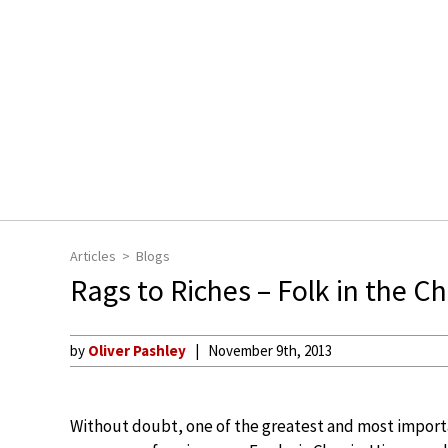
Articles
Blogs
Rags to Riches – Folk in the 
by
Oliver Pashley
November 9th, 2013
Without doubt, one of the greatest and most impor