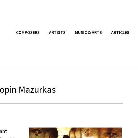
COMPOSERS
ARTISTS
MUSIC & ARTS
ARTICLES
Chopin Mazurkas
tant