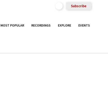
Subscribe
MOST POPULAR
RECORDINGS
EXPLORE
EVENTS