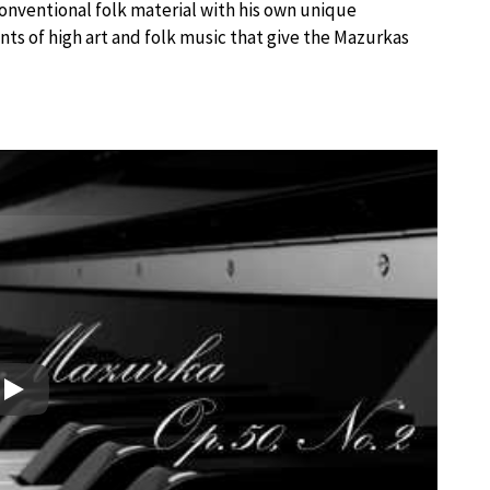
onventional folk material with his own unique
nts of high art and folk music that give the Mazurkas
Play