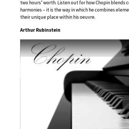
two hours’ worth. Listen out for how Chopin blends c
harmonies – it is the way in which he combines eleme
their unique place within his oeuvre.
Arthur Rubinstein