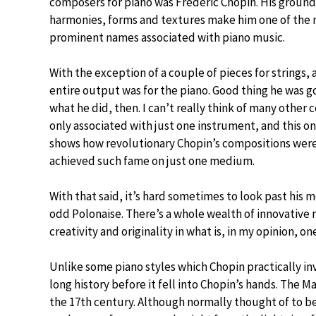
composers for piano was Frederic Chopin. His groun
harmonies, forms and textures make him one of the
prominent names associated with piano music.
With the exception of a couple of pieces for strings, 
entire output was for the piano. Good thing he was g
what he did, then. I can’t really think of many other
only associated with just one instrument, and this on
shows how revolutionary Chopin’s compositions were
achieved such fame on just one medium.
With that said, it’s hard sometimes to look past his
odd Polonaise. There’s a whole wealth of innovative
creativity and originality in what is, in my opinion, 
Unlike some piano styles which Chopin practically in
long history before it fell into Chopin’s hands. The 
the 17th century. Although normally thought of to be