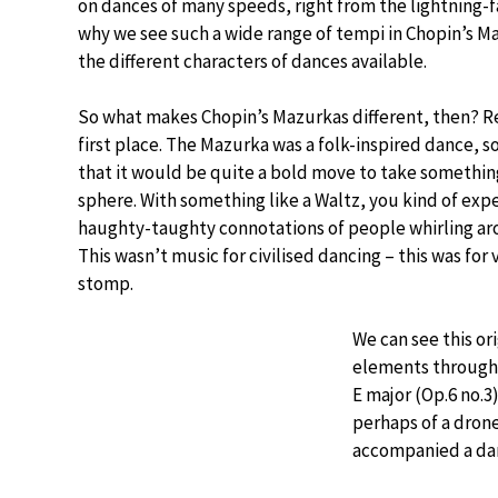
on dances of many speeds, right from the lightning-
why we see such a wide range of tempi in Chopin’s Ma
the different characters of dances available.
So what makes Chopin’s Mazurkas different, then? Rea
first place. The Mazurka was a folk-inspired dance, s
that it would be quite a bold move to take something 
sphere. With something like a Waltz, you kind of expe
haughty-taughty connotations of people whirling aro
This wasn’t music for civilised dancing – this was for 
stomp.
We can see this or
elements througho
E major (Op.6 no.3
perhaps of a dron
accompanied a dan