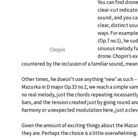
You can find dron
clear-cut indicato
sound, and you can
clear, distinct so
ways. For example,
(Op.7 no.1), he sud
sinuous melody fu
Chopin
drone. Chopin’s e
countered by the inclusion of a familiar sound, meanin
Other times, he doesn’t use anything ‘new’ as such – 
Mazurka in D major Op.33 no.2, we reach a simple vam
no real melody, just the chords repeating incessantl
bars, and the tension created just by going round and 
harmony or unexpected modulation here, just a cleve
Given the amount of exciting things about the Mazurk
they are. Perhaps the choice is a little overwhelming