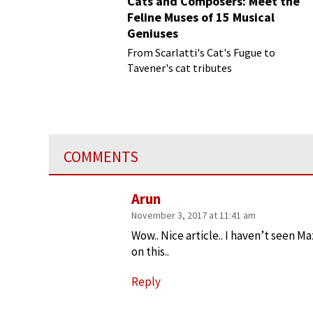
Cats and Composers: Meet the
Feline Muses of 15 Musical
Geniuses
From Scarlatti's Cat's Fugue to
Tavener's cat tributes
COMMENTS
Arun
November 3, 2017 at 11:41 am
Wow.. Nice article.. I haven’t seen M
on this..
Reply