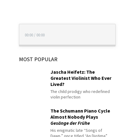
00:00
/
00:00
MOST POPULAR
Jascha Heifetz: The
Greatest Violinist Who Ever
Lived?
The child prodigy who redefined
violin perfection
The Schumann Piano Cycle
Almost Nobody Plays
Gesänge der Frühe
His enigmatic late “Songs of
Dawn,” once titled “An Diotima”