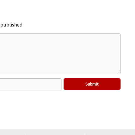
e published.