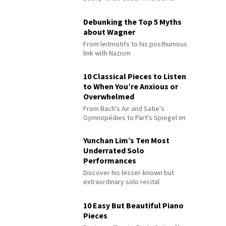
Debunking the Top 5 Myths
about Wagner
From leitmotifs to his posthumous
link with Nazism
10 Classical Pieces to Listen
to When You’re Anxious or
Overwhelmed
From Bach's Air and Satie's
Gymnopédies to Pärt's Spiegel im
Spiegel
Yunchan Lim’s Ten Most
Underrated Solo
Performances
Discover his lesser-known but
extraordinary solo recital
performances
10 Easy But Beautiful Piano
Pieces