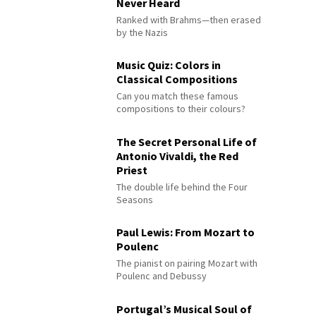
Never Heard
Ranked with Brahms—then erased
by the Nazis
Music Quiz: Colors in
Classical Compositions
Can you match these famous
compositions to their colours?
The Secret Personal Life of
Antonio Vivaldi, the Red
Priest
The double life behind the Four
Seasons
Paul Lewis: From Mozart to
Poulenc
The pianist on pairing Mozart with
Poulenc and Debussy
Portugal’s Musical Soul of