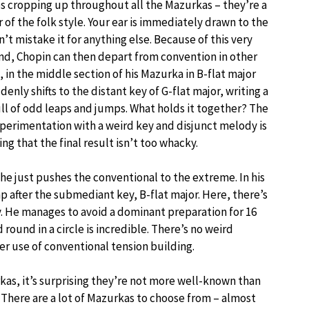
es cropping up throughout all the Mazurkas – they’re a
r of the folk style. Your ear is immediately drawn to the
’t mistake it for anything else. Because of this very
und, Chopin can then depart from convention in other
 in the middle section of his Mazurka in B-flat major
denly shifts to the distant key of G-flat major, writing a
ll of odd leaps and jumps. What holds it together? The
xperimentation with a weird key and disjunct melody is
g that the final result isn’t too whacky.
he just pushes the conventional to the extreme. In his
p after the submediant key, B-flat major. Here, there’s
y. He manages to avoid a dominant preparation for 16
round in a circle is incredible. There’s no weird
r use of conventional tension building.
as, it’s surprising they’re not more well-known than
. There are a lot of Mazurkas to choose from – almost