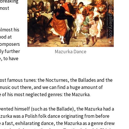
dbreaking
 most
almost his
ood at
 composers
ly further
Mazurka Dance
, to have
 most famous tunes: the Nocturnes, the Ballades and the
 music out there, and we can find a huge amount of
one of his most neglected genres: the Mazurka.
vented himself (such as the Ballade), the Mazurka had a
Mazurka was a Polish folk dance originating from before
 a fast, exhilarating dance, the Mazurka as a genre drew