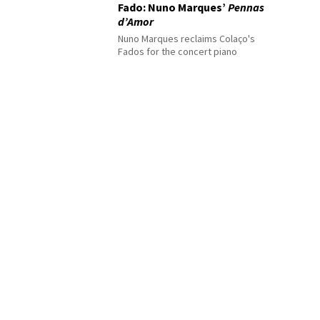
Fado: Nuno Marques’
Pennas
d’Amor
Nuno Marques reclaims Colaço's
Fados for the concert piano