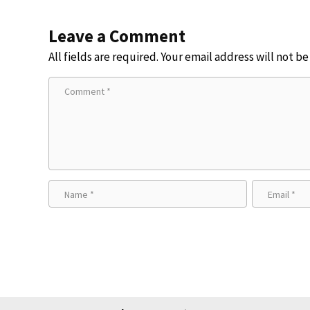
Leave a Comment
All fields are required. Your email address will not b