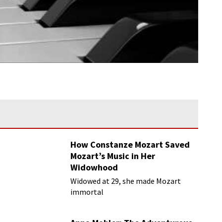
How Constanze Mozart Saved
Mozart’s Music in Her
Widowhood
Widowed at 29, she made Mozart
immortal