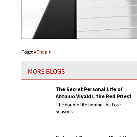
Tags:
#
Chopin
MORE BLOGS
The Secret Personal Life of
Antonio Vivaldi, the Red Priest
The double life behind the Four
Seasons