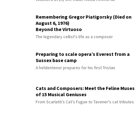
Remembering Gregor Piatigorsky (Died on
August 6, 1976)
Beyond the Virtuoso
The legendary cellist's life as a composer
Preparing to scale opera’s Everest from a
Sussex base camp
A heldentenor prepares for his first Tristan
Cats and Composers: Meet the Feline Muses
of 15 Musical Geniuses
From Scarlatti's Cat's Fugue to Tavener's cat tributes