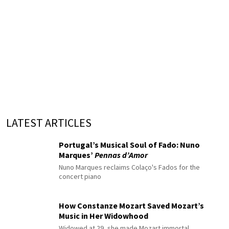
LATEST ARTICLES
Portugal’s Musical Soul of Fado: Nuno
Marques’
Pennas d’Amor
Nuno Marques reclaims Colaço's Fados for the
concert piano
How Constanze Mozart Saved Mozart’s
Music in Her Widowhood
Widowed at 29, she made Mozart immortal