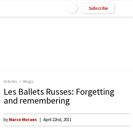
Subscribe
Articles
Blogs
Les Ballets Russes: Forgetting
and remembering
by
Marco Moraes
April 22nd, 2011