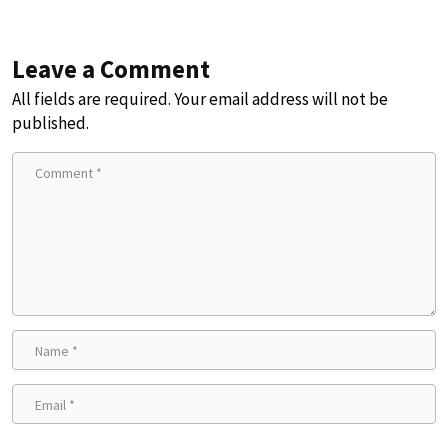
Leave a Comment
All fields are required. Your email address will not be
published.