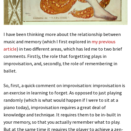
I have been thinking more about the relationship between
music and memory (which I first explored in
my previous
article
) in two different areas, which has led me to two brief
comments. Firstly, the role that forgetting plays in
improvisation, and, secondly, the role of remembering in
ballet.
So, first, a quick comment on improvisation: improvisation is
an exercise in learning to forget. As opposed to just playing
randomly (which is what would happen if I were to sit at a
piano today), improvisation requires a great deal of
knowledge and technique. It requires them to be in-built in
your memory, so that you actually remember what to play.
But at the same time it requires the player to achieve a zen-