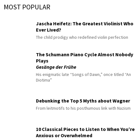
MOST POPULAR
Jascha Heifetz: The Greatest Violinist Who
Ever Lived?
The child prodigy who redefined violin perfection
The Schumann Piano Cycle Almost Nobody
Plays
Gesänge der Frühe
His enigmatic late “Songs of Dawn,” once titled “An
Diotima”
Debunking the Top 5 Myths about Wagner
From leitmotifs to his posthumous link with Nazism
10 Classical Pieces to Listen to When You’re
Anxious or Overwhelmed