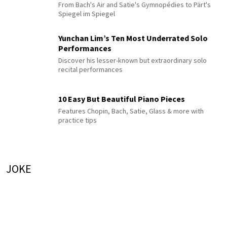
From Bach's Air and Satie's Gymnopédies to Pärt's
Spiegel im Spiegel
Yunchan Lim’s Ten Most Underrated Solo
Performances
Discover his lesser-known but extraordinary solo
recital performances
10 Easy But Beautiful Piano Pieces
Features Chopin, Bach, Satie, Glass & more with
practice tips
JOKE