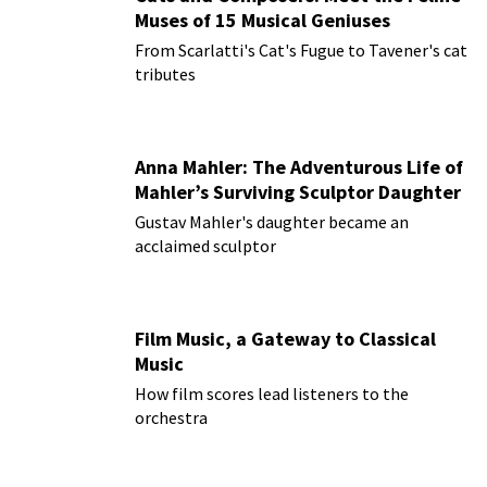
Muses of 15 Musical Geniuses
From Scarlatti's Cat's Fugue to Tavener's cat
tributes
Anna Mahler: The Adventurous Life of
Mahler’s Surviving Sculptor Daughter
Gustav Mahler's daughter became an
acclaimed sculptor
Film Music, a Gateway to Classical
Music
How film scores lead listeners to the
orchestra