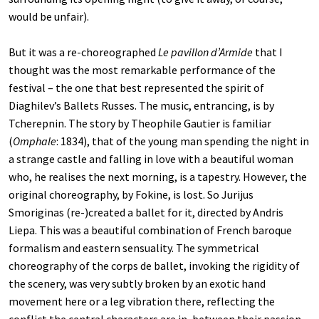
would be unfair).
But it was a re-choreographed
Le pavillon d’Armide
that I
thought was the most remarkable performance of the
festival – the one that best represented the spirit of
Diaghilev’s Ballets Russes. The music, entrancing, is by
Tcherepnin. The story by Theophile Gautier is familiar
(
Omphale
: 1834), that of the young man spending the night in
a strange castle and falling in love with a beautiful woman
who, he realises the next morning, is a tapestry. However, the
original choreography, by Fokine, is lost. So Jurijus
Smoriginas (re-)created a ballet for it, directed by Andris
Liepa. This was a beautiful combination of French baroque
formalism and eastern sensuality. The symmetrical
choreography of the corps de ballet, invoking the rigidity of
the scenery, was very subtly broken by an exotic hand
movement here or a leg vibration there, reflecting the
conflict the central characters are in, between their passion