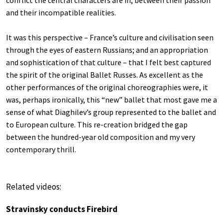
and their incompatible realities.
It was this perspective – France’s culture and civilisation seen
through the eyes of eastern Russians; and an appropriation
and sophistication of that culture – that I felt best captured
the spirit of the original Ballet Russes. As excellent as the
other performances of the original choreographies were, it
was, perhaps ironically, this “new” ballet that most gave me a
sense of what Diaghilev’s group represented to the ballet and
to European culture. This re-creation bridged the gap
between the hundred-year old composition and my very
contemporary thrill.
Related videos:
Stravinsky conducts Firebird