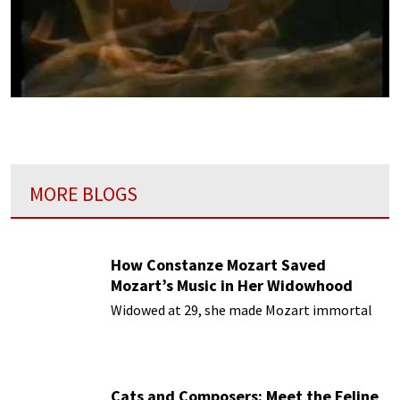
Play
MORE BLOGS
How Constanze Mozart Saved
Mozart’s Music in Her Widowhood
Widowed at 29, she made Mozart immortal
Cats and Composers: Meet the Feline