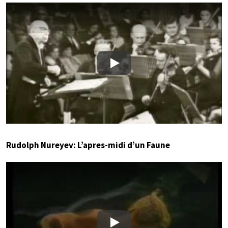
Play
Rudolph Nureyev: L’apres-midi d’un Faune