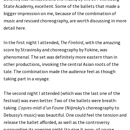
State Academy, excellent. Some of the ballets that made a
bigger impression on me, because of the combination of
music and rescued choreography, are worth discussing in more
detail here.
In the first night I attended,
The Firebird
, with the amazing
score by Stravinsky and choreography by Fokine, was
phenomenal. The set was definitely more eastern than in
other productions, invoking the central Asian roots of the
tale. The combination made the audience feel as though
taking part in a voyage.
The second night I attended (which was the last one of the
festival) was even better. Two of the ballets were breath-
taking.
L’apres-midi d’un Faune
(Nijinsky’s choreography to
Debussy’s music) was beautiful. One could feel the tension and
release the ballet afforded, as well as the controversy
surrounding its opening night (to give it away, of course,