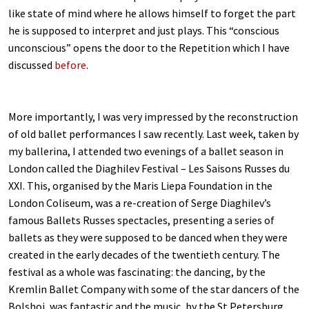
like state of mind where he allows himself to forget the part
he is supposed to interpret and just plays. This “conscious
unconscious” opens the door to the Repetition which I have
discussed
before
.
More importantly, I was very impressed by the reconstruction
of old ballet performances I saw recently. Last week, taken by
my ballerina, I attended two evenings of a ballet season in
London called the Diaghilev Festival – Les Saisons Russes du
XXI. This, organised by the Maris Liepa Foundation in the
London Coliseum, was a re-creation of Serge Diaghilev’s
famous Ballets Russes spectacles, presenting a series of
ballets as they were supposed to be danced when they were
created in the early decades of the twentieth century. The
festival as a whole was fascinating: the dancing, by the
Kremlin Ballet Company with some of the star dancers of the
Bolshoi, was fantastic and the music, by the St Petersburg