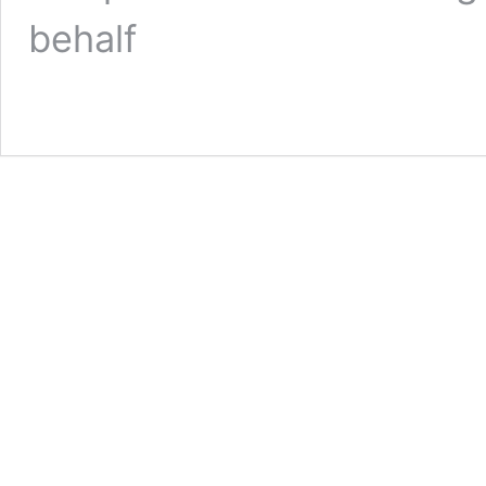
behalf