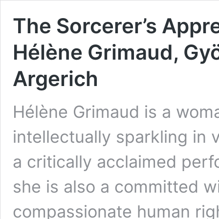
The Sorcerer’s Appr
Hélène Grimaud, Gy
Argerich
Hélène Grimaud is a woman
intellectually sparkling in 
a critically acclaimed per
she is also a committed wi
compassionate human righ